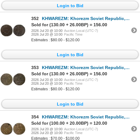
Login to Bid
352
KHWAREZM: Khorezm Soviet Republic, 1920-1924, AE 20 roubles (yigirma manat) (9.31g), Khwarizm, AH133
Sold for (130.00 + 26.00BP) = 156.00
2026 Jul 20 @ 10:00
Auction Local (UTC-7)
2026 Jul 20 @ 10:00
Pacific Time
Estimates : $80.00 - $120.00
Login to Bid
353
KHWAREZM: Khorezm Soviet Republic, 1920-1924, AE 100 roubles (yuz manat) (7.40g), Khwarizm, AH1339,
Sold for (130.00 + 26.00BP) = 156.00
2026 Jul 20 @ 10:00
Auction Local (UTC-7)
2026 Jul 20 @ 10:00
Pacific Time
Estimates : $80.00 - $120.00
Login to Bid
354
KHWAREZM: Khorezm Soviet Republic, 1920-1924, AE 100 roubles (yuz manat) (6.94g), Khwarizm, AH1339,
Sold for (100.00 + 20.00BP) = 120.00
2026 Jul 20 @ 10:00
Auction Local (UTC-7)
2026 Jul 20 @ 10:00
Pacific Time
Estimates : $70.00 - $100.00