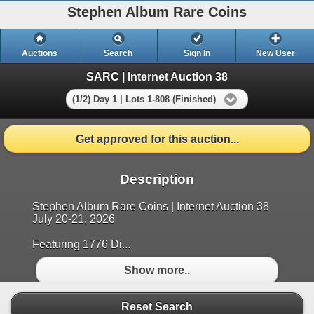
Stephen Album Rare Coins
Auctions
Search
Sign In
New User
SARC | Internet Auction 38
(1/2) Day 1 | Lots 1-808 (Finished)
Get approved for this auction...
Description
Stephen Album Rare Coins | Internet Auction 38
July 20-21, 2026
Featuring 1776 Di...
Show more..
Reset Search