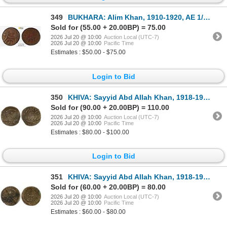
349
BUKHARA: Alim Khan, 1910-1920, AE 1/32 tenga (2 fulus), ND (1914), PCGS VF25
Sold for (55.00 + 20.00BP) = 75.00
2026 Jul 20 @ 10:00
Auction Local (UTC-7)
2026 Jul 20 @ 10:00
Pacific Time
Estimates : $50.00 - $75.00
Login to Bid
350
KHIVA: Sayyid Abd Allah Khan, 1918-1920, AE 5 tenga (9.71g), Dar al-Islam Khwarizm, AH1337, VF-XF
Sold for (90.00 + 20.00BP) = 110.00
2026 Jul 20 @ 10:00
Auction Local (UTC-7)
2026 Jul 20 @ 10:00
Pacific Time
Estimates : $80.00 - $100.00
Login to Bid
351
KHIVA: Sayyid Abd Allah Khan, 1918-1920, AE 5 tenga (9.34g), Dar al-Islam Khwarizm, AH1337, VF
Sold for (60.00 + 20.00BP) = 80.00
2026 Jul 20 @ 10:00
Auction Local (UTC-7)
2026 Jul 20 @ 10:00
Pacific Time
Estimates : $60.00 - $80.00