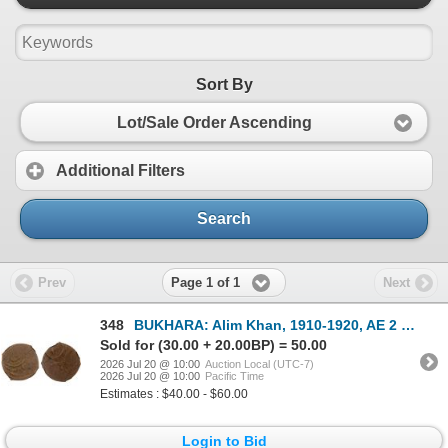
Sort By
Lot/Sale Order Ascending
Additional Filters
Search
Page 1 of 1
Prev
Next
348
BUKHARA: Alim Khan, 1910-1920, AE 2 fulus, AH1332, NGC VF30 BN
Sold for (30.00 + 20.00BP) = 50.00
2026 Jul 20 @ 10:00
Auction Local (UTC-7)
2026 Jul 20 @ 10:00
Pacific Time
Estimates : $40.00 - $60.00
Login to Bid