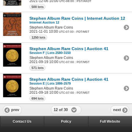
2021-12-06 10:00
UTC-08:00 : PST/AKDT
500 lots
Stephen Album Rare Coins | Internet Auction 12
Internet Auction 12
Stephen Album Rare Coins
2021-11-01 10:00
UTC-07:00 : PDT/MST
1250 lots
Stephen Album Rare Coins | Auction 41
Session F | Lots 2580-3150
Stephen Album Rare Coins
2021-09-19 10:00
UTC-07:00 : PDT/MST
571 lots
Stephen Album Rare Coins | Auction 41
Session E | Lots 1886-2579
Stephen Album Rare Coins
2021-09-18 10:00
UTC-07:00 : PDT/MST
694 lots
12 of 30
prev
next
Contact Us
Policy
Full Website