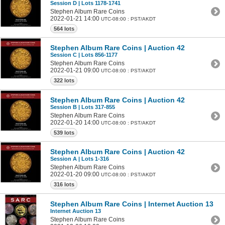
Session D | Lots 1178-1741
Stephen Album Rare Coins
2022-01-21 14:00
UTC-08:00 : PST/AKDT
564 lots
Stephen Album Rare Coins | Auction 42
Session C | Lots 856-1177
Stephen Album Rare Coins
2022-01-21 09:00
UTC-08:00 : PST/AKDT
322 lots
Stephen Album Rare Coins | Auction 42
Session B | Lots 317-855
Stephen Album Rare Coins
2022-01-20 14:00
UTC-08:00 : PST/AKDT
539 lots
Stephen Album Rare Coins | Auction 42
Session A | Lots 1-316
Stephen Album Rare Coins
2022-01-20 09:00
UTC-08:00 : PST/AKDT
316 lots
Stephen Album Rare Coins | Internet Auction 13
Internet Auction 13
Stephen Album Rare Coins