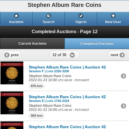
Stephen Album Rare Coins
Auctions
Search
Sign In
New User
Completed Auctions - Page 12
Current Auctions
Completed Auctions
12 of 30
prev
next
Stephen Album Rare Coins | Auction 42
Session F | Lots 2325-3200
Stephen Album Rare Coins
2022-01-23 10:00
UTC-08:00 : PST/AKDT
876 lots
Stephen Album Rare Coins | Auction 42
Session E | Lots 1742-2324
Stephen Album Rare Coins
2022-01-22 10:00
UTC-08:00 : PST/AKDT
583 lots
Stephen Album Rare Coins | Auction 42