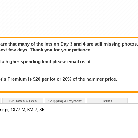
e that many of the lots on Day 3 and 4 are still missing photos
next few days. Thank you for your patience.
a higher spending limit please email us at
 Premium is $20 per lot or 20% of the hammer price,
BP, Taxes & Fees
Shipping & Payment
Terms
eign, 1877-M, KM-7, XF.