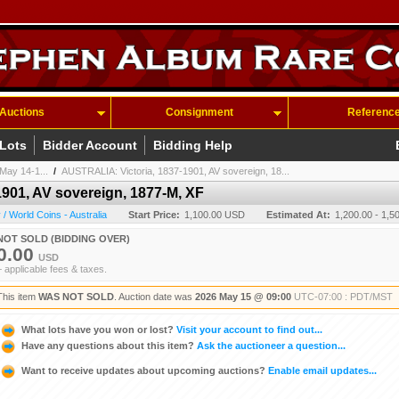
Auctions
Consignment
Referenc
 Lots
Bidder Account
Bidding Help
May 14-1...
/
AUSTRALIA: Victoria, 1837-1901, AV sovereign, 18...
901, AV sovereign, 1877-M, XF
 World Coins - Australia
Start Price:
1,100.00 USD
Estimated At:
1,200.00 - 1,
NOT SOLD (BIDDING OVER)
0.00
USD
+ applicable fees & taxes.
This item
WAS NOT SOLD
. Auction date was
2026 May 15 @ 09:00
UTC-07:00 : PDT/MST
What lots have you won or lost?
Visit your account to find out...
Have any questions about this item?
Ask the auctioneer a question...
Want to receive updates about upcoming auctions?
Enable email updates...