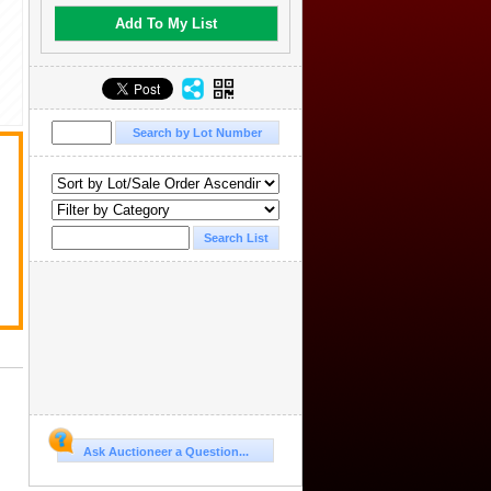
Add To My List
.
Ask Auctioneer a Question...