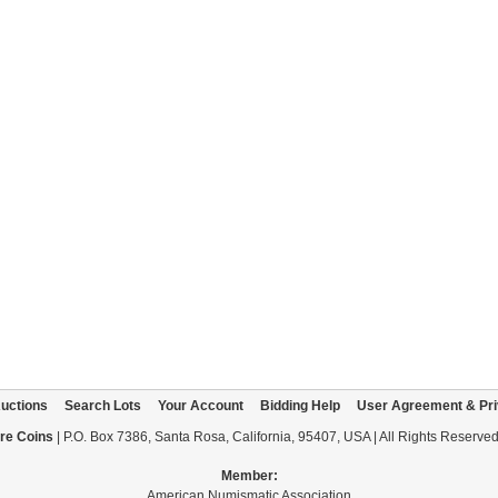
uctions
Search Lots
Your Account
Bidding Help
User Agreement & Pri
re Coins
| P.O. Box 7386, Santa Rosa, California, 95407, USA | All Rights Reserve
Member:
American Numismatic Association