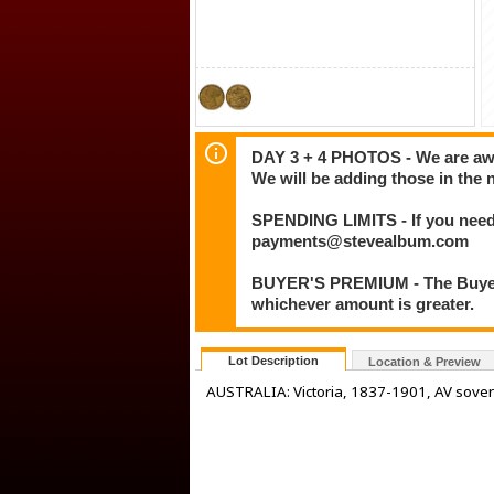
DAY 3 + 4 PHOTOS - We are awar
We will be adding those in the 
SPENDING LIMITS - If you need 
payments@stevealbum.com
BUYER'S PREMIUM - The Buyer's
whichever amount is greater.
Lot Description
Location & Preview
AUSTRALIA: Victoria, 1837-1901, AV sover