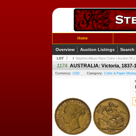
Home
Overview
Auction Listings
Search
LOT
/
Stephen Album Rare Coins | Auction 55 | 
1174
AUSTRALIA: Victoria, 1837-1
Currency:
USD
Category:
Coins & Paper Money /