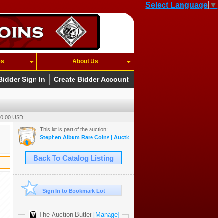
Select Language
▼
es
About Us
Bidder Sign In
Create Bidder Account
500.00 USD
This lot is part of the auction:
Stephen Album Rare Coins | Auction 55 | May 14-17, 2026
Back To Catalog Listing
Sign In to Bookmark Lot
The Auction Butler
[Manage]