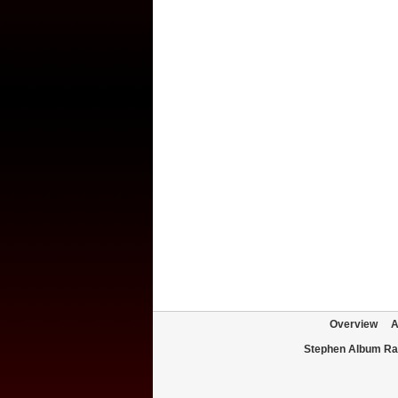
Overview
A
Stephen Album Ra