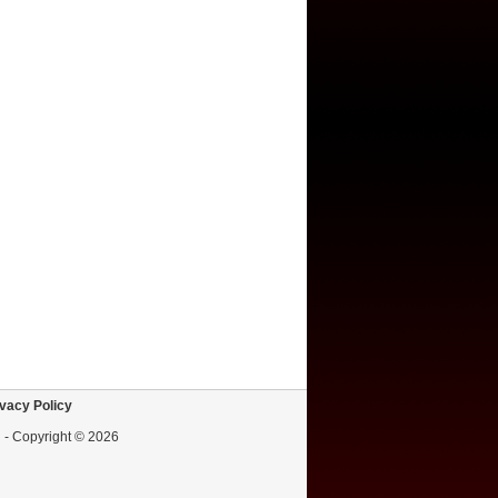
vacy Policy
d - Copyright © 2026