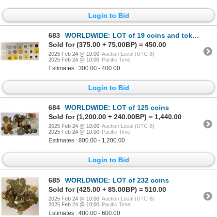
Login to Bid
683
WORLDWIDE: LOT of 19 coins and tokens, About Unc
Sold for (375.00 + 75.00BP) = 450.00
2025 Feb 24 @ 10:00
Auction Local (UTC-8)
2025 Feb 24 @ 10:00
Pacific Time
Estimates : 300.00 - 400.00
Login to Bid
684
WORLDWIDE: LOT of 125 coins
Sold for (1,200.00 + 240.00BP) = 1,440.00
2025 Feb 24 @ 10:00
Auction Local (UTC-8)
2025 Feb 24 @ 10:00
Pacific Time
Estimates : 800.00 - 1,200.00
Login to Bid
685
WORLDWIDE: LOT of 232 coins
Sold for (425.00 + 85.00BP) = 510.00
2025 Feb 24 @ 10:00
Auction Local (UTC-8)
2025 Feb 24 @ 10:00
Pacific Time
Estimates : 400.00 - 600.00