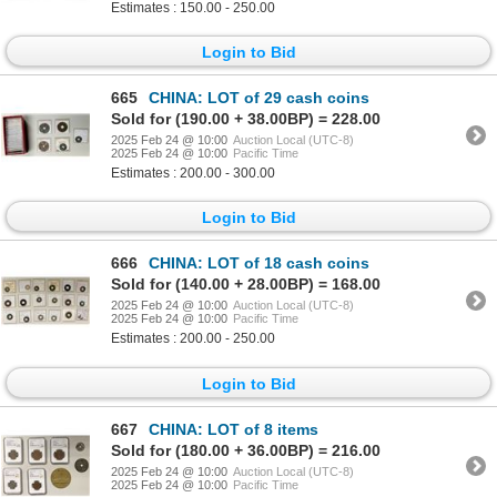
Estimates : 150.00 - 250.00
Login to Bid
665
CHINA: LOT of 29 cash coins
Sold for (190.00 + 38.00BP) = 228.00
2025 Feb 24 @ 10:00
Auction Local (UTC-8)
2025 Feb 24 @ 10:00
Pacific Time
Estimates : 200.00 - 300.00
Login to Bid
666
CHINA: LOT of 18 cash coins
Sold for (140.00 + 28.00BP) = 168.00
2025 Feb 24 @ 10:00
Auction Local (UTC-8)
2025 Feb 24 @ 10:00
Pacific Time
Estimates : 200.00 - 250.00
Login to Bid
667
CHINA: LOT of 8 items
Sold for (180.00 + 36.00BP) = 216.00
2025 Feb 24 @ 10:00
Auction Local (UTC-8)
2025 Feb 24 @ 10:00
Pacific Time