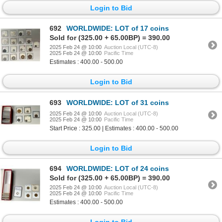
Login to Bid
692
WORLDWIDE: LOT of 17 coins
Sold for (325.00 + 65.00BP) = 390.00
2025 Feb 24 @ 10:00
Auction Local (UTC-8)
2025 Feb 24 @ 10:00
Pacific Time
Estimates : 400.00 - 500.00
Login to Bid
693
WORLDWIDE: LOT of 31 coins
2025 Feb 24 @ 10:00
Auction Local (UTC-8)
2025 Feb 24 @ 10:00
Pacific Time
Start Price : 325.00 | Estimates : 400.00 - 500.00
Login to Bid
694
WORLDWIDE: LOT of 24 coins
Sold for (325.00 + 65.00BP) = 390.00
2025 Feb 24 @ 10:00
Auction Local (UTC-8)
2025 Feb 24 @ 10:00
Pacific Time
Estimates : 400.00 - 500.00
Login to Bid