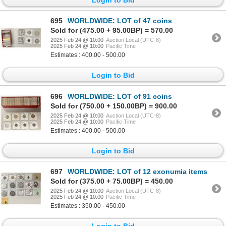
695
WORLDWIDE: LOT of 47 coins
Sold for (475.00 + 95.00BP) = 570.00
2025 Feb 24 @ 10:00
Auction Local (UTC-8)
2025 Feb 24 @ 10:00
Pacific Time
Estimates : 400.00 - 500.00
Login to Bid
696
WORLDWIDE: LOT of 91 coins
Sold for (750.00 + 150.00BP) = 900.00
2025 Feb 24 @ 10:00
Auction Local (UTC-8)
2025 Feb 24 @ 10:00
Pacific Time
Estimates : 400.00 - 500.00
Login to Bid
697
WORLDWIDE: LOT of 12 exonumia items
Sold for (375.00 + 75.00BP) = 450.00
2025 Feb 24 @ 10:00
Auction Local (UTC-8)
2025 Feb 24 @ 10:00
Pacific Time
Estimates : 350.00 - 450.00
Login to Bid