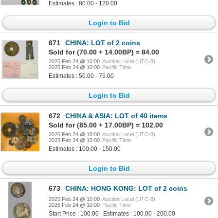
Estimates : 80.00 - 120.00
Login to Bid
671
CHINA: LOT of 2 coins
Sold for (70.00 + 14.00BP) = 84.00
2025 Feb 24 @ 10:00
Auction Local (UTC-8)
2025 Feb 24 @ 10:00
Pacific Time
Estimates : 50.00 - 75.00
Login to Bid
672
CHINA & ASIA: LOT of 40 items
Sold for (85.00 + 17.00BP) = 102.00
2025 Feb 24 @ 10:00
Auction Local (UTC-8)
2025 Feb 24 @ 10:00
Pacific Time
Estimates : 100.00 - 150.00
Login to Bid
673
CHINA: HONG KONG: LOT of 2 coins
2025 Feb 24 @ 10:00
Auction Local (UTC-8)
2025 Feb 24 @ 10:00
Pacific Time
Start Price : 100.00 | Estimates : 100.00 - 200.00