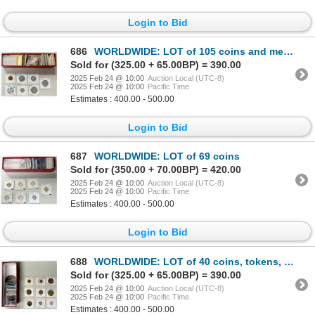
Login to Bid
686
WORLDWIDE: LOT of 105 coins and medals
Sold for (325.00 + 65.00BP) = 390.00
2025 Feb 24 @ 10:00
Auction Local (UTC-8)
2025 Feb 24 @ 10:00
Pacific Time
Estimates : 400.00 - 500.00
Login to Bid
687
WORLDWIDE: LOT of 69 coins
Sold for (350.00 + 70.00BP) = 420.00
2025 Feb 24 @ 10:00
Auction Local (UTC-8)
2025 Feb 24 @ 10:00
Pacific Time
Estimates : 400.00 - 500.00
Login to Bid
688
WORLDWIDE: LOT of 40 coins, tokens, and medals
Sold for (325.00 + 65.00BP) = 390.00
2025 Feb 24 @ 10:00
Auction Local (UTC-8)
2025 Feb 24 @ 10:00
Pacific Time
Estimates : 400.00 - 500.00