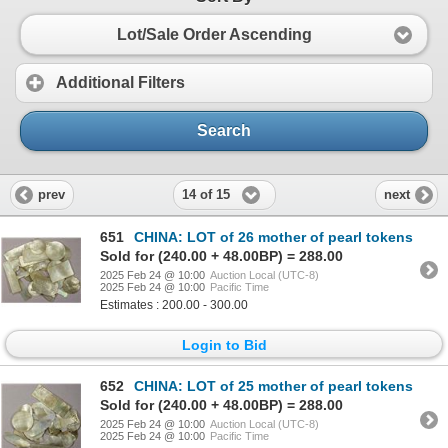
Lot/Sale Order Ascending
Additional Filters
Search
14 of 15
prev
next
651
CHINA: LOT of 26 mother of pearl tokens
Sold for (240.00 + 48.00BP) = 288.00
2025 Feb 24 @ 10:00
Auction Local (UTC-8)
2025 Feb 24 @ 10:00
Pacific Time
Estimates : 200.00 - 300.00
Login to Bid
652
CHINA: LOT of 25 mother of pearl tokens
Sold for (240.00 + 48.00BP) = 288.00
2025 Feb 24 @ 10:00
Auction Local (UTC-8)
2025 Feb 24 @ 10:00
Pacific Time