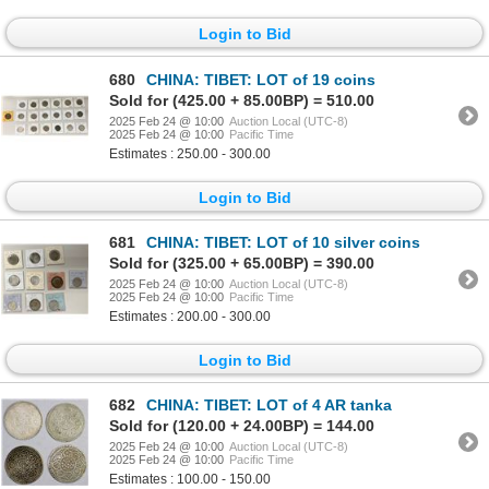
Login to Bid
680
CHINA: TIBET: LOT of 19 coins
Sold for (425.00 + 85.00BP) = 510.00
2025 Feb 24 @ 10:00
Auction Local (UTC-8)
2025 Feb 24 @ 10:00
Pacific Time
Estimates : 250.00 - 300.00
Login to Bid
681
CHINA: TIBET: LOT of 10 silver coins
Sold for (325.00 + 65.00BP) = 390.00
2025 Feb 24 @ 10:00
Auction Local (UTC-8)
2025 Feb 24 @ 10:00
Pacific Time
Estimates : 200.00 - 300.00
Login to Bid
682
CHINA: TIBET: LOT of 4 AR tanka
Sold for (120.00 + 24.00BP) = 144.00
2025 Feb 24 @ 10:00
Auction Local (UTC-8)
2025 Feb 24 @ 10:00
Pacific Time
Estimates : 100.00 - 150.00