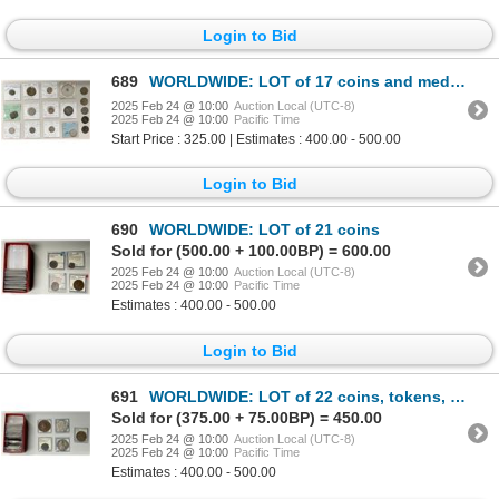
Login to Bid
689
WORLDWIDE: LOT of 17 coins and medals
2025 Feb 24 @ 10:00
Auction Local (UTC-8)
2025 Feb 24 @ 10:00
Pacific Time
Start Price : 325.00 | Estimates : 400.00 - 500.00
Login to Bid
690
WORLDWIDE: LOT of 21 coins
Sold for (500.00 + 100.00BP) = 600.00
2025 Feb 24 @ 10:00
Auction Local (UTC-8)
2025 Feb 24 @ 10:00
Pacific Time
Estimates : 400.00 - 500.00
Login to Bid
691
WORLDWIDE: LOT of 22 coins, tokens, and medals
Sold for (375.00 + 75.00BP) = 450.00
2025 Feb 24 @ 10:00
Auction Local (UTC-8)
2025 Feb 24 @ 10:00
Pacific Time
Estimates : 400.00 - 500.00