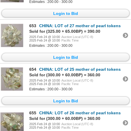
Estimates : 200.00 - 300.00
Login to Bid
653
CHINA: LOT of 27 mother of pearl tokens
Sold for (325.00 + 65.00BP) = 390.00
2025 Feb 24 @ 10:00
Auction Local (UTC-8)
2025 Feb 24 @ 10:00
Pacific Time
Estimates : 200.00 - 300.00
Login to Bid
654
CHINA: LOT of 25 mother of pearl tokens
Sold for (300.00 + 60.00BP) = 360.00
2025 Feb 24 @ 10:00
Auction Local (UTC-8)
2025 Feb 24 @ 10:00
Pacific Time
Estimates : 200.00 - 300.00
Login to Bid
655
CHINA: LOT of 26 mother of pearl tokens
Sold for (300.00 + 60.00BP) = 360.00
2025 Feb 24 @ 10:00
Auction Local (UTC-8)
2025 Feb 24 @ 10:00
Pacific Time