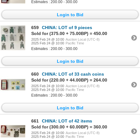
Estimates : 200.00 - 300.00
Login to Bid
659
CHINA: LOT of 9 pieces
Sold for (375.00 + 75.00BP) = 450.00
2025 Feb 24 @ 10:00
Auction Local (UTC-8)
2025 Feb 24 @ 10:00
Pacific Time
Estimates : 200.00 - 300.00
Login to Bid
660
CHINA: LOT of 33 cash coins
Sold for (220.00 + 44.00BP) = 264.00
2025 Feb 24 @ 10:00
Auction Local (UTC-8)
2025 Feb 24 @ 10:00
Pacific Time
Estimates : 200.00 - 300.00
Login to Bid
661
CHINA: LOT of 42 items
Sold for (300.00 + 60.00BP) = 360.00
2025 Feb 24 @ 10:00
Auction Local (UTC-8)
2025 Feb 24 @ 10:00
Pacific Time