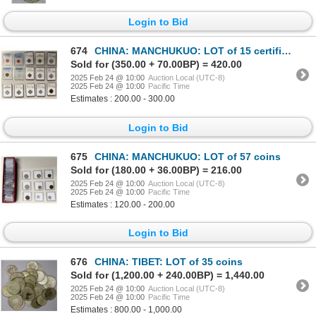
Login to Bid
674
CHINA: MANCHUKUO: LOT of 15 certified coins
Sold for (350.00 + 70.00BP) = 420.00
2025 Feb 24 @ 10:00
Auction Local (UTC-8)
2025 Feb 24 @ 10:00
Pacific Time
Estimates : 200.00 - 300.00
Login to Bid
675
CHINA: MANCHUKUO: LOT of 57 coins
Sold for (180.00 + 36.00BP) = 216.00
2025 Feb 24 @ 10:00
Auction Local (UTC-8)
2025 Feb 24 @ 10:00
Pacific Time
Estimates : 120.00 - 200.00
Login to Bid
676
CHINA: TIBET: LOT of 35 coins
Sold for (1,200.00 + 240.00BP) = 1,440.00
2025 Feb 24 @ 10:00
Auction Local (UTC-8)
2025 Feb 24 @ 10:00
Pacific Time
Estimates : 800.00 - 1,000.00