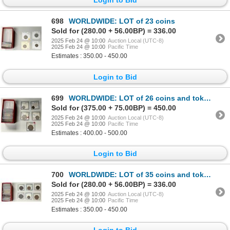
698
WORLDWIDE: LOT of 23 coins
Sold for (280.00 + 56.00BP) = 336.00
2025 Feb 24 @ 10:00
Auction Local (UTC-8)
2025 Feb 24 @ 10:00
Pacific Time
Estimates : 350.00 - 450.00
Login to Bid
699
WORLDWIDE: LOT of 26 coins and tokens
Sold for (375.00 + 75.00BP) = 450.00
2025 Feb 24 @ 10:00
Auction Local (UTC-8)
2025 Feb 24 @ 10:00
Pacific Time
Estimates : 400.00 - 500.00
Login to Bid
700
WORLDWIDE: LOT of 35 coins and tokens
Sold for (280.00 + 56.00BP) = 336.00
2025 Feb 24 @ 10:00
Auction Local (UTC-8)
2025 Feb 24 @ 10:00
Pacific Time
Estimates : 350.00 - 450.00
Login to Bid