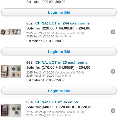
Estimates : 200.00 - 300.00
Login to Bid
662
CHINA: LOT of 244 cash coins
Sold for (220.00 + 44.00BP) = 264.00
2025 Feb 24 @ 10:00
Auction Local (UTC-8)
2025 Feb 24 @ 10:00
Pacific Time
Estimates : 200.00 - 300.00
Login to Bid
663
CHINA: LOT of 23 cash coins
Sold for (170.00 + 34.00BP) = 204.00
2025 Feb 24 @ 10:00
Auction Local (UTC-8)
2025 Feb 24 @ 10:00
Pacific Time
Estimates : 150.00 - 250.00
Login to Bid
664
CHINA: LOT of 36 coins
Sold for (600.00 + 120.00BP) = 720.00
2025 Feb 24 @ 10:00
Auction Local (UTC-8)
2025 Feb 24 @ 10:00
Pacific Time