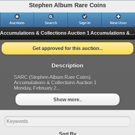
Stephen Album Rare Coins
Auctions
Search
Sign In
New User
Accumulations & Collections Auction 1
Accumulations & Collections Auction 1 (Finished)
Get approved for this auction...
Description
SARC (Stephen Album Rare Coins)
Accumulations & Collections Auction 1
Monday, February 2...
Show more..
Sort By