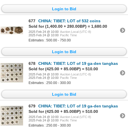
Login to Bid
677
CHINA: TIBET: LOT of 532 coins
Sold for (1,400.00 + 280.00BP) = 1,680.00
2025 Feb 24 @ 10:00
Auction Local (UTC-8)
2025 Feb 24 @ 10:00
Pacific Time
Estimates : 500.00 - 750.00
Login to Bid
678
CHINA: TIBET: LOT of 19 ga-den tangkas
Sold for (425.00 + 85.00BP) = 510.00
2025 Feb 24 @ 10:00
Auction Local (UTC-8)
2025 Feb 24 @ 10:00
Pacific Time
Estimates : 250.00 - 300.00
Login to Bid
679
CHINA: TIBET: LOT of 19 ga-den tangkas
Sold for (425.00 + 85.00BP) = 510.00
2025 Feb 24 @ 10:00
Auction Local (UTC-8)
2025 Feb 24 @ 10:00
Pacific Time
Estimates : 250.00 - 300.00