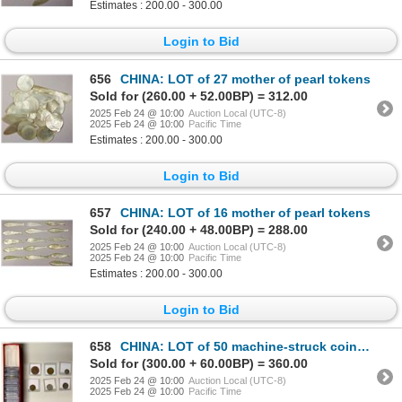
Estimates : 200.00 - 300.00
Login to Bid
656
CHINA: LOT of 27 mother of pearl tokens
Sold for (260.00 + 52.00BP) = 312.00
2025 Feb 24 @ 10:00
Auction Local (UTC-8)
2025 Feb 24 @ 10:00
Pacific Time
Estimates : 200.00 - 300.00
Login to Bid
657
CHINA: LOT of 16 mother of pearl tokens
Sold for (240.00 + 48.00BP) = 288.00
2025 Feb 24 @ 10:00
Auction Local (UTC-8)
2025 Feb 24 @ 10:00
Pacific Time
Estimates : 200.00 - 300.00
Login to Bid
658
CHINA: LOT of 50 machine-struck coins & tokens
Sold for (300.00 + 60.00BP) = 360.00
2025 Feb 24 @ 10:00
Auction Local (UTC-8)
2025 Feb 24 @ 10:00
Pacific Time