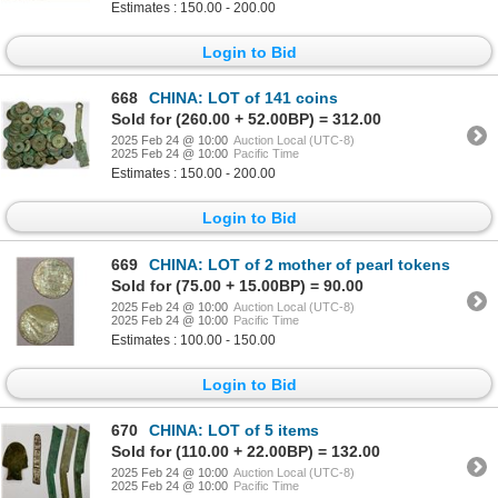
Estimates : 150.00 - 200.00
Login to Bid
668
CHINA: LOT of 141 coins
Sold for (260.00 + 52.00BP) = 312.00
2025 Feb 24 @ 10:00
Auction Local (UTC-8)
2025 Feb 24 @ 10:00
Pacific Time
Estimates : 150.00 - 200.00
Login to Bid
669
CHINA: LOT of 2 mother of pearl tokens
Sold for (75.00 + 15.00BP) = 90.00
2025 Feb 24 @ 10:00
Auction Local (UTC-8)
2025 Feb 24 @ 10:00
Pacific Time
Estimates : 100.00 - 150.00
Login to Bid
670
CHINA: LOT of 5 items
Sold for (110.00 + 22.00BP) = 132.00
2025 Feb 24 @ 10:00
Auction Local (UTC-8)
2025 Feb 24 @ 10:00
Pacific Time