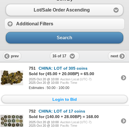
Lot/Sale Order Ascending
Additional Filters
Search
16 of 17
prev
next
751
CHINA: LOT of 305 coins
Sold for (45.00 + 20.00BP) = 65.00
2025 Oct 20 @ 10:00
Auction Local (UTC-7)
2025 Oct 20 @ 10:00
Pacific Time
Estimates : 50.00 - 100.00
Login to Bid
752
CHINA: LOT of 17 coins
Sold for (140.00 + 28.00BP) = 168.00
2025 Oct 20 @ 10:00
Auction Local (UTC-7)
2025 Oct 20 @ 10:00
Pacific Time