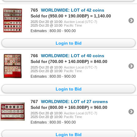
765
WORLDWIDE: LOT of 42 coins
Sold for (950.00 + 190.00BP) = 1,140.00
2025 Oct 20 @ 10:00
Auction Local (UTC-7)
2025 Oct 20 @ 10:00
Pacific Time
Estimates : 800.00 - 900.00
Login to Bid
766
WORLDWIDE: LOT of 40 coins
Sold for (700.00 + 140.00BP) = 840.00
2025 Oct 20 @ 10:00
Auction Local (UTC-7)
2025 Oct 20 @ 10:00
Pacific Time
Estimates : 800.00 - 900.00
Login to Bid
767
WORLDWIDE: LOT of 27 crowns
Sold for (800.00 + 160.00BP) = 960.00
2025 Oct 20 @ 10:00
Auction Local (UTC-7)
2025 Oct 20 @ 10:00
Pacific Time
Estimates : 800.00 - 900.00
Login to Bid