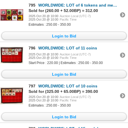
795
WORLDWIDE: LOT of 6 tokens and medals
Sold for (260.00 + 52.00BP) = 312.00
2025 Oct 20 @ 10:00
Auction Local (UTC-7)
2025 Oct 20 @ 10:00
Pacific Time
Estimates : 250.00 - 350.00
Login to Bid
796
WORLDWIDE: LOT of 11 coins
2025 Oct 20 @ 10:00
Auction Local (UTC-7)
2025 Oct 20 @ 10:00
Pacific Time
Start Price : 220.00 | Estimates : 250.00 - 350.00
Login to Bid
797
WORLDWIDE: LOT of 10 coins
Sold for (325.00 + 65.00BP) = 390.00
2025 Oct 20 @ 10:00
Auction Local (UTC-7)
2025 Oct 20 @ 10:00
Pacific Time
Estimates : 250.00 - 350.00
Login to Bid