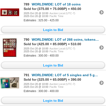
789
WORLDWIDE: LOT of 18 coins
Sold for (375.00 + 75.00BP) = 450.00
2025 Oct 20 @ 10:00
Auction Local (UTC-7)
2025 Oct 20 @ 10:00
Pacific Time
Estimates : 325.00 - 425.00
Login to Bid
790
WORLDWIDE: LOT of 266 coins, tokens, medals and sets
Sold for (425.00 + 85.00BP) = 510.00
2025 Oct 20 @ 10:00
Auction Local (UTC-7)
2025 Oct 20 @ 10:00
Pacific Time
Estimates : 300.00 - 400.00
Login to Bid
791
WORLDWIDE: LOT of 5 singles and 5 groups
Sold for (325.00 + 65.00BP) = 390.00
2025 Oct 20 @ 10:00
Auction Local (UTC-7)
2025 Oct 20 @ 10:00
Pacific Time
Estimates : 300.00 - 400.00
Login to Bid