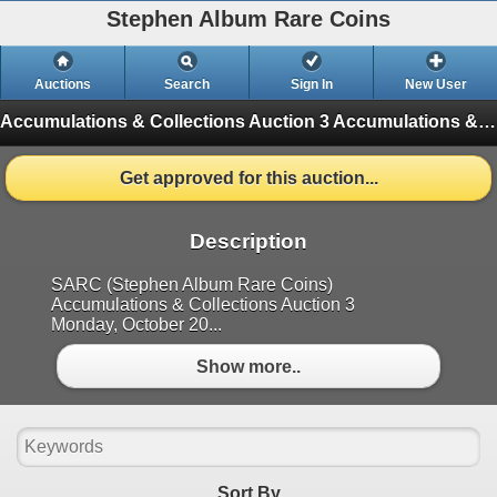
Stephen Album Rare Coins
Auctions
Search
Sign In
New User
Accumulations & Collections Auction 3
Accumulations & Collections Auction 3 (Finished)
Get approved for this auction...
Description
SARC (Stephen Album Rare Coins)
Accumulations & Collections Auction 3
Monday, October 20...
Show more..
Sort By