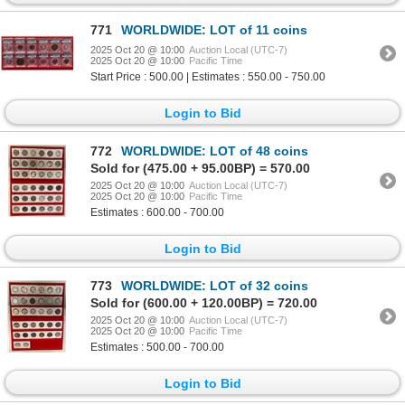
771
WORLDWIDE: LOT of 11 coins
2025 Oct 20 @ 10:00
Auction Local (UTC-7)
2025 Oct 20 @ 10:00
Pacific Time
Start Price : 500.00 | Estimates : 550.00 - 750.00
Login to Bid
772
WORLDWIDE: LOT of 48 coins
Sold for (475.00 + 95.00BP) = 570.00
2025 Oct 20 @ 10:00
Auction Local (UTC-7)
2025 Oct 20 @ 10:00
Pacific Time
Estimates : 600.00 - 700.00
Login to Bid
773
WORLDWIDE: LOT of 32 coins
Sold for (600.00 + 120.00BP) = 720.00
2025 Oct 20 @ 10:00
Auction Local (UTC-7)
2025 Oct 20 @ 10:00
Pacific Time
Estimates : 500.00 - 700.00
Login to Bid