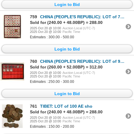
Login to Bid
759
CHINA (PEOPLE'S REPUBLIC): LOT of 72 coins
Sold for (240.00 + 48.00BP) = 288.00
2025 Oct 20 @ 10:00
Auction Local (UTC-7)
2025 Oct 20 @ 10:00
Pacific Time
Estimates : 300.00 - 500.00
Login to Bid
760
CHINA (PEOPLE'S REPUBLIC): LOT of 9 silver commemoratives
Sold for (260.00 + 52.00BP) = 312.00
2025 Oct 20 @ 10:00
Auction Local (UTC-7)
2025 Oct 20 @ 10:00
Pacific Time
Estimates : 250.00 - 300.00
Login to Bid
761
TIBET: LOT of 100 AE sho
Sold for (240.00 + 48.00BP) = 288.00
2025 Oct 20 @ 10:00
Auction Local (UTC-7)
2025 Oct 20 @ 10:00
Pacific Time
Estimates : 150.00 - 200.00