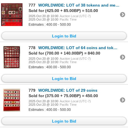
777
WORLDWIDE: LOT of 38 tokens and medals
Sold for (425.00 + 85.00BP) = 510.00
2025 Oct 20 @ 10:00
Auction Local (UTC-7)
2025 Oct 20 @ 10:00
Pacific Time
Estimates : 400.00 - 500.00
Login to Bid
778
WORLDWIDE: LOT of 64 coins and tokens
Sold for (700.00 + 140.00BP) = 840.00
2025 Oct 20 @ 10:00
Auction Local (UTC-7)
2025 Oct 20 @ 10:00
Pacific Time
Estimates : 400.00 - 500.00
Login to Bid
779
WORLDWIDE: LOT of 29 coins
Sold for (375.00 + 75.00BP) = 450.00
2025 Oct 20 @ 10:00
Auction Local (UTC-7)
2025 Oct 20 @ 10:00
Pacific Time
Estimates : 400.00 - 500.00
Login to Bid