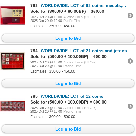
783
WORLDWIDE: LOT of 83 coins, medals, tokens, and sets
Sold for (300.00 + 60.00BP) = 360.00
2025 Oct 20 @ 10:00
Auction Local (UTC-7)
2025 Oct 20 @ 10:00
Pacific Time
Estimates : 350.00 - 450.00
Login to Bid
784
WORLDWIDE: LOT of 21 coins and jetons
Sold for (500.00 + 100.00BP) = 600.00
2025 Oct 20 @ 10:00
Auction Local (UTC-7)
2025 Oct 20 @ 10:00
Pacific Time
Estimates : 350.00 - 450.00
Login to Bid
785
WORLDWIDE: LOT of 12 coins
Sold for (500.00 + 100.00BP) = 600.00
2025 Oct 20 @ 10:00
Auction Local (UTC-7)
2025 Oct 20 @ 10:00
Pacific Time
Estimates : 300.00 - 500.00
Login to Bid