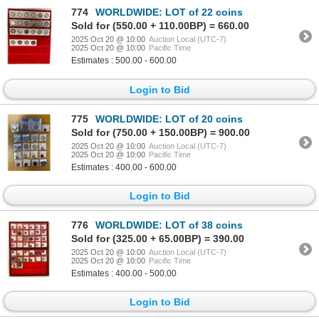
774
WORLDWIDE: LOT of 22 coins
Sold for (550.00 + 110.00BP) = 660.00
2025 Oct 20 @ 10:00
Auction Local (UTC-7)
2025 Oct 20 @ 10:00
Pacific Time
Estimates : 500.00 - 600.00
Login to Bid
775
WORLDWIDE: LOT of 20 coins
Sold for (750.00 + 150.00BP) = 900.00
2025 Oct 20 @ 10:00
Auction Local (UTC-7)
2025 Oct 20 @ 10:00
Pacific Time
Estimates : 400.00 - 600.00
Login to Bid
776
WORLDWIDE: LOT of 38 coins
Sold for (325.00 + 65.00BP) = 390.00
2025 Oct 20 @ 10:00
Auction Local (UTC-7)
2025 Oct 20 @ 10:00
Pacific Time
Estimates : 400.00 - 500.00
Login to Bid