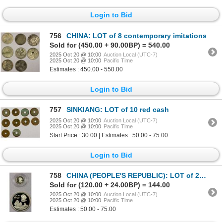
Login to Bid
756
CHINA: LOT of 8 contemporary imitations
Sold for (450.00 + 90.00BP) = 540.00
2025 Oct 20 @ 10:00
Auction Local (UTC-7)
2025 Oct 20 @ 10:00
Pacific Time
Estimates : 450.00 - 550.00
Login to Bid
757
SINKIANG: LOT of 10 red cash
2025 Oct 20 @ 10:00
Auction Local (UTC-7)
2025 Oct 20 @ 10:00
Pacific Time
Start Price : 30.00 | Estimates : 50.00 - 75.00
Login to Bid
758
CHINA (PEOPLE'S REPUBLIC): LOT of 2 silver coins, 1983
Sold for (120.00 + 24.00BP) = 144.00
2025 Oct 20 @ 10:00
Auction Local (UTC-7)
2025 Oct 20 @ 10:00
Pacific Time
Estimates : 50.00 - 75.00