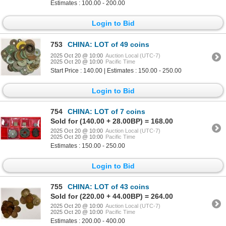
Estimates : 100.00 - 200.00
Login to Bid
753
CHINA: LOT of 49 coins
2025 Oct 20 @ 10:00
Auction Local (UTC-7)
2025 Oct 20 @ 10:00
Pacific Time
Start Price : 140.00 | Estimates : 150.00 - 250.00
Login to Bid
754
CHINA: LOT of 7 coins
Sold for (140.00 + 28.00BP) = 168.00
2025 Oct 20 @ 10:00
Auction Local (UTC-7)
2025 Oct 20 @ 10:00
Pacific Time
Estimates : 150.00 - 250.00
Login to Bid
755
CHINA: LOT of 43 coins
Sold for (220.00 + 44.00BP) = 264.00
2025 Oct 20 @ 10:00
Auction Local (UTC-7)
2025 Oct 20 @ 10:00
Pacific Time
Estimates : 200.00 - 400.00