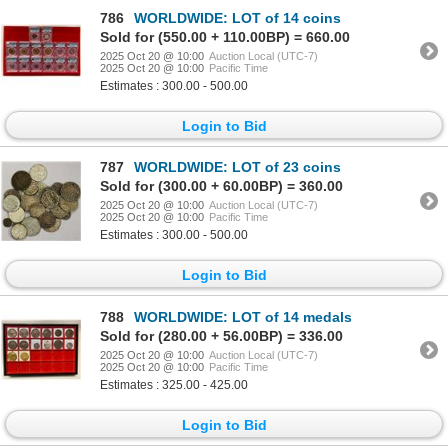
786
WORLDWIDE: LOT of 14 coins
Sold for (550.00 + 110.00BP) = 660.00
2025 Oct 20 @ 10:00
Auction Local (UTC-7)
2025 Oct 20 @ 10:00
Pacific Time
Estimates : 300.00 - 500.00
Login to Bid
787
WORLDWIDE: LOT of 23 coins
Sold for (300.00 + 60.00BP) = 360.00
2025 Oct 20 @ 10:00
Auction Local (UTC-7)
2025 Oct 20 @ 10:00
Pacific Time
Estimates : 300.00 - 500.00
Login to Bid
788
WORLDWIDE: LOT of 14 medals
Sold for (280.00 + 56.00BP) = 336.00
2025 Oct 20 @ 10:00
Auction Local (UTC-7)
2025 Oct 20 @ 10:00
Pacific Time
Estimates : 325.00 - 425.00
Login to Bid