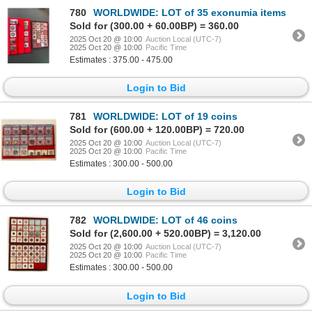
780
WORLDWIDE: LOT of 35 exonumia items
Sold for (300.00 + 60.00BP) = 360.00
2025 Oct 20 @ 10:00
Auction Local (UTC-7)
2025 Oct 20 @ 10:00
Pacific Time
Estimates : 375.00 - 475.00
Login to Bid
781
WORLDWIDE: LOT of 19 coins
Sold for (600.00 + 120.00BP) = 720.00
2025 Oct 20 @ 10:00
Auction Local (UTC-7)
2025 Oct 20 @ 10:00
Pacific Time
Estimates : 300.00 - 500.00
Login to Bid
782
WORLDWIDE: LOT of 46 coins
Sold for (2,600.00 + 520.00BP) = 3,120.00
2025 Oct 20 @ 10:00
Auction Local (UTC-7)
2025 Oct 20 @ 10:00
Pacific Time
Estimates : 300.00 - 500.00
Login to Bid