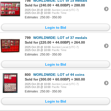
798
WORLDWIDE: LOT of 15 medals
Sold for (240.00 + 48.00BP) = 288.00
2025 Oct 20 @ 10:00
Auction Local (UTC-7)
2025 Oct 20 @ 10:00
Pacific Time
Estimates : 250.00 - 350.00
Login to Bid
799
WORLDWIDE: LOT of 37 medals
Sold for (220.00 + 44.00BP) = 264.00
2025 Oct 20 @ 10:00
Auction Local (UTC-7)
2025 Oct 20 @ 10:00
Pacific Time
Estimates : 250.00 - 350.00
Login to Bid
800
WORLDWIDE: LOT of 44 coins
Sold for (300.00 + 60.00BP) = 360.00
2025 Oct 20 @ 10:00
Auction Local (UTC-7)
2025 Oct 20 @ 10:00
Pacific Time
Estimates : 250.00 - 350.00
Login to Bid