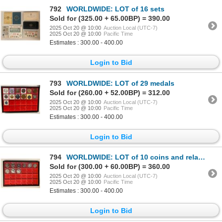
792
WORLDWIDE: LOT of 16 sets
Sold for (325.00 + 65.00BP) = 390.00
2025 Oct 20 @ 10:00
Auction Local (UTC-7)
2025 Oct 20 @ 10:00
Pacific Time
Estimates : 300.00 - 400.00
Login to Bid
793
WORLDWIDE: LOT of 29 medals
Sold for (260.00 + 52.00BP) = 312.00
2025 Oct 20 @ 10:00
Auction Local (UTC-7)
2025 Oct 20 @ 10:00
Pacific Time
Estimates : 300.00 - 400.00
Login to Bid
794
WORLDWIDE: LOT of 10 coins and related items
Sold for (300.00 + 60.00BP) = 360.00
2025 Oct 20 @ 10:00
Auction Local (UTC-7)
2025 Oct 20 @ 10:00
Pacific Time
Estimates : 300.00 - 400.00
Login to Bid