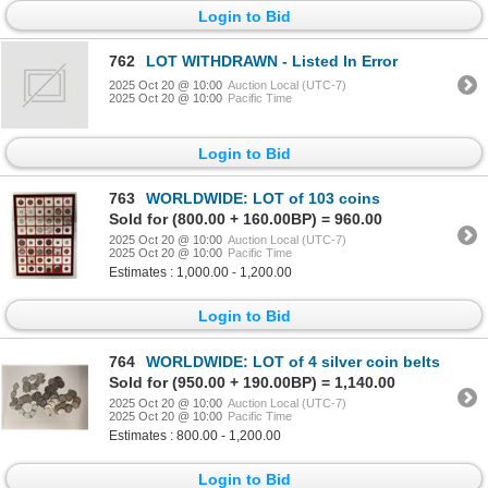
Login to Bid
762
LOT WITHDRAWN - Listed In Error
2025 Oct 20 @ 10:00
Auction Local (UTC-7)
2025 Oct 20 @ 10:00
Pacific Time
Login to Bid
763
WORLDWIDE: LOT of 103 coins
Sold for (800.00 + 160.00BP) = 960.00
2025 Oct 20 @ 10:00
Auction Local (UTC-7)
2025 Oct 20 @ 10:00
Pacific Time
Estimates : 1,000.00 - 1,200.00
Login to Bid
764
WORLDWIDE: LOT of 4 silver coin belts
Sold for (950.00 + 190.00BP) = 1,140.00
2025 Oct 20 @ 10:00
Auction Local (UTC-7)
2025 Oct 20 @ 10:00
Pacific Time
Estimates : 800.00 - 1,200.00
Login to Bid