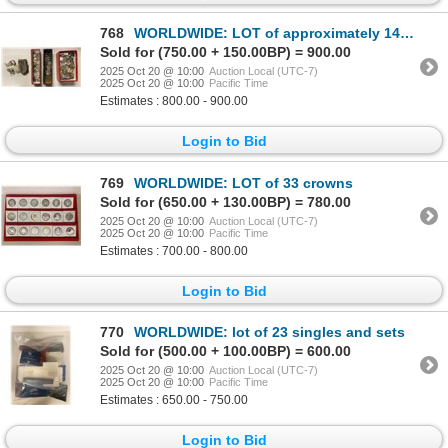
768
WORLDWIDE: LOT of approximately 1460 coins
Sold for (750.00 + 150.00BP) = 900.00
2025 Oct 20 @ 10:00
Auction Local (UTC-7)
2025 Oct 20 @ 10:00
Pacific Time
Estimates : 800.00 - 900.00
Login to Bid
769
WORLDWIDE: LOT of 33 crowns
Sold for (650.00 + 130.00BP) = 780.00
2025 Oct 20 @ 10:00
Auction Local (UTC-7)
2025 Oct 20 @ 10:00
Pacific Time
Estimates : 700.00 - 800.00
Login to Bid
770
WORLDWIDE: lot of 23 singles and sets
Sold for (500.00 + 100.00BP) = 600.00
2025 Oct 20 @ 10:00
Auction Local (UTC-7)
2025 Oct 20 @ 10:00
Pacific Time
Estimates : 650.00 - 750.00
Login to Bid