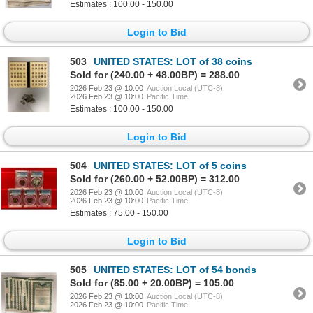
Estimates : 100.00 - 150.00
Login to Bid
503
UNITED STATES: LOT of 38 coins
Sold for (240.00 + 48.00BP) = 288.00
2026 Feb 23 @ 10:00
Auction Local (UTC-8)
2026 Feb 23 @ 10:00
Pacific Time
Estimates : 100.00 - 150.00
Login to Bid
504
UNITED STATES: LOT of 5 coins
Sold for (260.00 + 52.00BP) = 312.00
2026 Feb 23 @ 10:00
Auction Local (UTC-8)
2026 Feb 23 @ 10:00
Pacific Time
Estimates : 75.00 - 150.00
Login to Bid
505
UNITED STATES: LOT of 54 bonds
Sold for (85.00 + 20.00BP) = 105.00
2026 Feb 23 @ 10:00
Auction Local (UTC-8)
2026 Feb 23 @ 10:00
Pacific Time