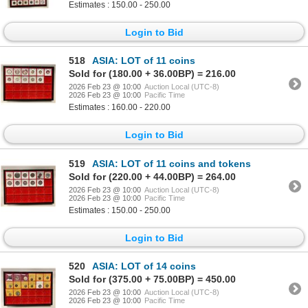
Estimates : 150.00 - 250.00
Login to Bid
518
ASIA: LOT of 11 coins
Sold for (180.00 + 36.00BP) = 216.00
2026 Feb 23 @ 10:00
Auction Local (UTC-8)
2026 Feb 23 @ 10:00
Pacific Time
Estimates : 160.00 - 220.00
Login to Bid
519
ASIA: LOT of 11 coins and tokens
Sold for (220.00 + 44.00BP) = 264.00
2026 Feb 23 @ 10:00
Auction Local (UTC-8)
2026 Feb 23 @ 10:00
Pacific Time
Estimates : 150.00 - 250.00
Login to Bid
520
ASIA: LOT of 14 coins
Sold for (375.00 + 75.00BP) = 450.00
2026 Feb 23 @ 10:00
Auction Local (UTC-8)
2026 Feb 23 @ 10:00
Pacific Time