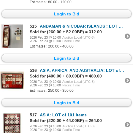
Estimates : 80.00 - 120.00
Login to Bid
515
ANDAMAN & NICOBAR ISLANDS : LOT of 140 coins
Sold for (260.00 + 52.00BP) = 312.00
2026 Feb 23 @ 10:00
Auction Local (UTC-8)
2026 Feb 23 @ 10:00
Pacific Time
Estimates : 200.00 - 400.00
Login to Bid
516
ASIA, AFRICA, AND AUSTRALIA: LOT of 27 coins
Sold for (400.00 + 80.00BP) = 480.00
2026 Feb 23 @ 10:00
Auction Local (UTC-8)
2026 Feb 23 @ 10:00
Pacific Time
Estimates : 250.00 - 350.00
Login to Bid
517
ASIA: LOT of 101 items
Sold for (220.00 + 44.00BP) = 264.00
2026 Feb 23 @ 10:00
Auction Local (UTC-8)
2026 Feb 23 @ 10:00
Pacific Time