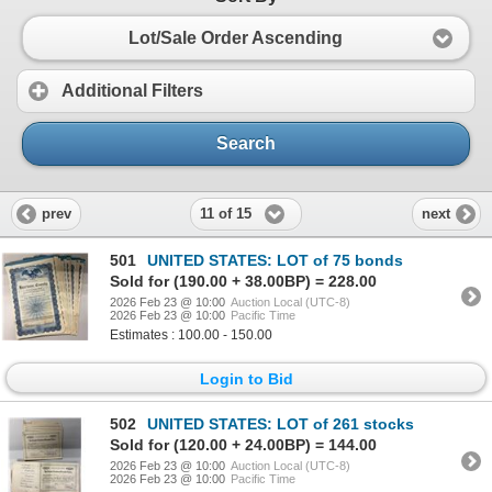
Lot/Sale Order Ascending
Additional Filters
Search
11 of 15
prev
next
501
UNITED STATES: LOT of 75 bonds
Sold for (190.00 + 38.00BP) = 228.00
2026 Feb 23 @ 10:00
Auction Local (UTC-8)
2026 Feb 23 @ 10:00
Pacific Time
Estimates : 100.00 - 150.00
Login to Bid
502
UNITED STATES: LOT of 261 stocks
Sold for (120.00 + 24.00BP) = 144.00
2026 Feb 23 @ 10:00
Auction Local (UTC-8)
2026 Feb 23 @ 10:00
Pacific Time