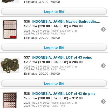
Estimates : 300.00 - 500.00
Login to Bid
536
INDONESIA: JAMBI: Mas'ud Badruddin, 1790-1812, LOT of 45 tin pitis
Sold for (220.00 + 44.00BP) = 264.00
2026 Feb 23 @ 10:00
Auction Local (UTC-8)
2026 Feb 23 @ 10:00
Pacific Time
Estimates : 200.00 - 400.00
Login to Bid
537
INDONESIA: JAMBI: LOT of 43 coins
Sold for (170.00 + 34.00BP) = 204.00
2026 Feb 23 @ 10:00
Auction Local (UTC-8)
2026 Feb 23 @ 10:00
Pacific Time
Estimates : 200.00 - 300.00
Login to Bid
538
INDONESIA: JAMBI: LOT of 43 tin pitis
Sold for (260.00 + 52.00BP) = 312.00
2026 Feb 23 @ 10:00
Auction Local (UTC-8)
2026 Feb 23 @ 10:00
Pacific Time