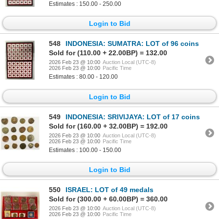
Estimates : 150.00 - 250.00
Login to Bid
548
INDONESIA: SUMATRA: LOT of 96 coins
Sold for (110.00 + 22.00BP) = 132.00
2026 Feb 23 @ 10:00
Auction Local (UTC-8)
2026 Feb 23 @ 10:00
Pacific Time
Estimates : 80.00 - 120.00
Login to Bid
549
INDONESIA: SRIVIJAYA: LOT of 17 coins
Sold for (160.00 + 32.00BP) = 192.00
2026 Feb 23 @ 10:00
Auction Local (UTC-8)
2026 Feb 23 @ 10:00
Pacific Time
Estimates : 100.00 - 150.00
Login to Bid
550
ISRAEL: LOT of 49 medals
Sold for (300.00 + 60.00BP) = 360.00
2026 Feb 23 @ 10:00
Auction Local (UTC-8)
2026 Feb 23 @ 10:00
Pacific Time