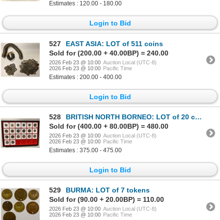
Estimates : 120.00 - 180.00
Login to Bid
527
EAST ASIA: LOT of 511 coins
Sold for (200.00 + 40.00BP) = 240.00
2026 Feb 23 @ 10:00
Auction Local (UTC-8)
2026 Feb 23 @ 10:00
Pacific Time
Estimates : 200.00 - 400.00
Login to Bid
528
BRITISH NORTH BORNEO: LOT of 20 coins
Sold for (400.00 + 80.00BP) = 480.00
2026 Feb 23 @ 10:00
Auction Local (UTC-8)
2026 Feb 23 @ 10:00
Pacific Time
Estimates : 375.00 - 475.00
Login to Bid
529
BURMA: LOT of 7 tokens
Sold for (90.00 + 20.00BP) = 110.00
2026 Feb 23 @ 10:00
Auction Local (UTC-8)
2026 Feb 23 @ 10:00
Pacific Time