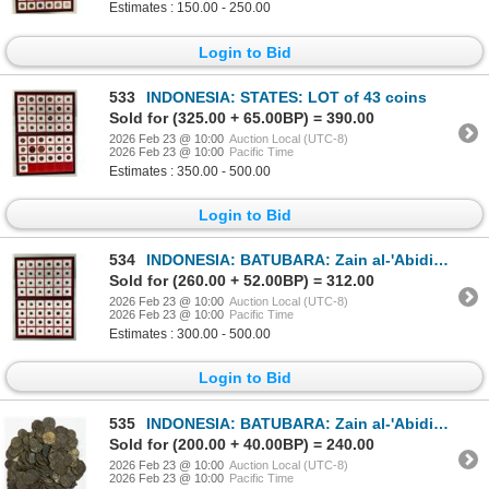
Estimates : 150.00 - 250.00
Login to Bid
533
INDONESIA: STATES: LOT of 43 coins
Sold for (325.00 + 65.00BP) = 390.00
2026 Feb 23 @ 10:00
Auction Local (UTC-8)
2026 Feb 23 @ 10:00
Pacific Time
Estimates : 350.00 - 500.00
Login to Bid
534
INDONESIA: BATUBARA: Zain al-'Abidin, fl. 1745, LOT of 118 coins
Sold for (260.00 + 52.00BP) = 312.00
2026 Feb 23 @ 10:00
Auction Local (UTC-8)
2026 Feb 23 @ 10:00
Pacific Time
Estimates : 300.00 - 500.00
Login to Bid
535
INDONESIA: BATUBARA: Zain al-'Abidin, fl. 1745, LOT of about 255 coins
Sold for (200.00 + 40.00BP) = 240.00
2026 Feb 23 @ 10:00
Auction Local (UTC-8)
2026 Feb 23 @ 10:00
Pacific Time