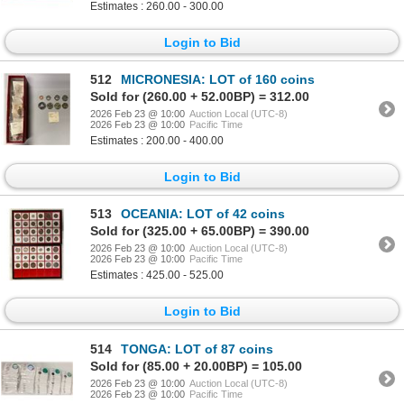
Estimates : 260.00 - 300.00
Login to Bid
512
MICRONESIA: LOT of 160 coins
Sold for (260.00 + 52.00BP) = 312.00
2026 Feb 23 @ 10:00
Auction Local (UTC-8)
2026 Feb 23 @ 10:00
Pacific Time
Estimates : 200.00 - 400.00
Login to Bid
513
OCEANIA: LOT of 42 coins
Sold for (325.00 + 65.00BP) = 390.00
2026 Feb 23 @ 10:00
Auction Local (UTC-8)
2026 Feb 23 @ 10:00
Pacific Time
Estimates : 425.00 - 525.00
Login to Bid
514
TONGA: LOT of 87 coins
Sold for (85.00 + 20.00BP) = 105.00
2026 Feb 23 @ 10:00
Auction Local (UTC-8)
2026 Feb 23 @ 10:00
Pacific Time