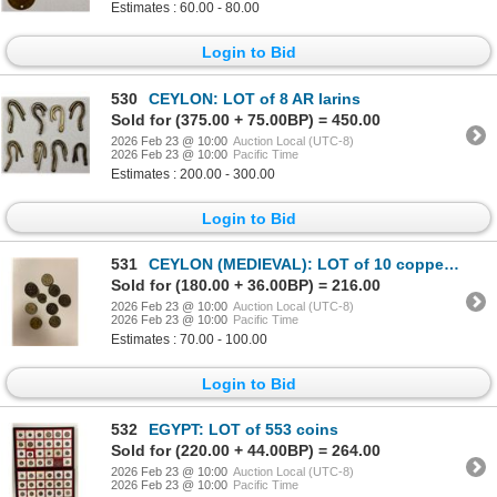
Estimates : 60.00 - 80.00
Login to Bid
530
CEYLON: LOT of 8 AR larins
Sold for (375.00 + 75.00BP) = 450.00
2026 Feb 23 @ 10:00
Auction Local (UTC-8)
2026 Feb 23 @ 10:00
Pacific Time
Estimates : 200.00 - 300.00
Login to Bid
531
CEYLON (MEDIEVAL): LOT of 10 copper coins
Sold for (180.00 + 36.00BP) = 216.00
2026 Feb 23 @ 10:00
Auction Local (UTC-8)
2026 Feb 23 @ 10:00
Pacific Time
Estimates : 70.00 - 100.00
Login to Bid
532
EGYPT: LOT of 553 coins
Sold for (220.00 + 44.00BP) = 264.00
2026 Feb 23 @ 10:00
Auction Local (UTC-8)
2026 Feb 23 @ 10:00
Pacific Time