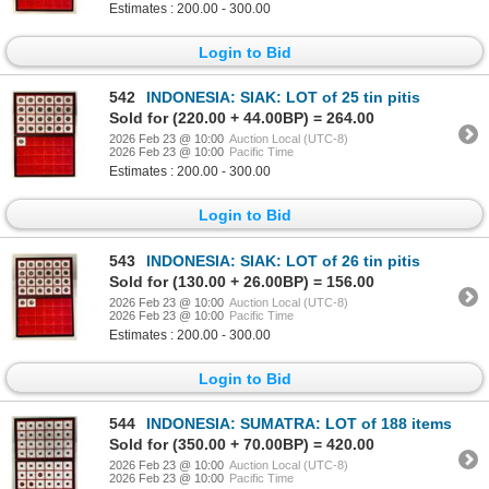
Estimates : 200.00 - 300.00
Login to Bid
542
INDONESIA: SIAK: LOT of 25 tin pitis
Sold for (220.00 + 44.00BP) = 264.00
2026 Feb 23 @ 10:00
Auction Local (UTC-8)
2026 Feb 23 @ 10:00
Pacific Time
Estimates : 200.00 - 300.00
Login to Bid
543
INDONESIA: SIAK: LOT of 26 tin pitis
Sold for (130.00 + 26.00BP) = 156.00
2026 Feb 23 @ 10:00
Auction Local (UTC-8)
2026 Feb 23 @ 10:00
Pacific Time
Estimates : 200.00 - 300.00
Login to Bid
544
INDONESIA: SUMATRA: LOT of 188 items
Sold for (350.00 + 70.00BP) = 420.00
2026 Feb 23 @ 10:00
Auction Local (UTC-8)
2026 Feb 23 @ 10:00
Pacific Time