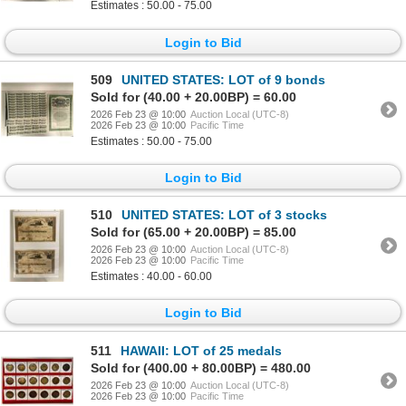
Estimates : 50.00 - 75.00
Login to Bid
509
UNITED STATES: LOT of 9 bonds
Sold for (40.00 + 20.00BP) = 60.00
2026 Feb 23 @ 10:00
Auction Local (UTC-8)
2026 Feb 23 @ 10:00
Pacific Time
Estimates : 50.00 - 75.00
Login to Bid
510
UNITED STATES: LOT of 3 stocks
Sold for (65.00 + 20.00BP) = 85.00
2026 Feb 23 @ 10:00
Auction Local (UTC-8)
2026 Feb 23 @ 10:00
Pacific Time
Estimates : 40.00 - 60.00
Login to Bid
511
HAWAII: LOT of 25 medals
Sold for (400.00 + 80.00BP) = 480.00
2026 Feb 23 @ 10:00
Auction Local (UTC-8)
2026 Feb 23 @ 10:00
Pacific Time