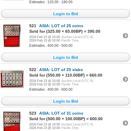
Estimates : 120.00 - 180.00
Login to Bid
521
ASIA: LOT of 25 coins
Sold for (325.00 + 65.00BP) = 390.00
2026 Feb 23 @ 10:00
Auction Local (UTC-8)
2026 Feb 23 @ 10:00
Pacific Time
Estimates : 400.00 - 500.00
Login to Bid
522
ASIA: LOT of 25 slabs
Sold for (550.00 + 110.00BP) = 660.00
2026 Feb 23 @ 10:00
Auction Local (UTC-8)
2026 Feb 23 @ 10:00
Pacific Time
Estimates : 400.00 - 600.00
Login to Bid
523
ASIA: LOT of 31 coins
Sold for (500.00 + 100.00BP) = 600.00
2026 Feb 23 @ 10:00
Auction Local (UTC-8)
2026 Feb 23 @ 10:00
Pacific Time