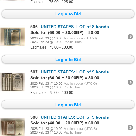
Estimates : 75.00 - 125.00
Login to Bid
506
UNITED STATES: LOT of 8 bonds
Sold for (60.00 + 20.00BP) = 80.00
2026 Feb 23 @ 10:00
Auction Local (UTC-8)
2026 Feb 23 @ 10:00
Pacific Time
Estimates : 75.00 - 100.00
Login to Bid
507
UNITED STATES: LOT of 9 bonds
Sold for (60.00 + 20.00BP) = 80.00
2026 Feb 23 @ 10:00
Auction Local (UTC-8)
2026 Feb 23 @ 10:00
Pacific Time
Estimates : 75.00 - 100.00
Login to Bid
508
UNITED STATES: LOT of 9 bonds
Sold for (40.00 + 20.00BP) = 60.00
2026 Feb 23 @ 10:00
Auction Local (UTC-8)
2026 Feb 23 @ 10:00
Pacific Time