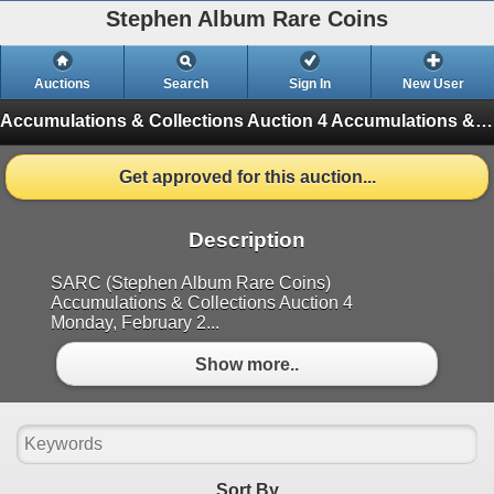
Stephen Album Rare Coins
Auctions
Search
Sign In
New User
Accumulations & Collections Auction 4
Accumulations & Collections Auction 4 (Finished)
Get approved for this auction...
Description
SARC (Stephen Album Rare Coins)
Accumulations & Collections Auction 4
Monday, February 2...
Show more..
Sort By