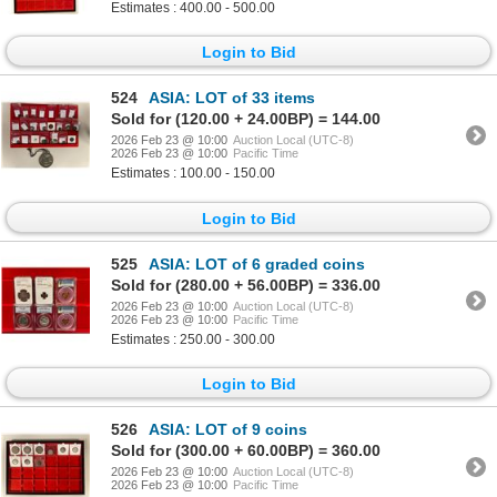
Estimates : 400.00 - 500.00
Login to Bid
524
ASIA: LOT of 33 items
Sold for (120.00 + 24.00BP) = 144.00
2026 Feb 23 @ 10:00
Auction Local (UTC-8)
2026 Feb 23 @ 10:00
Pacific Time
Estimates : 100.00 - 150.00
Login to Bid
525
ASIA: LOT of 6 graded coins
Sold for (280.00 + 56.00BP) = 336.00
2026 Feb 23 @ 10:00
Auction Local (UTC-8)
2026 Feb 23 @ 10:00
Pacific Time
Estimates : 250.00 - 300.00
Login to Bid
526
ASIA: LOT of 9 coins
Sold for (300.00 + 60.00BP) = 360.00
2026 Feb 23 @ 10:00
Auction Local (UTC-8)
2026 Feb 23 @ 10:00
Pacific Time