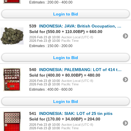
Estimates : 200.00 - 400.00
Login to Bid
539
INDONESIA: JAVA: British Occupation, LOT of 215 tin
Sold for (550.00 + 110.00BP) = 660.00
2026 Feb 23 @ 10:00
Auction Local (UTC-8)
2026 Feb 23 @ 10:00
Pacific Time
Estimates : 150.00 - 200.00
Login to Bid
540
INDONESIA: PALEMBANG: LOT of 414 tin coins
Sold for (400.00 + 80.00BP) = 480.00
2026 Feb 23 @ 10:00
Auction Local (UTC-8)
2026 Feb 23 @ 10:00
Pacific Time
Estimates : 400.00 - 600.00
Login to Bid
541
INDONESIA: SIAK: LOT of 25 tin pitis
Sold for (170.00 + 34.00BP) = 204.00
2026 Feb 23 @ 10:00
Auction Local (UTC-8)
2026 Feb 23 @ 10:00
Pacific Time