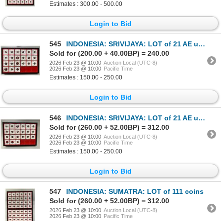
Estimates : 300.00 - 500.00
Login to Bid
545
INDONESIA: SRIVIJAYA: LOT of 21 AE units
Sold for (200.00 + 40.00BP) = 240.00
2026 Feb 23 @ 10:00
Auction Local (UTC-8)
2026 Feb 23 @ 10:00
Pacific Time
Estimates : 150.00 - 250.00
Login to Bid
546
INDONESIA: SRIVIJAYA: LOT of 21 AE units
Sold for (260.00 + 52.00BP) = 312.00
2026 Feb 23 @ 10:00
Auction Local (UTC-8)
2026 Feb 23 @ 10:00
Pacific Time
Estimates : 150.00 - 250.00
Login to Bid
547
INDONESIA: SUMATRA: LOT of 111 coins
Sold for (260.00 + 52.00BP) = 312.00
2026 Feb 23 @ 10:00
Auction Local (UTC-8)
2026 Feb 23 @ 10:00
Pacific Time