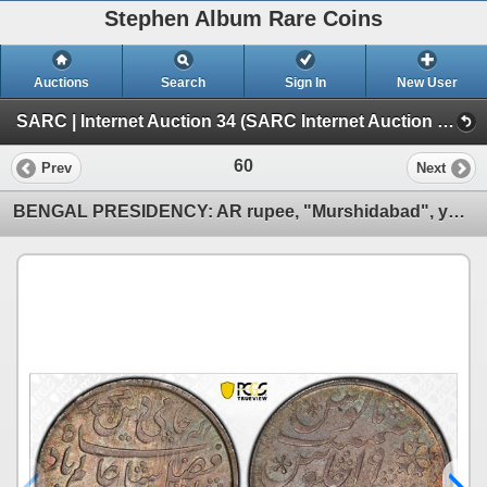
Stephen Album Rare Coins
Auctions
Search
Sign In
New User
SARC | Internet Auction 34 (SARC Internet Auction 34)
60
Prev
Next
BENGAL PRESIDENCY: AR rupee, "Murshidabad", year 19 (frozen), PCGS MS64