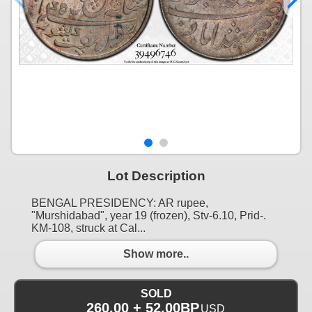
Lot Description
BENGAL PRESIDENCY: AR rupee,
"Murshidabad", year 19 (frozen), Stv-6.10, Prid-.
KM-108, struck at Cal...
Show more..
SOLD
260.00 + 52.00BP
USD