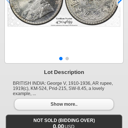
Lot Description
BRITISH INDIA: George V, 1910-1936, AR rupee,
1919(c), KM-524, Prid-215, SW-8.45, a lovely
example, ...
Show more..
NOT SOLD (BIDDING OVER)
0.00
USD