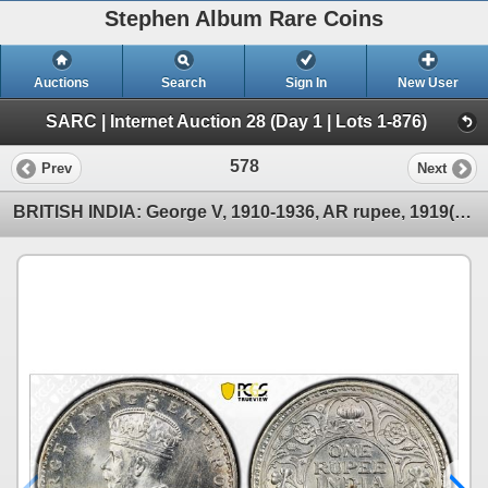
Stephen Album Rare Coins
Auctions
Search
Sign In
New User
SARC | Internet Auction 28 (Day 1 | Lots 1-876)
578
Prev
Next
BRITISH INDIA: George V, 1910-1936, AR rupee, 1919(c), PCGS MS63