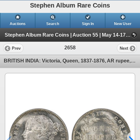
Stephen Album Rare Coins
Auctions
Search
Sign In
New User
Stephen Album Rare Coins | Auction 55 | May 14-17, 2026 (Day 3 | Lots 1557-2718)
2658
Prev
Next
BRITISH INDIA: Victoria, Queen, 1837-1876, AR rupee, 1840(b&c), PCGS MS63