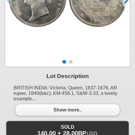
Lot Description
BRITISH INDIA: Victoria, Queen, 1837-1876, AR
rupee, 1840(b&c), KM-458.1, S&W-3.33, a lovely
example...
Show more..
SOLD
140.00 + 28.00BP
USD