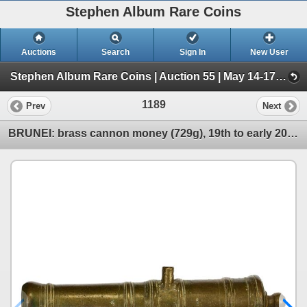
Stephen Album Rare Coins
Auctions
Search
Sign In
New User
Stephen Album Rare Coins | Auction 55 | May 14-17, 2026 (Day 2 | Lots 797-1556)
1189
Prev
Next
BRUNEI: brass cannon money (729g), 19th to early 20th century, Choice VF