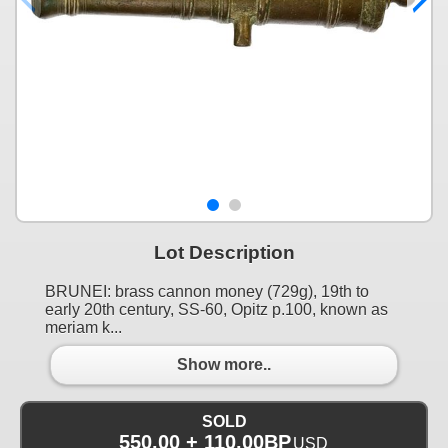
Lot Description
BRUNEI: brass cannon money (729g), 19th to
early 20th century, SS-60, Opitz p.100, known as
meriam k...
Show more..
SOLD
550.00 + 110.00BP
USD