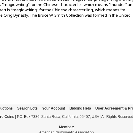
 is "magic writing" for the Chinese character lei, which means "thunder" an
art is "magic writing" for the Chinese character ling, which means "to
 the Qing Dynasty. The Bruce W. Smith Collection was formed in the United
uctions
Search Lots
Your Account
Bidding Help
User Agreement & Pri
re Coins
| P.O. Box 7386, Santa Rosa, California, 95407, USA | All Rights Reserve
Member:
American Numismatic Association