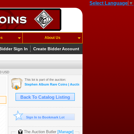
Select Language
▼
es
About Us
Bidder Sign In
Create Bidder Account
00 USD
This lot is part of the auction:
Stephen Album Rare Coins | Auction 55 | May 14-17, 2026
Back To Catalog Listing
Sign In to Bookmark Lot
The Auction Butler
[Manage]