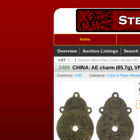
Home
Overview
Auction Listings
Search
LOT
/
Stephen Album Rare Coins | Auction 55 | 
1489
CHINA: AE charm (65.7g), V
Currency:
USD
Category:
Coins & Paper Money