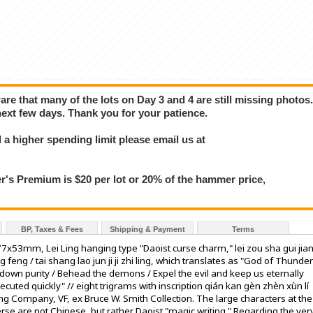
e that many of the lots on Day 3 and 4 are still missing photos
next few days. Thank you for your patience.
a higher spending limit please email us at
 Premium is $20 per lot or 20% of the hammer price,
BP, Taxes & Fees
Shipping & Payment
Terms
7x53mm, Lei Ling hanging type "Daoist curse charm," lei zou sha gui jia
 feng / tai shang lao jun ji ji zhi ling, which translates as "God of Thunder
d down purity / Behead the demons / Expel the evil and keep us eternally
uted quickly" // eight trigrams with inscription qián kan gèn zhèn xùn lí
 Company, VF, ex Bruce W. Smith Collection. The large characters at the
rse are not Chinese, but rather Daoist "magic writing." Regarding the ver