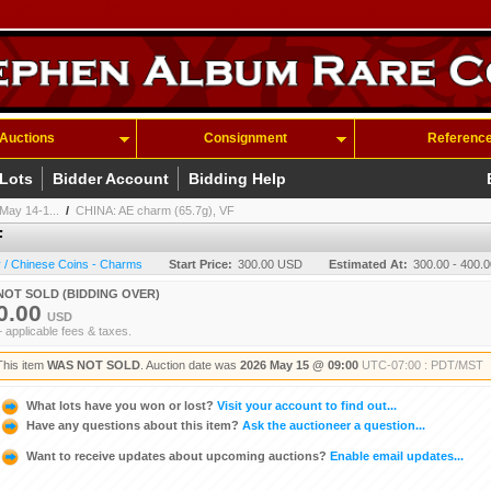
Auctions
Consignment
Referenc
 Lots
Bidder Account
Bidding Help
May 14-1...
/
CHINA: AE charm (65.7g), VF
F
 / Chinese Coins - Charms
Start Price:
300.00 USD
Estimated At:
300.00 - 400.
NOT SOLD (BIDDING OVER)
0.00
USD
+ applicable fees & taxes.
This item
WAS NOT SOLD
. Auction date was
2026 May 15 @ 09:00
UTC-07:00 : PDT/MST
What lots have you won or lost?
Visit your account to find out...
Have any questions about this item?
Ask the auctioneer a question...
Want to receive updates about upcoming auctions?
Enable email updates...