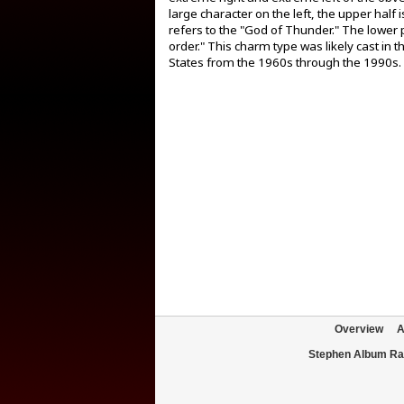
large character on the left, the upper half
refers to the "God of Thunder." The lower p
order." This charm type was likely cast in
States from the 1960s through the 1990s.
Overview
A
Stephen Album Ra