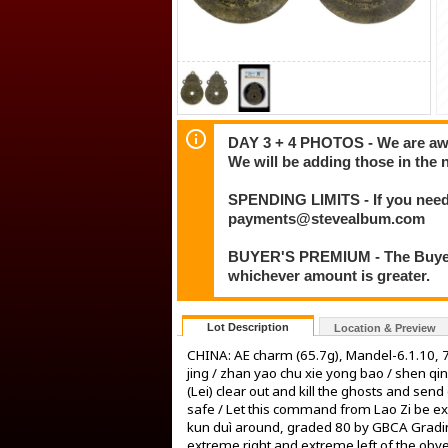
DAY 3 + 4 PHOTOS - We are awar
We will be adding those in the 
SPENDING LIMITS - If you need 
payments@stevealbum.com
BUYER'S PREMIUM - The Buyer's
whichever amount is greater.
Lot Description
Location & Preview
CHINA: AE charm (65.7g), Mandel-6.1.10, 7
jing / zhan yao chu xie yong bao / shen qing
(Lei) clear out and kill the ghosts and sen
safe / Let this command from Lao Zi be exec
kun duì around, graded 80 by GBCA Grading
extreme right and extreme left of the obve