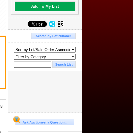
Add To My List
.
ng
Ask Auctioneer a Question...
y