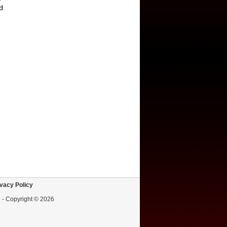
d
vacy Policy
d - Copyright © 2026