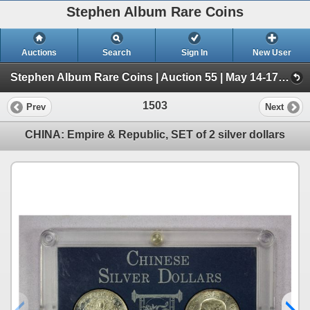
Stephen Album Rare Coins
Auctions
Search
Sign In
New User
Stephen Album Rare Coins | Auction 55 | May 14-17, 2026 (Day 2 | Lots 797-1556)
1503
Prev
Next
CHINA: Empire & Republic, SET of 2 silver dollars