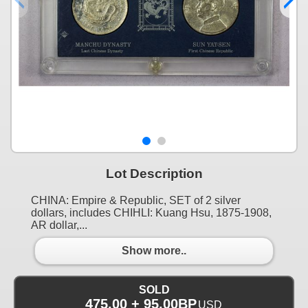
Lot Description
CHINA: Empire & Republic, SET of 2 silver
dollars, includes CHIHLI: Kuang Hsu, 1875-1908,
AR dollar,...
Show more..
SOLD
475.00 + 95.00BP
USD