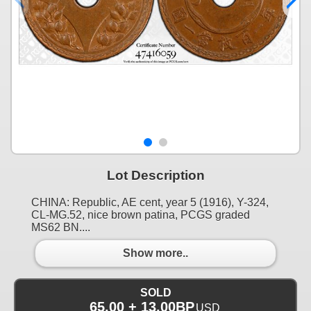
Lot Description
CHINA: Republic, AE cent, year 5 (1916), Y-324,
CL-MG.52, nice brown patina, PCGS graded
MS62 BN....
Show more..
SOLD
65.00 + 13.00BP
USD