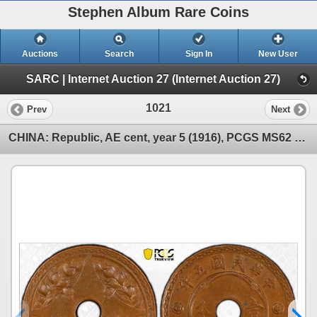
Stephen Album Rare Coins
Auctions
Search
Sign In
New User
SARC | Internet Auction 27 (Internet Auction 27)
1021
Prev
Next
CHINA: Republic, AE cent, year 5 (1916), PCGS MS62 BN