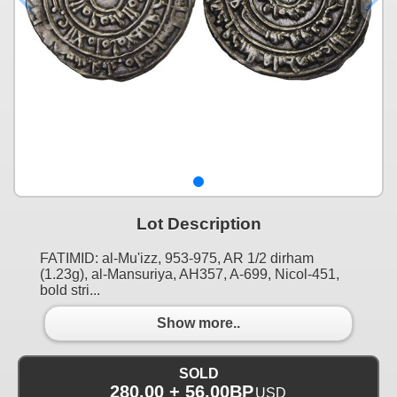
Lot Description
FATIMID: al-Mu'izz, 953-975, AR 1/2 dirham
(1.23g), al-Mansuriya, AH357, A-699, Nicol-451,
bold stri...
Show more..
SOLD
280.00 + 56.00BP
USD