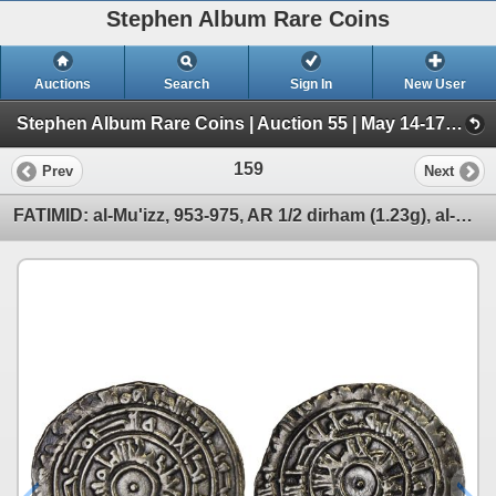
Stephen Album Rare Coins
Auctions
Search
Sign In
New User
Stephen Album Rare Coins | Auction 55 | May 14-17, 2026 (Day 1 | Lots 1-796)
159
Prev
Next
FATIMID: al-Mu'izz, 953-975, AR 1/2 dirham (1.23g), al-Mansuriya, AH357, strong VF-XF