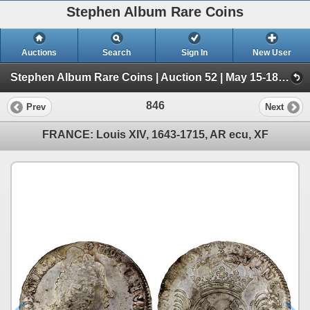
Stephen Album Rare Coins
Auctions
Search
Sign In
New User
Stephen Album Rare Coins | Auction 52 | May 15-18, 2025 (Day 2 | Lots 813-1516)
846
Prev
Next
FRANCE: Louis XIV, 1643-1715, AR ecu, XF