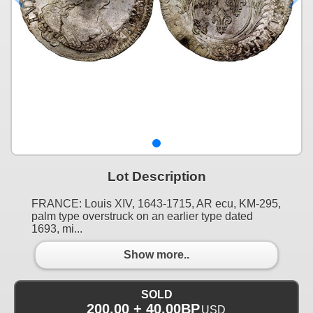
Lot Description
FRANCE: Louis XIV, 1643-1715, AR ecu, KM-295,
palm type overstruck on an earlier type dated
1693, mi...
Show more..
SOLD
200.00 + 40.00BP
USD