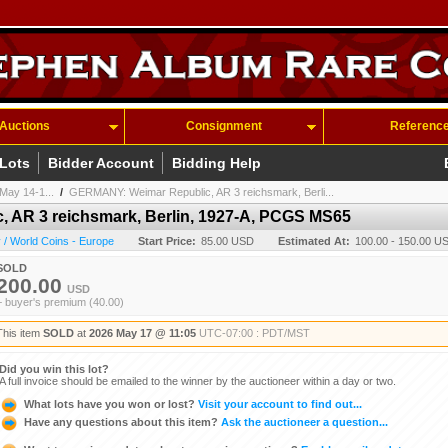
Auctions
Consignment
Referenc
 Lots
Bidder Account
Bidding Help
May 14-1...
/
GERMANY: Weimar Republic, AR 3 reichsmark, Berli...
 AR 3 reichsmark, Berlin, 1927-A, PCGS MS65
/ World Coins - Europe
Start Price:
85.00 USD
Estimated At:
100.00 - 150.00 U
SOLD
200.00
USD
+ buyer's premium (40.00)
This item
SOLD
at
2026 May 17 @ 11:05
UTC-07:00 : PDT/MST
Did you win this lot?
A full invoice should be emailed to the winner by the auctioneer within a day or two.
What lots have you won or lost?
Visit your account to find out...
Have any questions about this item?
Ask the auctioneer a question...