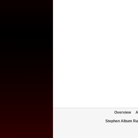
Overview
A
Stephen Album Ra