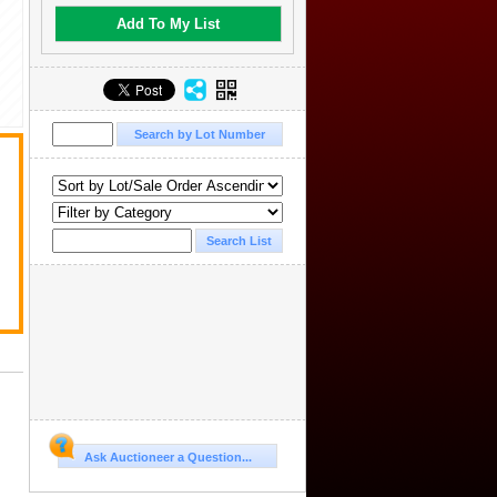
Add To My List
.
Ask Auctioneer a Question...