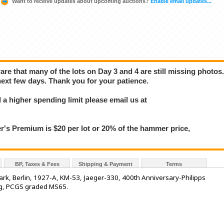
Want to receive updates about upcoming auctions?
Enable email updates...
e that many of the lots on Day 3 and 4 are still missing photos
next few days. Thank you for your patience.
a higher spending limit please email us at
 Premium is $20 per lot or 20% of the hammer price,
BP, Taxes & Fees
Shipping & Payment
Terms
k, Berlin, 1927-A, KM-53, Jaeger-330, 400th Anniversary-Philipps
ning, PCGS graded MS65.