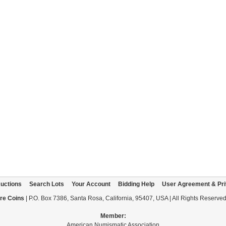
uctions
Search Lots
Your Account
Bidding Help
User Agreement & Pri
re Coins
| P.O. Box 7386, Santa Rosa, California, 95407, USA | All Rights Reserve
Member:
American Numismatic Association