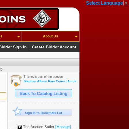
Select Language
▼
es
About Us
Bidder Sign In
Create Bidder Account
SD
This lot is part of the auction:
Stephen Album Rare Coins | Auction 55 | May 14-17, 2026
Back To Catalog Listing
Sign In to Bookmark Lot
The Auction Butler
[Manage]