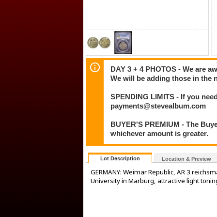
DAY 3 + 4 PHOTOS - We are awar
We will be adding those in the 
SPENDING LIMITS - If you need 
payments@stevealbum.com
BUYER'S PREMIUM - The Buyer's
whichever amount is greater.
Lot Description
Location & Preview
GERMANY: Weimar Republic, AR 3 reichsmar
University in Marburg, attractive light to