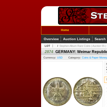
Home
Overview
Auction Listings
Search
LOT
/
Stephen Album Rare Coins | Auction 55 | 
2874
GERMANY: Weimar Republic,
Currency:
USD
Category:
Coins & Paper Money 