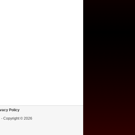
vacy Policy
d - Copyright © 2026