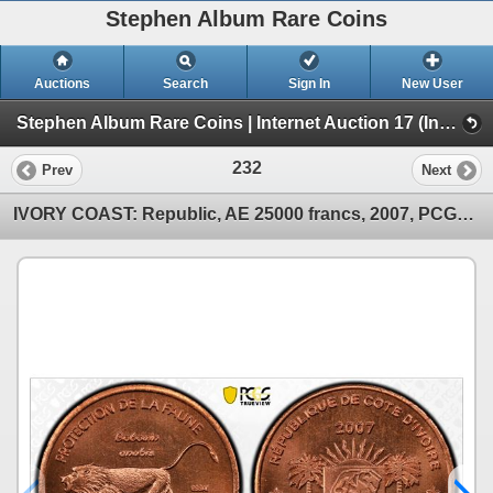
Stephen Album Rare Coins
Auctions
Search
Sign In
New User
Stephen Album Rare Coins | Internet Auction 17 (Internet Auction 17)
232
Prev
Next
IVORY COAST: Republic, AE 25000 francs, 2007, PCGS MS66 RD