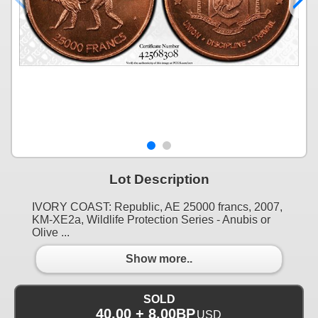
Lot Description
IVORY COAST: Republic, AE 25000 francs, 2007,
KM-XE2a, Wildlife Protection Series - Anubis or
Olive ...
Show more..
SOLD
40.00 + 8.00BP
USD