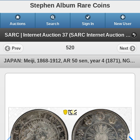
Stephen Album Rare Coins
Auctions
Search
Sign In
New User
SARC | Internet Auction 37 (SARC Internet Auction 37)
520
Prev
Next
JAPAN: Meiji, 1868-1912, AR 50 sen, year 4 (1871), NGC AU details