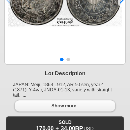
Lot Description
JAPAN: Meiji, 1868-1912, AR 50 sen, year 4
(1871), Y-4var, JNDA-01-13, variety with straight
tail, l...
Show more..
SOLD
170.00 + 34.00BP
USD