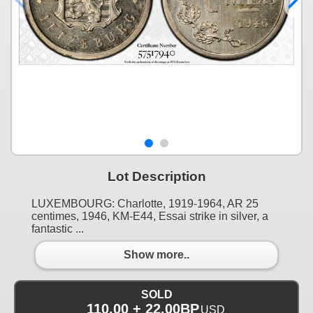
Lot Description
LUXEMBOURG: Charlotte, 1919-1964, AR 25
centimes, 1946, KM-E44, Essai strike in silver, a
fantastic ...
Show more..
SOLD
110.00 + 22.00BP
USD