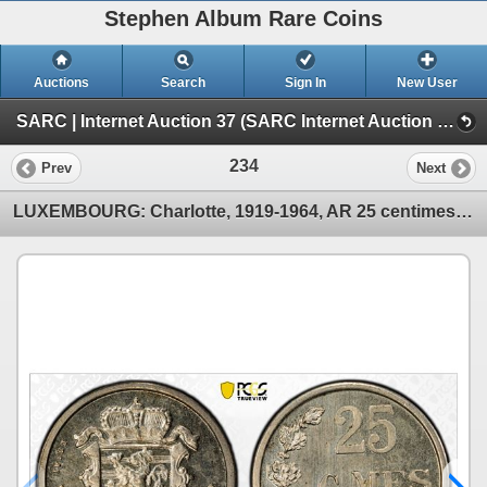
Stephen Album Rare Coins
Auctions
Search
Sign In
New User
SARC | Internet Auction 37 (SARC Internet Auction 37)
234
Prev
Next
LUXEMBOURG: Charlotte, 1919-1964, AR 25 centimes, 1946, PCGS Specimen 66