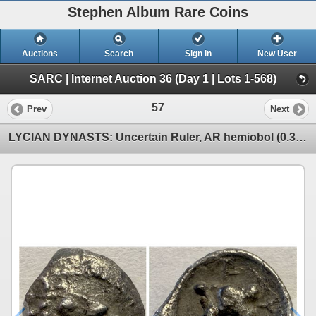
Stephen Album Rare Coins
Auctions
Search
Sign In
New User
SARC | Internet Auction 36 (Day 1 | Lots 1-568)
57
Prev
Next
LYCIAN DYNASTS: Uncertain Ruler, AR hemiobol (0.30g), 4th century BC, VF