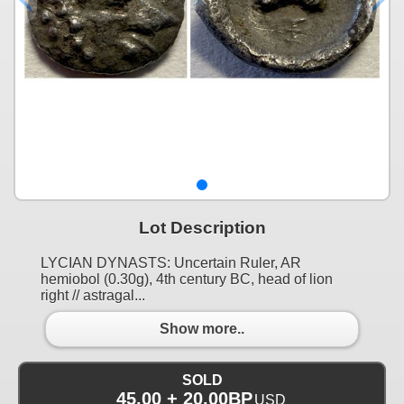
Lot Description
LYCIAN DYNASTS: Uncertain Ruler, AR
hemiobol (0.30g), 4th century BC, head of lion
right // astragal...
Show more..
SOLD
45.00 + 20.00BP
USD