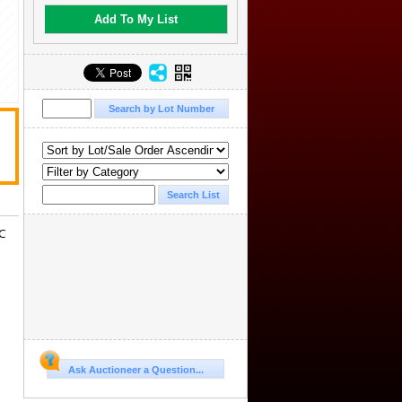
Add To My List
GC
Ask Auctioneer a Question...