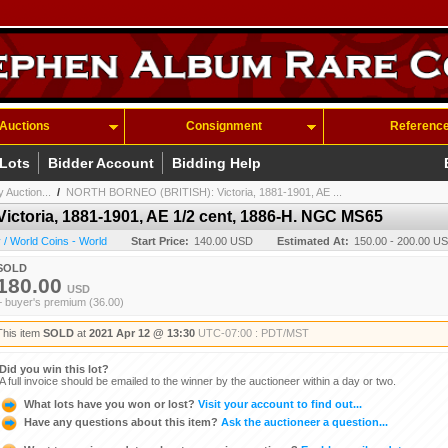
Auctions
Consignment
Referenc
 Lots
Bidder Account
Bidding Help
 Auction...
/
NORTH BORNEO (BRITISH): Victoria, 1881-1901, AE ...
toria, 1881-1901, AE 1/2 cent, 1886-H. NGC MS65
/ World Coins - World
Start Price:
140.00 USD
Estimated At:
150.00 - 200.00 U
SOLD
180.00
USD
+ buyer's premium (36.00)
This item
SOLD
at
2021 Apr 12 @ 13:30
UTC-07:00 : PDT/MST
Did you win this lot?
A full invoice should be emailed to the winner by the auctioneer within a day or two.
What lots have you won or lost?
Visit your account to find out...
Have any questions about this item?
Ask the auctioneer a question...