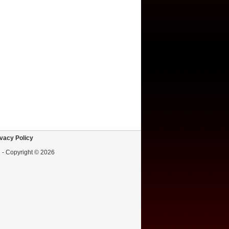
vacy Policy
d - Copyright © 2026