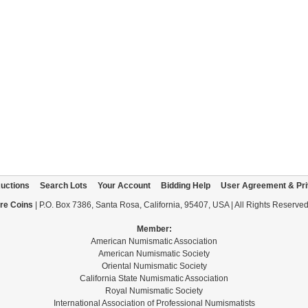
uctions
Search Lots
Your Account
Bidding Help
User Agreement & Pri
re Coins
| P.O. Box 7386, Santa Rosa, California, 95407, USA | All Rights Reserve
Member:
American Numismatic Association
American Numismatic Society
Oriental Numismatic Society
California State Numismatic Association
Royal Numismatic Society
International Association of Professional Numismatists