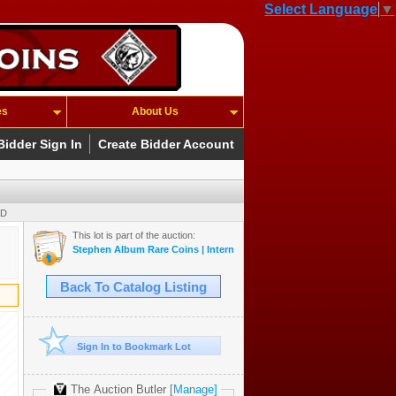
Select Language
▼
es
About Us
Bidder Sign In
Create Bidder Account
SD
This lot is part of the auction:
Stephen Album Rare Coins | Internet-Only Auction #9
Back To Catalog Listing
Sign In to Bookmark Lot
The Auction Butler
[Manage]