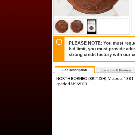
PLEASE NOTE: You must request 
bid limit, you must provide ade
strong credit history with our 
Lot Description
Location & Preview
NORTH BORNEO (BRITISH): Victoria, 1881-
graded MS65 RB.