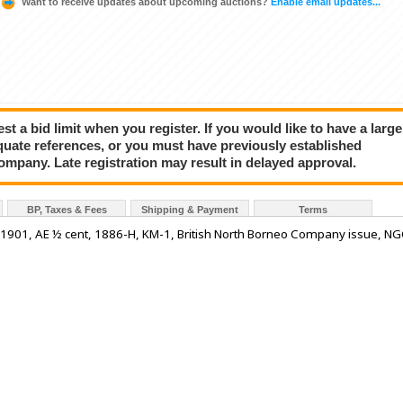
Want to receive updates about upcoming auctions?
Enable email updates...
a bid limit when you register. If you would like to have a large
quate references, or you must have previously established
company. Late registration may result in delayed approval.
BP, Taxes & Fees
Shipping & Payment
Terms
1901, AE ½ cent, 1886-H, KM-1, British North Borneo Company issue, N