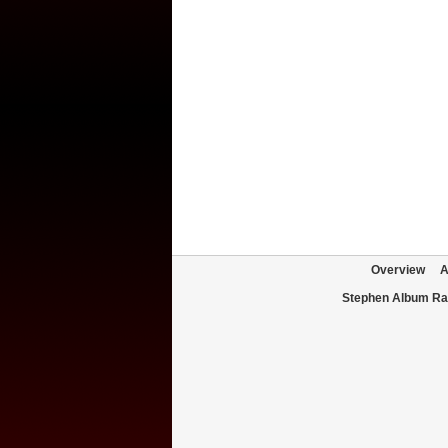
Overview
A
Stephen Album Ra