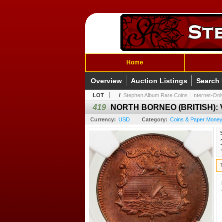
Home
Overview
Auction Listings
Search
LOT
/
Stephen Album Rare Coins | Internet-Only
419
NORTH BORNEO (BRITISH): Vic
Currency:
USD
Category:
Coins & Paper Money 