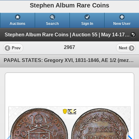
Stephen Album Rare Coins
Auctions
Search
Sign In
New User
Stephen Album Rare Coins | Auction 55 | May 14-17, 2026 (Day 4 | 2719-4050)
2967
Prev
Next
PAPAL STATES: Gregory XVI, 1831-1846, AE 1/2 (mezzo) baiocco, 1840-R year X, PCGS MS64 BN