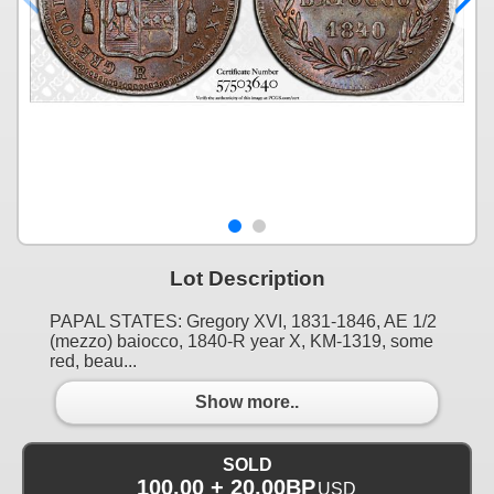
Lot Description
PAPAL STATES: Gregory XVI, 1831-1846, AE 1/2
(mezzo) baiocco, 1840-R year X, KM-1319, some
red, beau...
Show more..
SOLD
100.00 + 20.00BP
USD