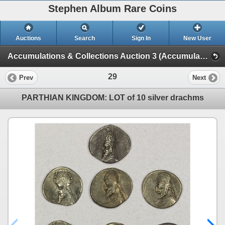
Stephen Album Rare Coins
Auctions
Search
Sign In
New User
Accumulations & Collections Auction 3 (Accumulations & Collections Auction 3)
29
Prev
Next
PARTHIAN KINGDOM: LOT of 10 silver drachms