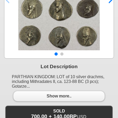
Lot Description
PARTHIAN KINGDOM: LOT of 10 silver drachms,
including Mithradates II, ca. 123-88 BC (3 pcs);
Gotarze...
Show more..
SOLD
700.00 + 140.00BP
USD