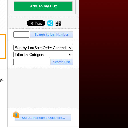
Add To My List
gs
Ask Auctioneer a Question...