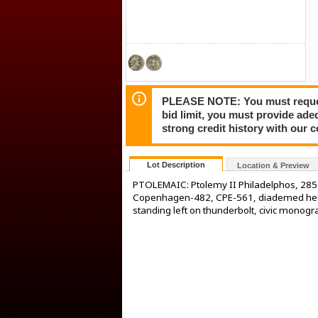
PLEASE NOTE: You must request 
bid limit, you must provide ade
strong credit history with our 
Lot Description
Location & Preview
PTOLEMAIC: Ptolemy II Philadelphos, 285
Copenhagen-482, CPE-561, diademed head o
standing left on thunderbolt, civic monogra