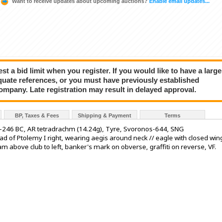
Want to receive updates about upcoming auctions?
Enable email updates...
a bid limit when you register. If you would like to have a large
quate references, or you must have previously established
company. Late registration may result in delayed approval.
BP, Taxes & Fees
Shipping & Payment
Terms
-246 BC, AR tetradrachm (14.24g), Tyre, Svoronos-644, SNG
f Ptolemy I right, wearing aegis around neck // eagle with closed win
m above club to left, banker's mark on obverse, graffiti on reverse, VF.