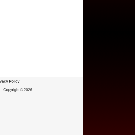
vacy Policy
d - Copyright © 2026