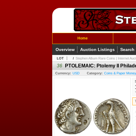
Home
Overview
Auction Listings
Search
LOT
/
Stephen Album Rare Coins | Internet Auc
36
PTOLEMAIC: Ptolemy II Philade
Currency:
USD
Category:
Coins & Paper Money 