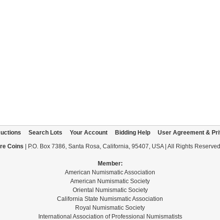
uctions
Search Lots
Your Account
Bidding Help
User Agreement & Pri
re Coins
| P.O. Box 7386, Santa Rosa, California, 95407, USA | All Rights Reserve
Member:
American Numismatic Association
American Numismatic Society
Oriental Numismatic Society
California State Numismatic Association
Royal Numismatic Society
International Association of Professional Numismatists