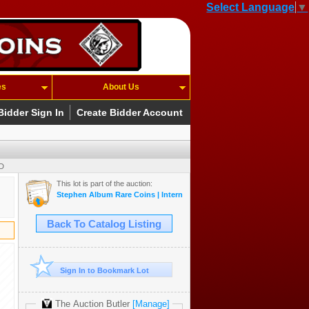
Select Language
▼
es
About Us
Bidder Sign In
Create Bidder Account
SD
This lot is part of the auction:
Stephen Album Rare Coins | Internet Auction 21
Back To Catalog Listing
Sign In to Bookmark Lot
The Auction Butler
[Manage]