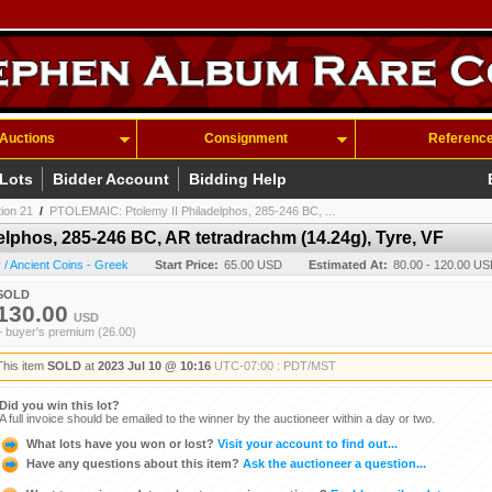
Auctions
Consignment
Referenc
 Lots
Bidder Account
Bidding Help
tion 21
/
PTOLEMAIC: Ptolemy II Philadelphos, 285-246 BC, ...
lphos, 285-246 BC, AR tetradrachm (14.24g), Tyre, VF
/ Ancient Coins - Greek
Start Price:
65.00 USD
Estimated At:
80.00 - 120.00 U
SOLD
130.00
USD
+ buyer's premium (26.00)
This item
SOLD
at
2023 Jul 10 @ 10:16
UTC-07:00 : PDT/MST
Did you win this lot?
A full invoice should be emailed to the winner by the auctioneer within a day or two.
What lots have you won or lost?
Visit your account to find out...
Have any questions about this item?
Ask the auctioneer a question...