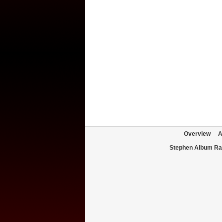
Overview
A
Stephen Album Ra