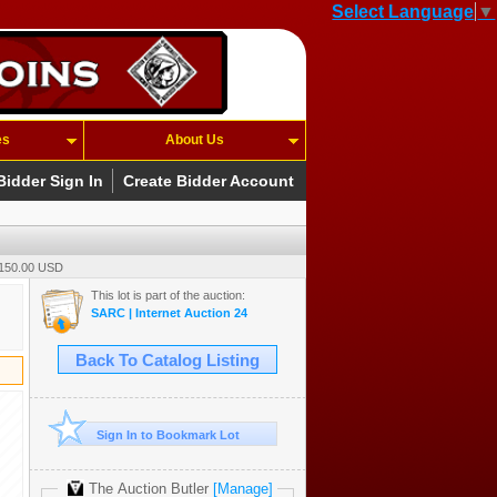
Select Language
▼
es
About Us
Bidder Sign In
Create Bidder Account
 150.00 USD
This lot is part of the auction:
SARC | Internet Auction 24
Back To Catalog Listing
Sign In to Bookmark Lot
The Auction Butler
[Manage]