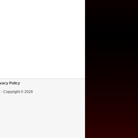
vacy Policy
d - Copyright © 2026