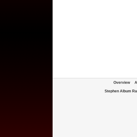
Overview
A
Stephen Album Ra