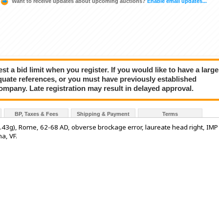
Want to receive updates about upcoming auctions?
Enable email updates...
a bid limit when you register. If you would like to have a large
quate references, or you must have previously established
company. Late registration may result in delayed approval.
BP, Taxes & Fees
Shipping & Payment
Terms
43g), Rome, 62-68 AD, obverse brockage error, laureate head right, IMP
a, VF.