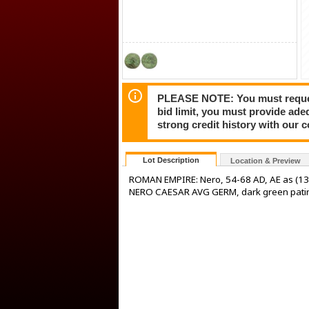
PLEASE NOTE: You must request 
bid limit, you must provide ade
strong credit history with our 
Lot Description
Location & Preview
ROMAN EMPIRE: Nero, 54-68 AD, AE as (13.
NERO CAESAR AVG GERM, dark green patin