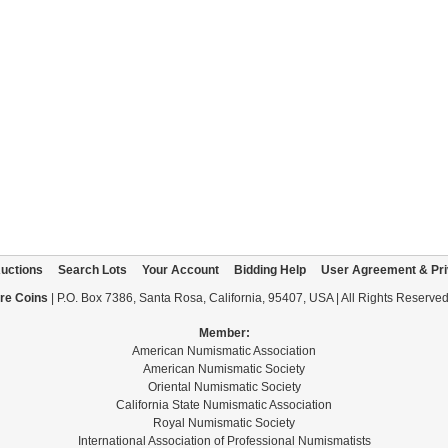
uctions
Search Lots
Your Account
Bidding Help
User Agreement & Pri
re Coins
| P.O. Box 7386, Santa Rosa, California, 95407, USA | All Rights Reserve
Member:
American Numismatic Association
American Numismatic Society
Oriental Numismatic Society
California State Numismatic Association
Royal Numismatic Society
International Association of Professional Numismatists