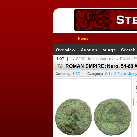
Home
Overview
Auction Listings
Search
LOT
/
SARC | Internet Auction 24
/
ROMAN EMPI
78
ROMAN EMPIRE: Nero, 54-68 AD
Currency:
USD
Category:
Coins & Paper Money 