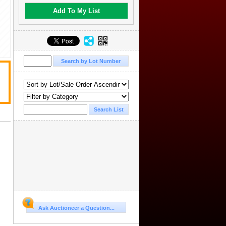
Add To My List
Ask Auctioneer a Question...