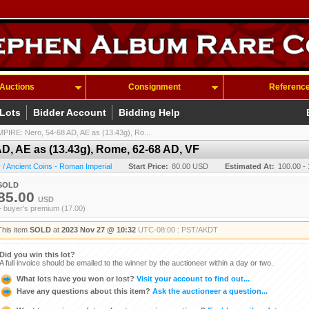
Auctions
Consignment
Referenc
 Lots
Bidder Account
Bidding Help
RE: Nero, 54-68 AD, AE as (13.43g), Ro...
, AE as (13.43g), Rome, 62-68 AD, VF
/ Ancient Coins - Roman Imperial
Start Price:
80.00 USD
Estimated At:
100.00 -
SOLD
85.00
USD
+ buyer's premium (17.00)
This item
SOLD
at
2023 Nov 27 @ 10:32
UTC-08:00 : PST/AKDT
Did you win this lot?
A full invoice should be emailed to the winner by the auctioneer within a day or two.
What lots have you won or lost?
Visit your account to find out...
Have any questions about this item?
Ask the auctioneer a question...