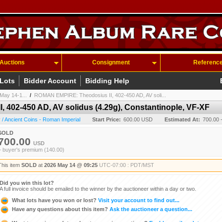
Auctions
Consignment
Referenc
 Lots
Bidder Account
Bidding Help
May 14-1...
/
ROMAN EMPIRE: Theodosius II, 402-450 AD, AV soli...
402-450 AD, AV solidus (4.29g), Constantinople, VF-XF
/ Ancient Coins - Roman Imperial
Start Price:
600.00 USD
Estimated At:
700.00 
SOLD
700.00
USD
+ buyer's premium (140.00)
This item
SOLD
at
2026 May 14 @ 09:25
UTC-07:00 : PDT/MST
Did you win this lot?
A full invoice should be emailed to the winner by the auctioneer within a day or two.
What lots have you won or lost?
Visit your account to find out...
Have any questions about this item?
Ask the auctioneer a question...