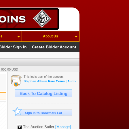
es
About Us
Bidder Sign In
Create Bidder Account
- 900.00 USD
This lot is part of the auction:
Stephen Album Rare Coins | Auction 55 | May 14-17, 2026
Back To Catalog Listing
Sign In to Bookmark Lot
The Auction Butler
[Manage]