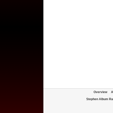
Overview
A
Stephen Album Ra