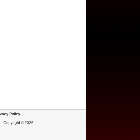
vacy Policy
d - Copyright © 2026