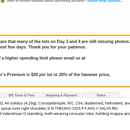
Want to receive updates about upcoming auctions?
Enable email updates...
e that many of the lots on Day 3 and 4 are still missing photos
next few days. Thank you for your patience.
a higher spending limit please email us at
 Premium is $20 per lot or 20% of the hammer price,
BP, Taxes & Fees
Shipping & Payment
Terms
, AV solidus (4.29g), Constantinople, RIC-234, diademed, helmeted, an
ing spear over right shoulder, D N THEODO-SIVS P F AVG // SALVS REI
alentinian II standing, both wearing consular robe, holding mappa an