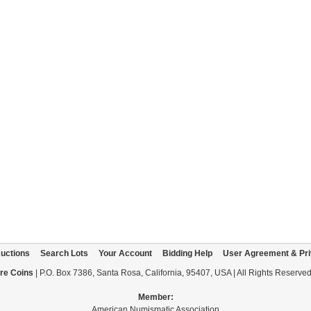
uctions
Search Lots
Your Account
Bidding Help
User Agreement & Pri
re Coins
| P.O. Box 7386, Santa Rosa, California, 95407, USA | All Rights Reserve
Member:
American Numismatic Association