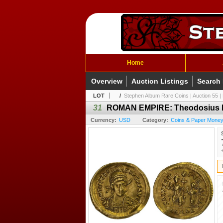
Home
Overview
Auction Listings
Search
LOT
/
Stephen Album Rare Coins | Auction 55 | 
31
ROMAN EMPIRE: Theodosius II, 
Currency:
USD
Category:
Coins & Paper Money 