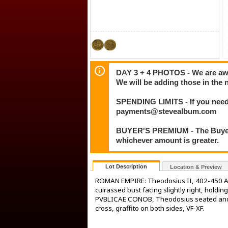
DAY 3 + 4 PHOTOS - We are awar
We will be adding those in the 
SPENDING LIMITS - If you need 
payments@stevealbum.com
BUYER'S PREMIUM - The Buyer's
whichever amount is greater.
Lot Description
Location & Preview
ROMAN EMPIRE: Theodosius II, 402-450 AD
cuirassed bust facing slightly right, hold
PVBLICAE CONOB, Theodosius seated and V
cross, graffito on both sides, VF-XF.