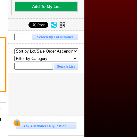
Add To My List
.
d
d
Ask Auctioneer a Question...