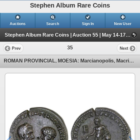
Stephen Album Rare Coins
Auctions
Search
Sign In
New User
Stephen Album Rare Coins | Auction 55 | May 14-17, 2026 (Day 1 | Lots 1-796)
35
Prev
Next
ROMAN PROVINCIAL, MOESIA: Marcianopolis, Macrinus, 217-218 AD, AE pentassarion (14.88g), VF-XF