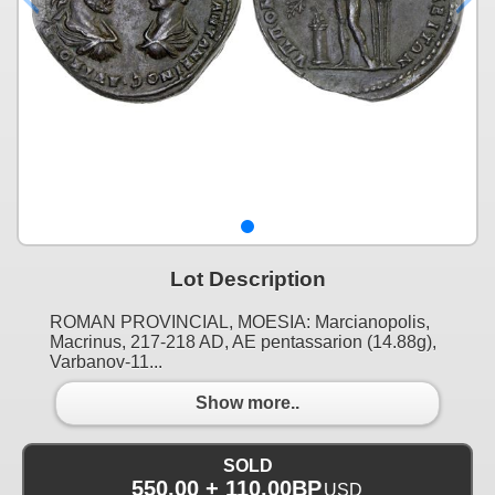
Lot Description
ROMAN PROVINCIAL, MOESIA: Marcianopolis,
Macrinus, 217-218 AD, AE pentassarion (14.88g),
Varbanov-11...
Show more..
SOLD
550.00 + 110.00BP
USD