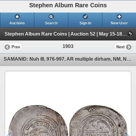
Stephen Album Rare Coins
Auctions
Search
Sign In
New User
Stephen Album Rare Coins | Auction 52 | May 15-18, 2025 (Day 3 | Lots 1517-2477)
1903
Prev
Next
SAMANID: Nuh III, 976-997, AR multiple dirham, NM, ND, XF