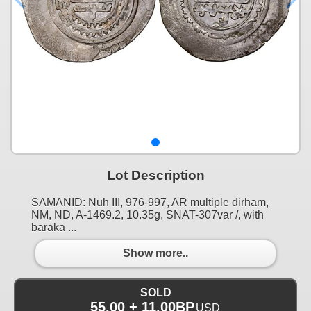
Lot Description
SAMANID: Nuh III, 976-997, AR multiple dirham,
NM, ND, A-1469.2, 10.35g, SNAT-307var /, with
baraka ...
Show more..
SOLD
55.00 + 11.00BP
USD