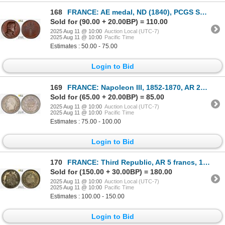
168
FRANCE: AE medal, ND (1840), PCGS Specimen 64
Sold for (90.00 + 20.00BP) = 110.00
2025 Aug 11 @ 10:00
Auction Local (UTC-7)
2025 Aug 11 @ 10:00
Pacific Time
Estimates : 50.00 - 75.00
Login to Bid
169
FRANCE: Napoleon III, 1852-1870, AR 20 centimes, 1860-A, PCGS MS64
Sold for (65.00 + 20.00BP) = 85.00
2025 Aug 11 @ 10:00
Auction Local (UTC-7)
2025 Aug 11 @ 10:00
Pacific Time
Estimates : 75.00 - 100.00
Login to Bid
170
FRANCE: Third Republic, AR 5 francs, 1873-A, PCGS MS64
Sold for (150.00 + 30.00BP) = 180.00
2025 Aug 11 @ 10:00
Auction Local (UTC-7)
2025 Aug 11 @ 10:00
Pacific Time
Estimates : 100.00 - 150.00
Login to Bid