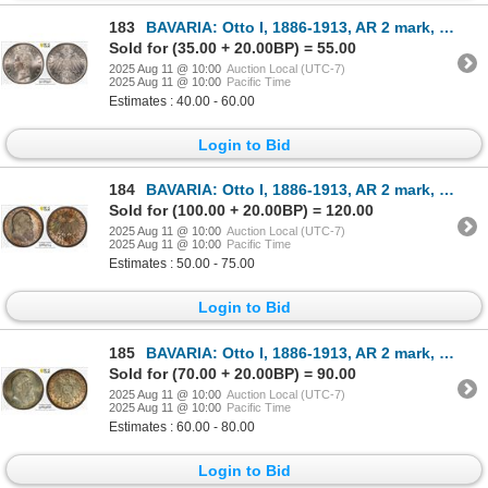
183
BAVARIA: Otto I, 1886-1913, AR 2 mark, 1907-D, PCGS AU58
Sold for (35.00 + 20.00BP) = 55.00
2025 Aug 11 @ 10:00
Auction Local (UTC-7)
2025 Aug 11 @ 10:00
Pacific Time
Estimates : 40.00 - 60.00
Login to Bid
184
BAVARIA: Otto I, 1886-1913, AR 2 mark, 1911-D, PCGS MS65
Sold for (100.00 + 20.00BP) = 120.00
2025 Aug 11 @ 10:00
Auction Local (UTC-7)
2025 Aug 11 @ 10:00
Pacific Time
Estimates : 50.00 - 75.00
Login to Bid
185
BAVARIA: Otto I, 1886-1913, AR 2 mark, 1911-D, PCGS MS63
Sold for (70.00 + 20.00BP) = 90.00
2025 Aug 11 @ 10:00
Auction Local (UTC-7)
2025 Aug 11 @ 10:00
Pacific Time
Estimates : 60.00 - 80.00
Login to Bid