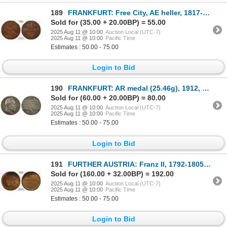
189
FRANKFURT: Free City, AE heller, 1817-F, PCGS AU50
Sold for (35.00 + 20.00BP) = 55.00
2025 Aug 11 @ 10:00
Auction Local (UTC-7)
2025 Aug 11 @ 10:00
Pacific Time
Estimates : 50.00 - 75.00
Login to Bid
190
FRANKFURT: AR medal (25.46g), 1912, XF to AU
Sold for (60.00 + 20.00BP) = 80.00
2025 Aug 11 @ 10:00
Auction Local (UTC-7)
2025 Aug 11 @ 10:00
Pacific Time
Estimates : 50.00 - 75.00
Login to Bid
191
FURTHER AUSTRIA: Franz II, 1792-1805, AE 1/4 kreuzer, Günzburg, 1797-H, PCGS MS62 BN
Sold for (160.00 + 32.00BP) = 192.00
2025 Aug 11 @ 10:00
Auction Local (UTC-7)
2025 Aug 11 @ 10:00
Pacific Time
Estimates : 50.00 - 75.00
Login to Bid