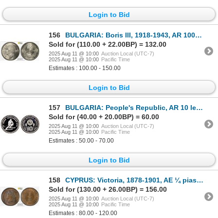
Login to Bid
156
BULGARIA: Boris III, 1918-1943, AR 100 leva, 1930-BP, PCGS MS62
Sold for (110.00 + 22.00BP) = 132.00
2025 Aug 11 @ 10:00
Auction Local (UTC-7)
2025 Aug 11 @ 10:00
Pacific Time
Estimates : 100.00 - 150.00
Login to Bid
157
BULGARIA: People's Republic, AR 10 leva, 1984, Proof
Sold for (40.00 + 20.00BP) = 60.00
2025 Aug 11 @ 10:00
Auction Local (UTC-7)
2025 Aug 11 @ 10:00
Pacific Time
Estimates : 50.00 - 70.00
Login to Bid
158
CYPRUS: Victoria, 1878-1901, AE ¼ piastre, 1887, PCGS UNC details
Sold for (130.00 + 26.00BP) = 156.00
2025 Aug 11 @ 10:00
Auction Local (UTC-7)
2025 Aug 11 @ 10:00
Pacific Time
Estimates : 80.00 - 120.00