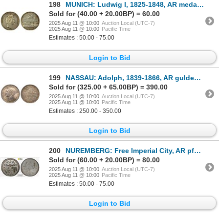
198
MUNICH: Ludwig I, 1825-1848, AR medal (16.43g), 1840, XF
Sold for (40.00 + 20.00BP) = 60.00
2025 Aug 11 @ 10:00
Auction Local (UTC-7)
2025 Aug 11 @ 10:00
Pacific Time
Estimates : 50.00 - 75.00
Login to Bid
199
NASSAU: Adolph, 1839-1866, AR gulden, Wiesbaden, 1856, PCGS MS64
Sold for (325.00 + 65.00BP) = 390.00
2025 Aug 11 @ 10:00
Auction Local (UTC-7)
2025 Aug 11 @ 10:00
Pacific Time
Estimates : 250.00 - 350.00
Login to Bid
200
NUREMBERG: Free Imperial City, AR pfennig, Nurmberg, 1789, PCGS MS63
Sold for (60.00 + 20.00BP) = 80.00
2025 Aug 11 @ 10:00
Auction Local (UTC-7)
2025 Aug 11 @ 10:00
Pacific Time
Estimates : 50.00 - 75.00
Login to Bid