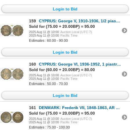
Login to Bid
159
CYPRUS: George V, 1910-1936, 1/2 piastre, 1934, PCGS MS64
Sold for (75.00 + 20.00BP) = 95.00
2025 Aug 11 @ 10:00
Auction Local (UTC-7)
2025 Aug 11 @ 10:00
Pacific Time
Estimates : 60.00 - 90.00
Login to Bid
160
CYPRUS: George VI, 1936-1952, 1 piastre, 1938, PCGS MS63
Sold for (60.00 + 20.00BP) = 80.00
2025 Aug 11 @ 10:00
Auction Local (UTC-7)
2025 Aug 11 @ 10:00
Pacific Time
Estimates : 50.00 - 70.00
Login to Bid
161
DENMARK: Frederik VII, 1848-1863, AR 16 skilling, 1857, PCGS MS64
Sold for (75.00 + 20.00BP) = 95.00
2025 Aug 11 @ 10:00
Auction Local (UTC-7)
2025 Aug 11 @ 10:00
Pacific Time
Estimates : 75.00 - 100.00