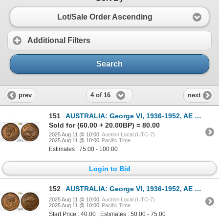
Lot/Sale Order Ascending
Additional Filters
Search
4 of 16
prev
next
151
AUSTRALIA: George VI, 1936-1952, AE 1/2 penny, 1941(m), PCGS MS64 RB
Sold for (60.00 + 20.00BP) = 80.00
2025 Aug 11 @ 10:00
Auction Local (UTC-7)
2025 Aug 11 @ 10:00
Pacific Time
Estimates : 75.00 - 100.00
Login to Bid
152
AUSTRALIA: George VI, 1936-1952, AE 1/2 penny, 1941(m), PCGS MS63 BN
2025 Aug 11 @ 10:00
Auction Local (UTC-7)
2025 Aug 11 @ 10:00
Pacific Time
Start Price : 40.00 | Estimates : 50.00 - 75.00