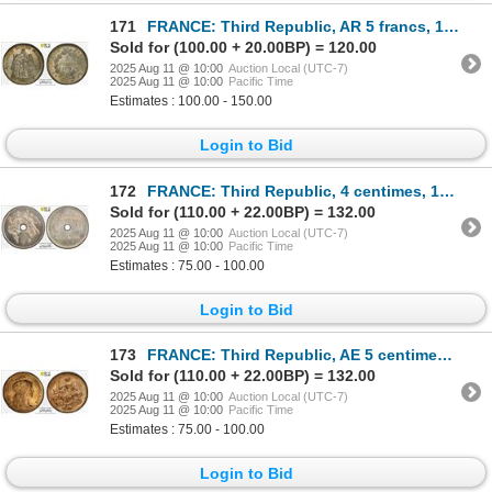
171
FRANCE: Third Republic, AR 5 francs, 1876-A, PCGS MS63
Sold for (100.00 + 20.00BP) = 120.00
2025 Aug 11 @ 10:00
Auction Local (UTC-7)
2025 Aug 11 @ 10:00
Pacific Time
Estimates : 100.00 - 150.00
Login to Bid
172
FRANCE: Third Republic, 4 centimes, 1889, PCGS Specimen 65
Sold for (110.00 + 22.00BP) = 132.00
2025 Aug 11 @ 10:00
Auction Local (UTC-7)
2025 Aug 11 @ 10:00
Pacific Time
Estimates : 75.00 - 100.00
Login to Bid
173
FRANCE: Third Republic, AE 5 centimes, 1900, PCGS MS64 RD
Sold for (110.00 + 22.00BP) = 132.00
2025 Aug 11 @ 10:00
Auction Local (UTC-7)
2025 Aug 11 @ 10:00
Pacific Time
Estimates : 75.00 - 100.00
Login to Bid