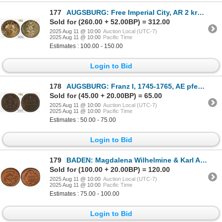
177
AUGSBURG: Free Imperial City, AR 2 kreuzer, 1624, PCGS MS63
Sold for (260.00 + 52.00BP) = 312.00
2025 Aug 11 @ 10:00
Auction Local (UTC-7)
2025 Aug 11 @ 10:00
Pacific Time
Estimates : 100.00 - 150.00
Login to Bid
178
AUGSBURG: Franz I, 1745-1765, AE pfennig, 1765, PCGS AU55
Sold for (45.00 + 20.00BP) = 65.00
2025 Aug 11 @ 10:00
Auction Local (UTC-7)
2025 Aug 11 @ 10:00
Pacific Time
Estimates : 50.00 - 75.00
Login to Bid
179
BADEN: Magdalena Wilhelmine & Karl August, margrave, 1771-1803, AE 1/2 kreuzer, Karlsruhe, 1772, PCG
Sold for (100.00 + 20.00BP) = 120.00
2025 Aug 11 @ 10:00
Auction Local (UTC-7)
2025 Aug 11 @ 10:00
Pacific Time
Estimates : 75.00 - 100.00
Login to Bid