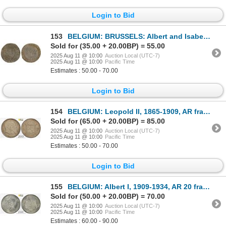
Login to Bid
153
BELGIUM: BRUSSELS: Albert and Isabella, 1598-1621, AE jeton (5.48g), 1621, VF-XF
Sold for (35.00 + 20.00BP) = 55.00
2025 Aug 11 @ 10:00
Auction Local (UTC-7)
2025 Aug 11 @ 10:00
Pacific Time
Estimates : 50.00 - 70.00
Login to Bid
154
BELGIUM: Leopold II, 1865-1909, AR franc, 1880, PCGS MS62
Sold for (65.00 + 20.00BP) = 85.00
2025 Aug 11 @ 10:00
Auction Local (UTC-7)
2025 Aug 11 @ 10:00
Pacific Time
Estimates : 50.00 - 70.00
Login to Bid
155
BELGIUM: Albert I, 1909-1934, AR 20 francs, 1934, PCGS MS63
Sold for (50.00 + 20.00BP) = 70.00
2025 Aug 11 @ 10:00
Auction Local (UTC-7)
2025 Aug 11 @ 10:00
Pacific Time
Estimates : 60.00 - 90.00