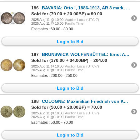
186
BAVARIA: Otto I, 1886-1913, AR 3 mark, 1911-D, PCGS MS63
Sold for (70.00 + 20.00BP) = 90.00
2025 Aug 11 @ 10:00
Auction Local (UTC-7)
2025 Aug 11 @ 10:00
Pacific Time
Estimates : 60.00 - 80.00
Login to Bid
187
BRUNSWICK-WOLFENBÜTTEL: Ernst August, 1913-1918, AR 3 mark, 1915-A, Unc
Sold for (170.00 + 34.00BP) = 204.00
2025 Aug 11 @ 10:00
Auction Local (UTC-7)
2025 Aug 11 @ 10:00
Pacific Time
Estimates : 200.00 - 250.00
Login to Bid
188
COLOGNE: Maximilian Friedrich von Königseck, 1761-1784, AR ¼ stüber, Köln, 1776, AU
Sold for (50.00 + 20.00BP) = 70.00
2025 Aug 11 @ 10:00
Auction Local (UTC-7)
2025 Aug 11 @ 10:00
Pacific Time
Estimates : 50.00 - 70.00
Login to Bid