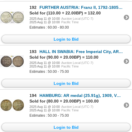
192
FURTHER AUSTRIA: Franz II, 1792-1805, BI 6 kreuzer, Gunzburg, 1805-H, PCGS MS63
Sold for (110.00 + 22.00BP) = 132.00
2025 Aug 11 @ 10:00
Auction Local (UTC-7)
2025 Aug 11 @ 10:00
Pacific Time
Estimates : 60.00 - 80.00
Login to Bid
193
HALL IN SWABIA: Free Imperial City, AR pfennig, 1712, PCGS MS64
Sold for (90.00 + 20.00BP) = 110.00
2025 Aug 11 @ 10:00
Auction Local (UTC-7)
2025 Aug 11 @ 10:00
Pacific Time
Estimates : 50.00 - 75.00
Login to Bid
194
HAMBURG: AR medal (25.91g), 1909, VF-XF
Sold for (80.00 + 20.00BP) = 100.00
2025 Aug 11 @ 10:00
Auction Local (UTC-7)
2025 Aug 11 @ 10:00
Pacific Time
Estimates : 50.00 - 75.00
Login to Bid