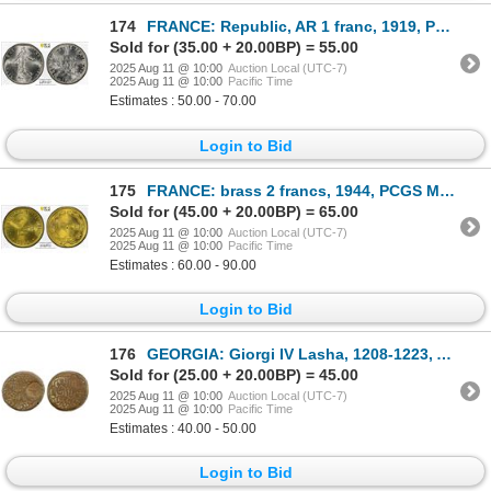
174
FRANCE: Republic, AR 1 franc, 1919, PCGS MS64
Sold for (35.00 + 20.00BP) = 55.00
2025 Aug 11 @ 10:00
Auction Local (UTC-7)
2025 Aug 11 @ 10:00
Pacific Time
Estimates : 50.00 - 70.00
Login to Bid
175
FRANCE: brass 2 francs, 1944, PCGS MS64
Sold for (45.00 + 20.00BP) = 65.00
2025 Aug 11 @ 10:00
Auction Local (UTC-7)
2025 Aug 11 @ 10:00
Pacific Time
Estimates : 60.00 - 90.00
Login to Bid
176
GEORGIA: Giorgi IV Lasha, 1208-1223, AE round unit (7.28g), Koronikon-430 (=1210 AD), F-VF
Sold for (25.00 + 20.00BP) = 45.00
2025 Aug 11 @ 10:00
Auction Local (UTC-7)
2025 Aug 11 @ 10:00
Pacific Time
Estimates : 40.00 - 50.00
Login to Bid