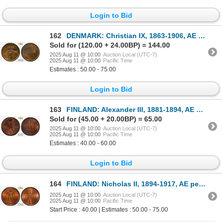
Login to Bid
162
DENMARK: Christian IX, 1863-1906, AE 5 ore, 1874, PCGS MS64 RB
Sold for (120.00 + 24.00BP) = 144.00
2025 Aug 11 @ 10:00
Auction Local (UTC-7)
2025 Aug 11 @ 10:00
Pacific Time
Estimates : 50.00 - 75.00
Login to Bid
163
FINLAND: Alexander III, 1881-1894, AE penni, 1883, PCGS MS65 RB
Sold for (45.00 + 20.00BP) = 65.00
2025 Aug 11 @ 10:00
Auction Local (UTC-7)
2025 Aug 11 @ 10:00
Pacific Time
Estimates : 40.00 - 60.00
Login to Bid
164
FINLAND: Nicholas II, 1894-1917, AE penni, 1909, PCGS MS65 RB
2025 Aug 11 @ 10:00
Auction Local (UTC-7)
2025 Aug 11 @ 10:00
Pacific Time
Start Price : 40.00 | Estimates : 50.00 - 75.00