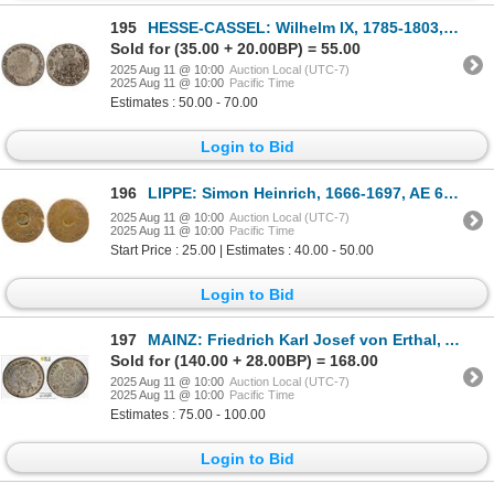
195
HESSE-CASSEL: Wilhelm IX, 1785-1803, AR 1/2 thaler, 1789, Fine
Sold for (35.00 + 20.00BP) = 55.00
2025 Aug 11 @ 10:00
Auction Local (UTC-7)
2025 Aug 11 @ 10:00
Pacific Time
Estimates : 50.00 - 70.00
Login to Bid
196
LIPPE: Simon Heinrich, 1666-1697, AE 6 pfennig (2.52g), Detmold, VF on Good host
2025 Aug 11 @ 10:00
Auction Local (UTC-7)
2025 Aug 11 @ 10:00
Pacific Time
Start Price : 25.00 | Estimates : 40.00 - 50.00
Login to Bid
197
MAINZ: Friedrich Karl Josef von Erthal, Archbishop, 1774-1802, AR kreuzer, 1795, PCGS MS65
Sold for (140.00 + 28.00BP) = 168.00
2025 Aug 11 @ 10:00
Auction Local (UTC-7)
2025 Aug 11 @ 10:00
Pacific Time
Estimates : 75.00 - 100.00
Login to Bid