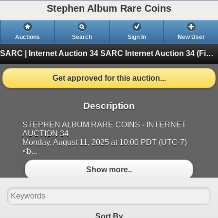
Stephen Album Rare Coins
Auctions
Search
Sign In
New User
SARC | Internet Auction 34
SARC Internet Auction 34 (Finished)
Get approved for this auction...
Description
STEPHEN ALBUM RARE COINS - INTERNET
AUCTION 34
Monday, August 11, 2025 at 10:00 PDT (UTC-7)
<b...
Show more..
Sort By