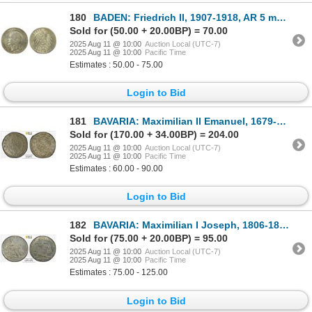
180
BADEN: Friedrich II, 1907-1918, AR 5 mark, 1913-G, Choice XF
Sold for (50.00 + 20.00BP) = 70.00
2025 Aug 11 @ 10:00
Auction Local (UTC-7)
2025 Aug 11 @ 10:00
Pacific Time
Estimates : 50.00 - 75.00
Login to Bid
181
BAVARIA: Maximilian II Emanuel, 1679-1726, AR kreuzer, 1697, PCGS MS65
Sold for (170.00 + 34.00BP) = 204.00
2025 Aug 11 @ 10:00
Auction Local (UTC-7)
2025 Aug 11 @ 10:00
Pacific Time
Estimates : 60.00 - 90.00
Login to Bid
182
BAVARIA: Maximilian I Joseph, 1806-1825, AE medal, 1817, PCGS MS63
Sold for (75.00 + 20.00BP) = 95.00
2025 Aug 11 @ 10:00
Auction Local (UTC-7)
2025 Aug 11 @ 10:00
Pacific Time
Estimates : 75.00 - 125.00
Login to Bid