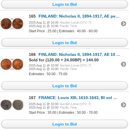
Login to Bid
165
FINLAND: Nicholas II, 1894-1917, AE penni, 1909, PCGS MS63 RB
2025 Aug 11 @ 10:00
Auction Local (UTC-7)
2025 Aug 11 @ 10:00
Pacific Time
Start Price : 25.00 | Estimates : 40.00 - 60.00
Login to Bid
166
FINLAND: Nicholas II, 1894-1917, AE 10 penni, 1915, PCGS MS65 RD
Sold for (120.00 + 24.00BP) = 144.00
2025 Aug 11 @ 10:00
Auction Local (UTC-7)
2025 Aug 11 @ 10:00
Pacific Time
Estimates : 50.00 - 75.00
Login to Bid
167
FRANCE: Louis XIII, 1610-1643, BI sol marque (1.39g), ND (1640)
2025 Aug 11 @ 10:00
Auction Local (UTC-7)
2025 Aug 11 @ 10:00
Pacific Time
Start Price : 35.00 | Estimates : 50.00 - 70.00
Login to Bid