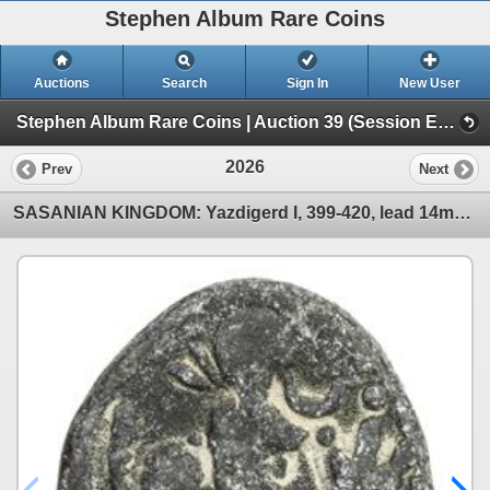
Stephen Album Rare Coins
Auctions
Search
Sign In
New User
Stephen Album Rare Coins | Auction 39 (Session E | Lots 1963-3137)
2026
Prev
Next
SASANIAN KINGDOM: Yazdigerd I, 399-420, lead 14mm (2.39g). F