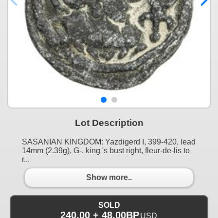
Lot Description
SASANIAN KINGDOM: Yazdigerd I, 399-420, lead
14mm (2.39g), G-, king 's bust right, fleur-de-lis to
r...
Show more..
SOLD
240.00 + 48.00BP
USD