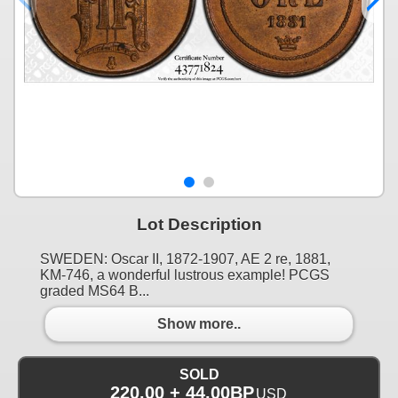
Lot Description
SWEDEN: Oscar II, 1872-1907, AE 2 re, 1881,
KM-746, a wonderful lustrous example! PCGS
graded MS64 B...
Show more..
SOLD
220.00 + 44.00BP
USD