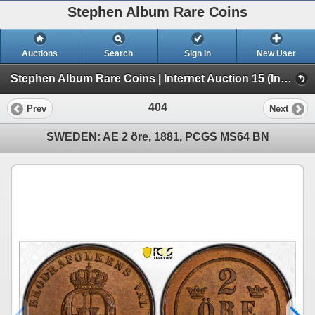
Stephen Album Rare Coins
Auctions
Search
Sign In
New User
Stephen Album Rare Coins | Internet Auction 15 (Internet Auction 15)
404
Prev
Next
SWEDEN: AE 2 öre, 1881, PCGS MS64 BN