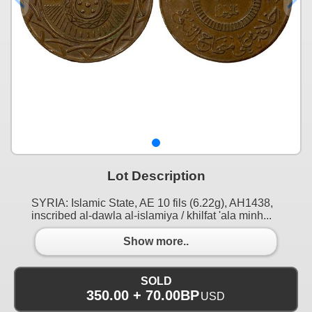
Lot Description
SYRIA: Islamic State, AE 10 fils (6.22g), AH1438,
inscribed al-dawla al-islamiya / khilfat 'ala minh...
Show more..
SOLD
350.00 + 70.00BP
USD