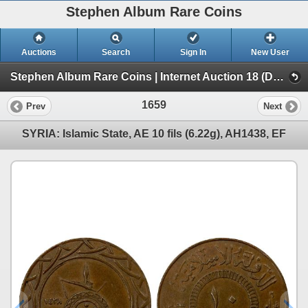
Stephen Album Rare Coins
Auctions
Search
Sign In
New User
Stephen Album Rare Coins | Internet Auction 18 (Day 2 | Lots 1020-2000)
1659
Prev
Next
SYRIA: Islamic State, AE 10 fils (6.22g), AH1438, EF