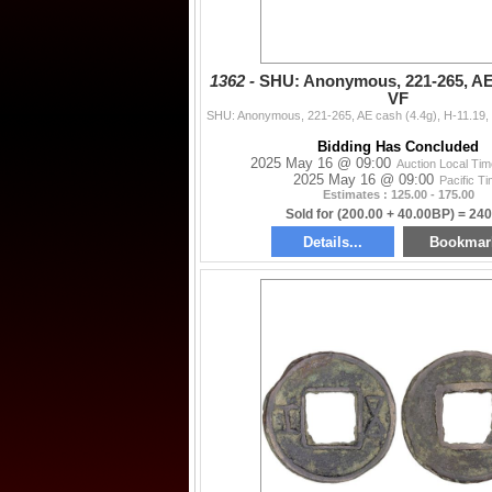
1362 -
SHU: Anonymous, 221-265, AE 
VF
Bidding Has Concluded
2025 May 16 @ 09:00
Auction Local Ti
2025 May 16 @ 09:00
Pacific T
Estimates : 125.00 - 175.00
Sold for (200.00 + 40.00BP) = 240
Details...
Bookmar