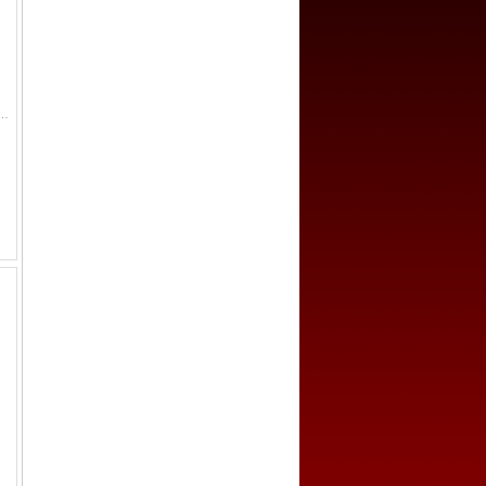
(2.6g), H-12.3, feng huo ("currency of abundance") in seal script, small dot below hole, with inner rims, smal