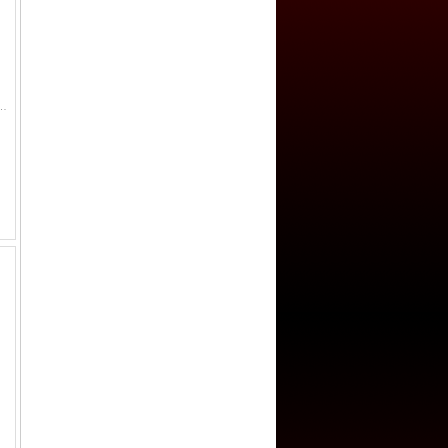
5, double rim on reverse, lovely patina! VF Qián yuán zhòng bao coins were issued by Emperor Su