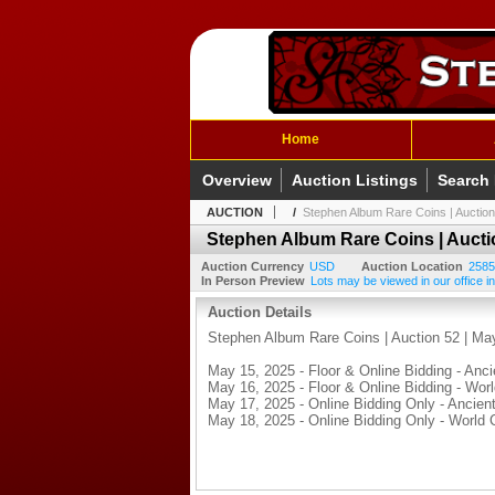
Home
Overview
Auction Listings
Search
AUCTION
/
Stephen Album Rare Coins | Auction
Stephen Album Rare Coins | Auctio
Auction Currency
USD
Auction Location
2585
In Person Preview
Lots may be viewed in our office in
Auction Details
Stephen Album Rare Coins | Auction 52 | Ma
May 15, 2025 - Floor & Online Bidding - Anci
May 16, 2025 - Floor & Online Bidding - Wor
May 17, 2025 - Online Bidding Only - Ancient
May 18, 2025 - Online Bidding Only - World 