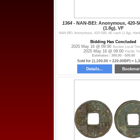
1364 -
NAN-BEI: Anonymous, 420-58
(1.8g), VF
Bidding Has Concluded
2025 May 16 @ 09:00
Auction Local Ti
2025 May 16 @ 09:00
Pacific T
Estimates : 300.00 - 500.00
Sold for (1,100.00 + 220.00BP) = 1,
Details...
Bookmar