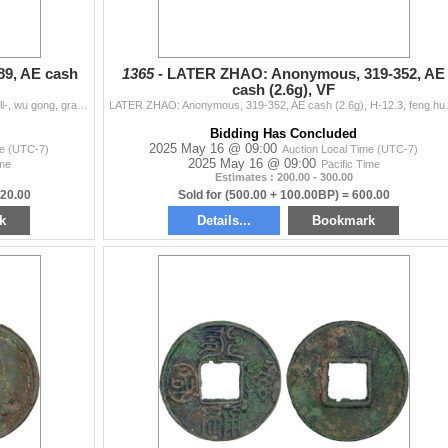
9, AE cash
1365 -
LATER ZHAO: Anonymous, 319-352, AE
cash (2.6g), VF
NAN-BEI: Anonymous, 420-589, AE cash (1.8g), Hartill-, wu gong, graded 82 by GBCA Grading Company, VF, ex Dr. Dirk Löer Collection. This rare type was
LATER ZHAO: Anonymous, 319-352, AE cash 
Bidding Has Concluded
2025 May 16 @ 09:00
me (UTC-7)
Auction Local Time (UTC-7)
2025 May 16 @ 09:00
ime
Pacific Time
Estimates : 200.00 - 300.00
320.00
Sold for (500.00 + 100.00BP) = 600.00
k
Details...
Bookmark