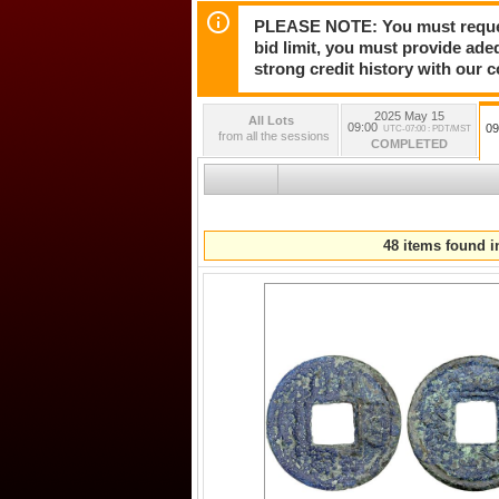
PLEASE NOTE: You must request 
bid limit, you must provide ade
strong credit history with our 
2025 May 15
All Lots
09:00
09
UTC-07:00 : PDT/MST
from all the sessions
COMPLETED
48 items found in