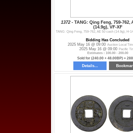
1372 -
TANG: Qing Feng, 759-762, 
(14.9g), VF-XF
Bidding Has Concluded
2025 May 16 @ 09:00
Auction Local Ti
2025 May 16 @ 09:00
Pacific T
Estimates : 100.00 - 200.00
Sold for (240.00 + 48.00BP) = 288
Details...
Bookmar