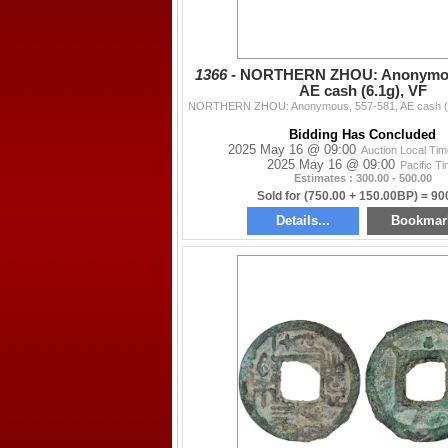
1366 -
NORTHERN ZHOU: Anonymous
AE cash (6.1g), VF
Bidding Has Concluded
2025 May 16 @ 09:00
Auction Local Ti
2025 May 16 @ 09:00
Pacific T
Estimates : 300.00 - 500.00
Sold for (750.00 + 150.00BP) = 90
Details...
Bookmar