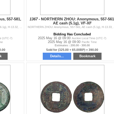
, 557-581,
1367 -
NORTHERN ZHOU: Anonymous, 557-561
AE cash (5.1g), VF-XF
NORTHERN ZHOU: Anonymous, 557-581, AE cash (6.1g), H-13.32, yong tong wan guo (everlasting circulation in ten thousand kingdoms) in seal script, grade
NORTHERN ZHOU: Anonymous, 557-561, AE ca
Bidding Has Concluded
2025 May 16 @ 09:00
me (UTC-7)
Auction Local Time (UTC-7)
2025 May 16 @ 09:00
ime
Pacific Time
Estimates : 200.00 - 300.00
0.00
Sold for (325.00 + 65.00BP) = 390.00
k
Details...
Bookmark