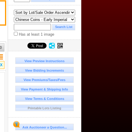
Has at least 1 image
0
View Preview Instructions
X
View Bidding Increments
View Premiums/Taxes/Fees
View Payment & Shipping Info
View Terms & Conditions
Printable Lots Listing
Ask Auctioneer a Question...