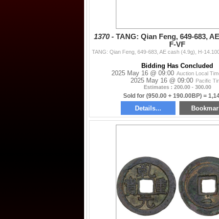
1370 -
TANG: Qian Feng, 649-683, AE 
F-VF
Bidding Has Concluded
2025 May 16 @ 09:00
Auction Local Ti
2025 May 16 @ 09:00
Pacific T
Estimates : 200.00 - 300.00
Sold for (950.00 + 190.00BP) = 1,1
Details...
Bookmar