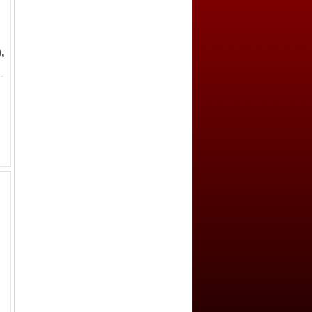
,
(03) by GBCA Grading Company, repaired, F-VF, ex Dr. Dirk Löer Collec