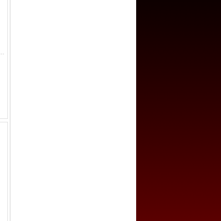
-761, AE 50 cash (20.6g), H-14.147, crescent above on reverse, graded 85+ by GBCA Grading Company, an attractive example fo