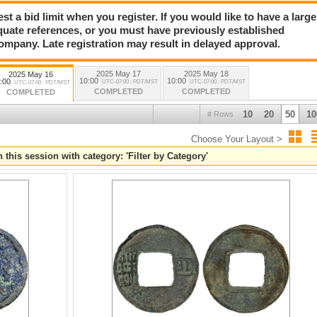
a bid limit when you register. If you would like to have a large
quate references, or you must have previously established
company. Late registration may result in delayed approval.
2025 May 17
2025 May 18
2025 May 16
10:00
10:00
:00
UTC-07:00 : PDT/MST
UTC-07:00 : PDT/MST
UTC-07:00 : PDT/MST
COMPLETED
COMPLETED
COMPLETED
10
20
50
10
# Rows
Choose Your Layout >
 this session with category: 'Filter by Category'