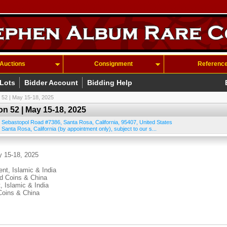
Auctions
Consignment
Referenc
 Lots
Bidder Account
Bidding Help
 52 | May 15-18, 2025
n 52 | May 15-18, 2025
 Sebastopol Road #7386
,
Santa Rosa
,
California
,
95407
,
United States
 Santa Rosa, California (by appointment only), subject to our s...
y 15-18, 2025
ent, Islamic & India
ld Coins & China
, Islamic & India
Coins & China