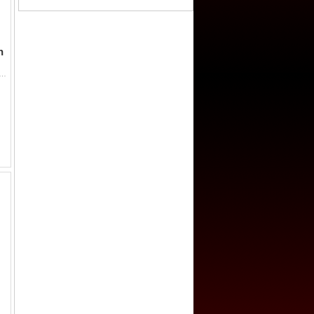
h
9, AE cash (1.6g), H-13.1, si zhu (four zhu), graded 75 by GBCA Grading Company, VF-XF, ex Dr. Dirk Löer Collection. Rare d