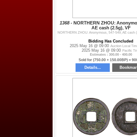
1368 -
NORTHERN ZHOU: Anonymous
AE cash (2.5g), VF
Bidding Has Concluded
2025 May 16 @ 09:00
Auction Local Ti
2025 May 16 @ 09:00
Pacific T
Estimates : 300.00 - 400.00
Sold for (750.00 + 150.00BP) = 90
Details...
Bookmar