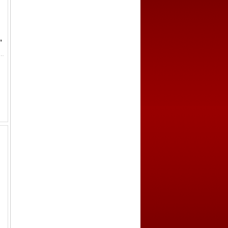
,
sh (5.1g), H-13.33, yong tong wan guo (everlasting circulation in ten thousand kingdoms) in seal script, small