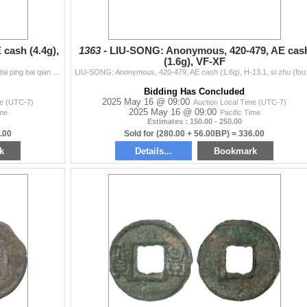
cash (4.4g),
1363 -
LIU-SONG: Anonymous, 420-479, AE cas
(1.6g), VF-XF
SHU: Anonymous, 221-265, AE cash (4.4g), H-11.19, tai ping bai qian (tai ping one hundred cash), stars and waves pattern on revers, graded 80 by GBCA
LIU-SONG: Anonymous, 420-47
Bidding Has Concluded
2025 May 16 @ 09:00
me (UTC-7)
Auction Local Time (UTC-7)
2025 May 16 @ 09:00
ime
Pacific Time
Estimates : 150.00 - 250.00
.00
Sold for (280.00 + 56.00BP) = 336.00
k
Details...
Bookmark