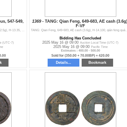
, 547-549,
1369 -
TANG: Qian Feng, 649-683, AE cash (3.6g)
F-VF
NORTHERN ZHOU: Anonymous, 547-549, AE cash (2.5g), H-13.35, tai qing feng le, graded 82(03) by GBCA Grading Company, repaired, VF, ex Dr. Dirk Löer Co
TANG: Qian Feng, 649-683, AE cash (3.6g), H-14.100, qián feng quán bao, graded 78
Bidding Has Concluded
2025 May 16 @ 09:00
me (UTC-7)
Auction Local Time (UTC-7)
2025 May 16 @ 09:00
ime
Pacific Time
Estimates : 400.00 - 500.00
0.00
Sold for (350.00 + 70.00BP) = 420.00
k
Details...
Bookmark