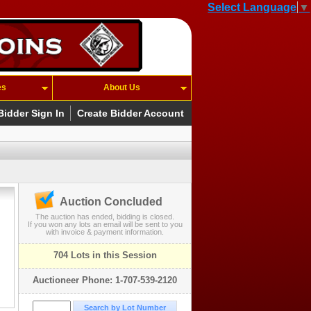
Select Language
▼
es
About Us
Bidder Sign In
Create Bidder Account
Auction Concluded
The auction has ended, bidding is closed.
If you won any lots an email will be sent to you
with invoice & payment information.
704 Lots in this Session
Auctioneer Phone: 1-707-539-2120