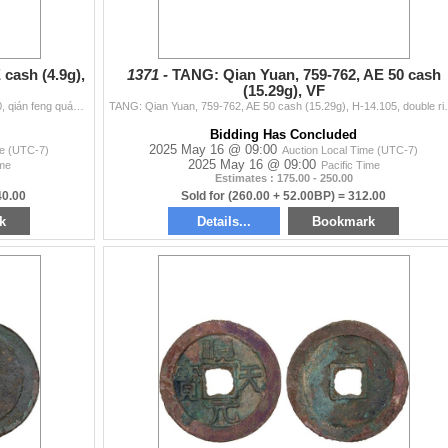
cash (4.9g),
1371 -
TANG: Qian Yuan, 759-762, AE 50 cash
(15.29g), VF
TANG: Qian Feng, 649-683, AE cash (4.9g), H-14.100, qián feng quán bao, graded 85 by GBCA Grading Company, natural flan crack, F-VF, ex Dr. Dirk Löer
TANG: Qian Yuan, 759-762, AE 50 cash (15.29g), H-14.10
Bidding Has Concluded
2025 May 16 @ 09:00
me (UTC-7)
Auction Local Time (UTC-7)
2025 May 16 @ 09:00
ime
Pacific Time
Estimates : 175.00 - 250.00
40.00
Sold for (260.00 + 52.00BP) = 312.00
k
Details...
Bookmark