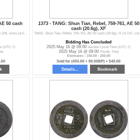
AE 50 cash
1373 -
TANG: Shun Tian, Rebel, 759-761, AE 50
cash (20.6g), XF
TANG: Qing Feng, 759-762, AE 50 cash (14.9g), H-14.106, extra circle and inverted crescent below on reverse, graded 85 by GBCA Grading Company, VF-XF,
TANG: Shun Tian, Rebel, 759
Bidding Has Concluded
2025 May 16 @ 09:00
me (UTC-7)
Auction Local Time (UTC-7)
2025 May 16 @ 09:00
ime
Pacific Time
Estimates : 150.00 - 250.00
.00
Sold for (450.00 + 90.00BP) = 540.00
k
Details...
Bookmark