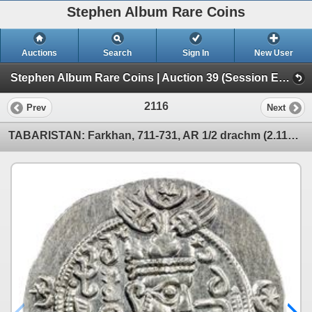
Stephen Album Rare Coins
Auctions
Search
Sign In
New User
Stephen Album Rare Coins | Auction 39 (Session E | Lots 1963-3137)
2116
Prev
Next
TABARISTAN: Farkhan, 711-731, AR 1/2 drachm (2.11g), Tabaristan, PYE76. AU