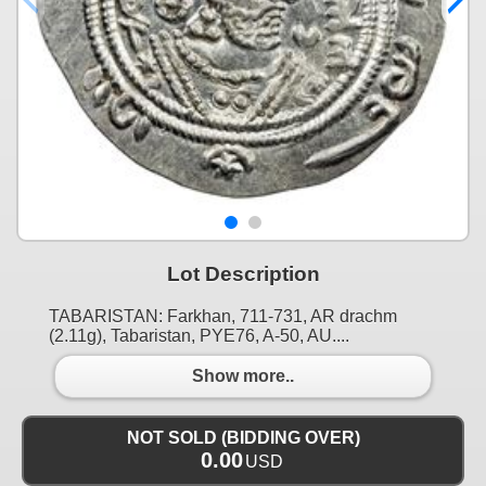
Lot Description
TABARISTAN: Farkhan, 711-731, AR drachm
(2.11g), Tabaristan, PYE76, A-50, AU....
Show more..
NOT SOLD (BIDDING OVER)
0.00
USD