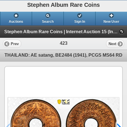
Stephen Album Rare Coins
Auctions
Search
Sign In
New User
Stephen Album Rare Coins | Internet Auction 15 (Internet Auction 15)
423
Prev
Next
THAILAND: AE satang, BE2484 (1941), PCGS MS64 RD