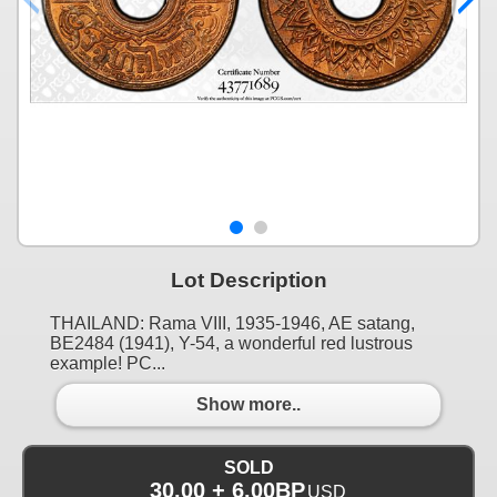
Lot Description
THAILAND: Rama VIII, 1935-1946, AE satang,
BE2484 (1941), Y-54, a wonderful red lustrous
example! PC...
Show more..
SOLD
30.00 + 6.00BP
USD