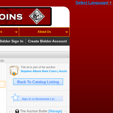
Select Language
▼
es
About Us
Bidder Sign In
Create Bidder Account
USD
This lot is part of the auction:
Stephen Album Rare Coins | Auction 55 | May 14-17, 2026
Back To Catalog Listing
Sign In to Bookmark Lot
The Auction Butler
[Manage]