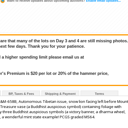
Want to receive updates about upcoming auctions?
Enable email updates...
e that many of the lots on Day 3 and 4 are still missing photos
next few days. Thank you for your patience.
a higher spending limit please email us at
 Premium is $20 per lot or 20% of the hammer price,
BP, Taxes & Fees
Shipping & Payment
Terms
 L&M-658B, Autonomous Tibetan issue, snow lion facing left before Moun
 Treasure vase (a Buddhist auspicious symbol) containing foliage with
y three Buddhist auspicious symbols (a victory banner, a dharma wheel,
rs, a wonderful mint state example! PCGS graded MS64.