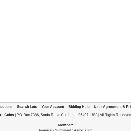
uctions
Search Lots
Your Account
Bidding Help
User Agreement & Pri
re Coins
| P.O. Box 7386, Santa Rosa, California, 95407, USA | All Rights Reserve
Member:
American Numismatic Association