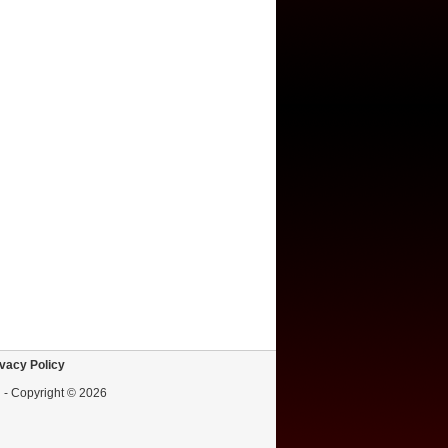
vacy Policy
d - Copyright © 2026