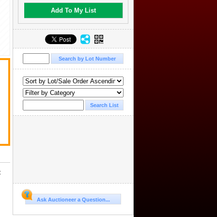
Add To My List
.
t
Ask Auctioneer a Question...