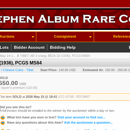
Auctions
Consignment
Referenc
 Lots
Bidder Account
Bidding Help
May 14-1...
/
TIBET: AR 3 srang, BE16-10 (1936), PCGS MS64
 (1936), PCGS MS64
/ Chinese Coins - Tibet
Start Price:
140.00 USD
Estimated At:
150.00 - 250.00 
SOLD
550.00
USD
+ buyer's premium (110.00)
This item
SOLD
at
2026 May 15 @ 18:41
UTC-07:00 : PDT/MST
Did you win this lot?
A full invoice should be emailed to the winner by the auctioneer within a day or two.
What lots have you won or lost?
Visit your account to find out...
Have any questions about this item?
Ask the auctioneer a question...