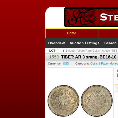
Home
Overview
Auction Listings
Search
LOT
/
Stephen Album Rare Coins | Auction 55 | 
1553
TIBET: AR 3 srang, BE16-10
Currency:
USD
Category:
Coins & Paper Money 