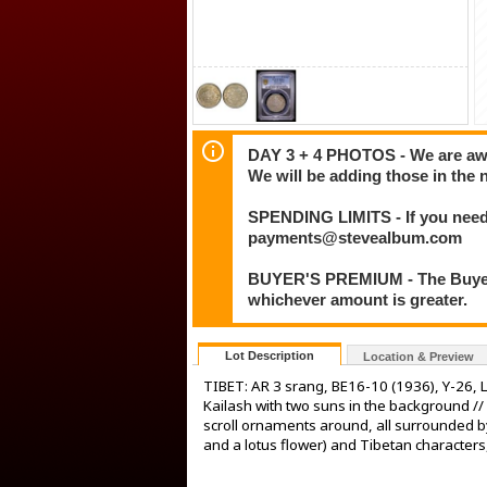
DAY 3 + 4 PHOTOS - We are awar
We will be adding those in the 
SPENDING LIMITS - If you need 
payments@stevealbum.com
BUYER'S PREMIUM - The Buyer's
whichever amount is greater.
Lot Description
Location & Preview
TIBET: AR 3 srang, BE16-10 (1936), Y-26,
Kailash with two suns in the background //
scroll ornaments around, all surrounded b
and a lotus flower) and Tibetan characte