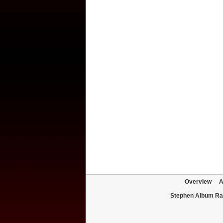
Overview
A
Stephen Album Ra