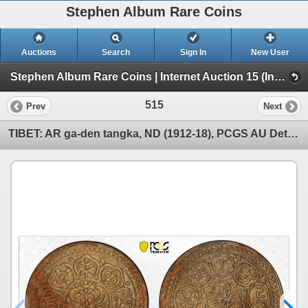
Stephen Album Rare Coins
Auctions
Search
Sign In
New User
Stephen Album Rare Coins | Internet Auction 15 (Internet Auction 15)
515
Prev
Next
TIBET: AR ga-den tangka, ND (1912-18), PCGS AU Details