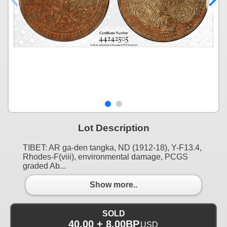
Lot Description
TIBET: AR ga-den tangka, ND (1912-18), Y-F13.4,
Rhodes-F(viii), environmental damage, PCGS
graded Ab...
Show more..
SOLD
40.00 + 8.00BP
USD