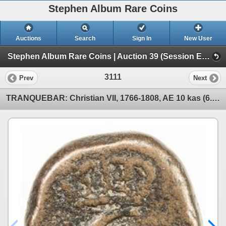
Stephen Album Rare Coins
Auctions
Search
Sign In
New User
Stephen Album Rare Coins | Auction 39 (Session E | Lots 1963-3137)
3111
Prev
Next
TRANQUEBAR: Christian VII, 1766-1808, AE 10 kas (6.13g), 1788. VF