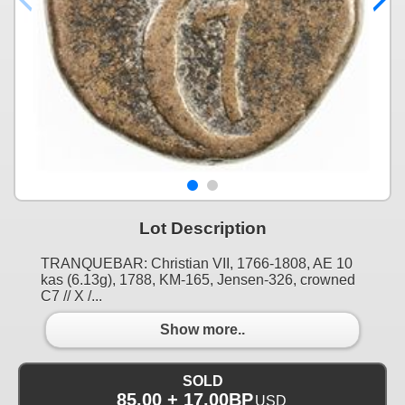
Lot Description
TRANQUEBAR: Christian VII, 1766-1808, AE 10
kas (6.13g), 1788, KM-165, Jensen-326, crowned
C7 // X /...
Show more..
SOLD
85.00 + 17.00BP
USD