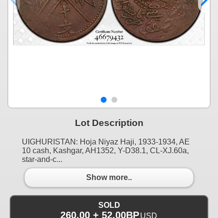
Lot Description
UIGHURISTAN: Hoja Niyaz Haji, 1933-1934, AE
10 cash, Kashgar, AH1352, Y-D38.1, CL-XJ.60a,
star-and-c...
Show more..
SOLD
260.00 + 52.00BP
USD