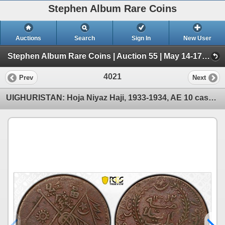
Stephen Album Rare Coins
Auctions
Search
Sign In
New User
Stephen Album Rare Coins | Auction 55 | May 14-17, 2026 (Day 4 | 2719-4050)
4021
Prev
Next
UIGHURISTAN: Hoja Niyaz Haji, 1933-1934, AE 10 cash, Kashgar, AH1352, PCGS VF30