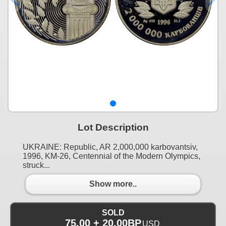
Lot Description
UKRAINE: Republic, AR 2,000,000 karbovantsiv,
1996, KM-26, Centennial of the Modern Olympics,
struck...
Show more..
SOLD
75.00 + 20.00BP
USD