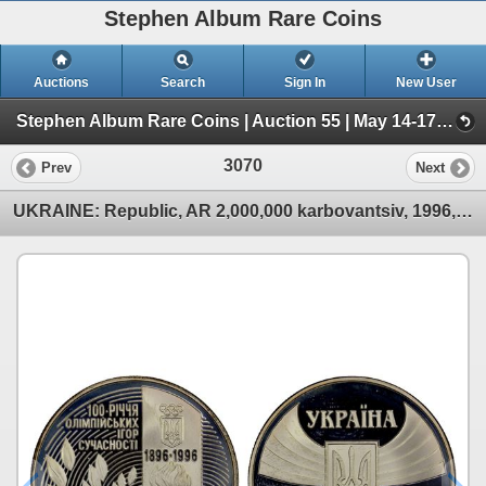
Stephen Album Rare Coins
Auctions
Search
Sign In
New User
Stephen Album Rare Coins | Auction 55 | May 14-17, 2026 (Day 4 | 2719-4050)
3070
Prev
Next
UKRAINE: Republic, AR 2,000,000 karbovantsiv, 1996, Proof