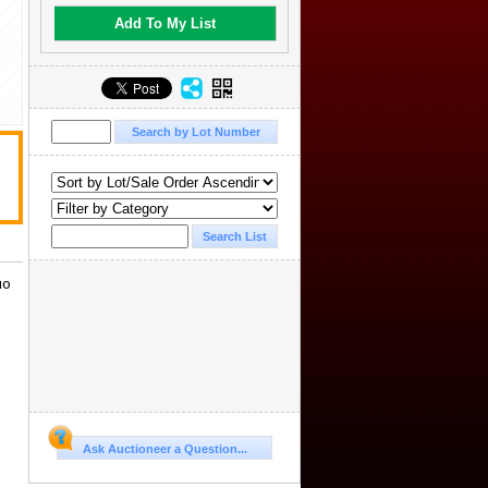
Add To My List
uo
Ask Auctioneer a Question...