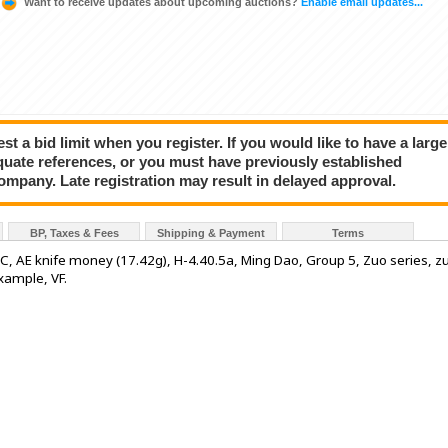
Want to receive updates about upcoming auctions?
Enable email updates...
a bid limit when you register. If you would like to have a large
quate references, or you must have previously established
company. Late registration may result in delayed approval.
BP, Taxes & Fees
Shipping & Payment
Terms
, AE knife money (17.42g), H-4.40.5a, Ming Dao, Group 5, Zuo series, z
example, VF.