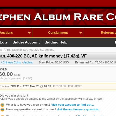
Auctions
Consignment
Referenc
 Lots
Bidder Account
Bidding Help
ATES: State of Yan, 400-220 BC, AE kni...
n, 400-220 BC, AE knife money (17.42g), VF
/ Chinese Coins - Ancient
Start Price:
55.00 USD
Estimated At:
75.00 - 100.00 
SOLD
60.00
USD
+ buyer's premium (12.00)
This item
SOLD
at
2023 Nov 28 @ 10:03
UTC-08:00 : PST/AKDT
Did you win this lot?
A full invoice should be emailed to the winner by the auctioneer within a day or two.
What lots have you won or lost?
Visit your account to find out...
Have any questions about this item?
Ask the auctioneer a question...