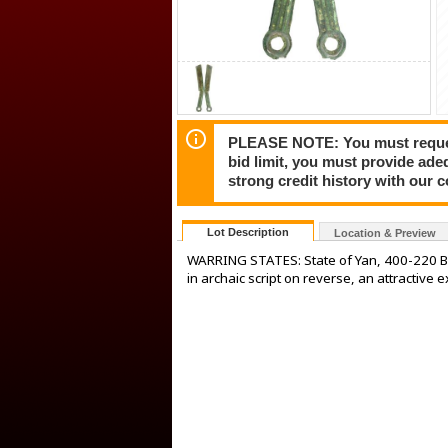
PLEASE NOTE: You must request 
bid limit, you must provide ade
strong credit history with our 
Lot Description
Location & Preview
WARRING STATES: State of Yan, 400-220 BC
in archaic script on reverse, an attractive 