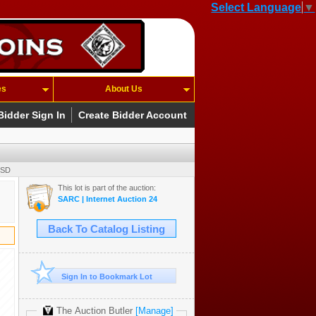
Select Language
▼
es
About Us
Bidder Sign In
Create Bidder Account
USD
This lot is part of the auction:
SARC | Internet Auction 24
Back To Catalog Listing
Sign In to Bookmark Lot
The Auction Butler
[Manage]