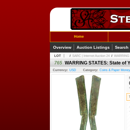
Home
Overview
Auction Listings
Search
LOT
/
SARC | Internet Auction 24
/
WARRING ST
765
WARRING STATES: State of Ya
Currency:
USD
Category:
Coins & Paper Money 