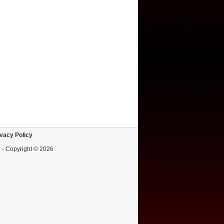
vacy Policy
d - Copyright © 2026