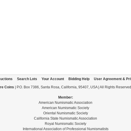
uctions
Search Lots
Your Account
Bidding Help
User Agreement & Pri
re Coins
| P.O. Box 7386, Santa Rosa, California, 95407, USA | All Rights Reserve
Member:
American Numismatic Association
American Numismatic Society
Oriental Numismatic Society
California State Numismatic Association
Royal Numismatic Society
International Association of Professional Numismatists