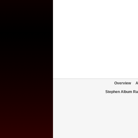
Overview
A
Stephen Album Ra