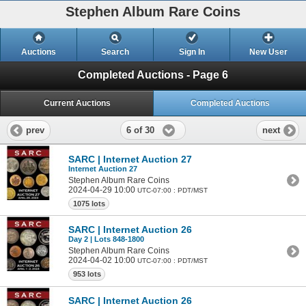
Stephen Album Rare Coins
Auctions
Search
Sign In
New User
Completed Auctions - Page 6
Current Auctions
Completed Auctions
6 of 30
prev
next
SARC | Internet Auction 27
Internet Auction 27
Stephen Album Rare Coins
2024-04-29 10:00
UTC-07:00 : PDT/MST
1075 lots
SARC | Internet Auction 26
Day 2 | Lots 848-1800
Stephen Album Rare Coins
2024-04-02 10:00
UTC-07:00 : PDT/MST
953 lots
SARC | Internet Auction 26