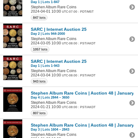
Day 1 | Lots 1-847
Stephen Album Rare Coins
2024-04-01 10:00
UTC-07:00 : PDT/MST
847 lots
SARC | Internet Auction 25
Day 2 | Lots 944-2000
Stephen Album Rare Coins
2024-03-05 10:00
UTC-08:00 : PST/AKDT
1057 lots
SARC | Internet Auction 25
Day 1 | Lots 1-943
Stephen Album Rare Coins
2024-03-04 10:00
UTC-08:00 : PST/AKDT
943 lots
Stephen Album Rare Coins | Auction 48 | January 1
Day 4 | Lots 2844 – 3650
Stephen Album Rare Coins
2024-01-21 10:00
UTC-08:00 : PST/AKDT
807 lots
Stephen Album Rare Coins | Auction 48 | January 1
Day 3 | Lots 1604 – 2843
Stephen Album Rare Coins