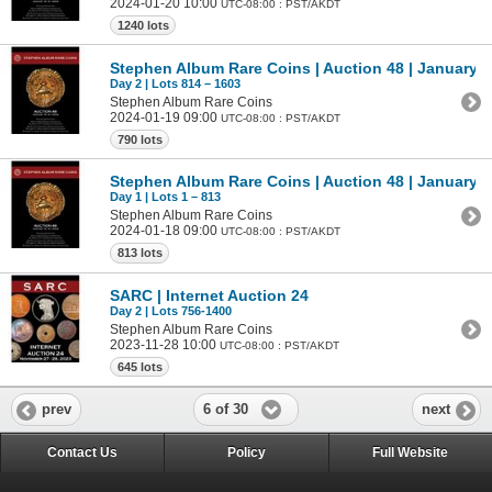
2024-01-20 10:00
UTC-08:00 : PST/AKDT
1240 lots
Stephen Album Rare Coins | Auction 48 | January 1
Day 2 | Lots 814 – 1603
Stephen Album Rare Coins
2024-01-19 09:00
UTC-08:00 : PST/AKDT
790 lots
Stephen Album Rare Coins | Auction 48 | January 1
Day 1 | Lots 1 – 813
Stephen Album Rare Coins
2024-01-18 09:00
UTC-08:00 : PST/AKDT
813 lots
SARC | Internet Auction 24
Day 2 | Lots 756-1400
Stephen Album Rare Coins
2023-11-28 10:00
UTC-08:00 : PST/AKDT
645 lots
6 of 30
prev
next
Contact Us
Policy
Full Website