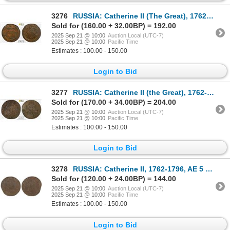
3276
RUSSIA: Catherine II (The Great), 1762-1796, AE 5 kopeks, 1780-EM, PCGS MS61 BN
Sold for (160.00 + 32.00BP) = 192.00
2025 Sep 21 @ 10:00
Auction Local (UTC-7)
2025 Sep 21 @ 10:00
Pacific Time
Estimates : 100.00 - 150.00
Login to Bid
3277
RUSSIA: Catherine II (the Great), 1762-1796, AE 5 kopecks, Suzun Mint, 1784-KM, PCGS MS61 BN
Sold for (170.00 + 34.00BP) = 204.00
2025 Sep 21 @ 10:00
Auction Local (UTC-7)
2025 Sep 21 @ 10:00
Pacific Time
Estimates : 100.00 - 150.00
Login to Bid
3278
RUSSIA: Catherine II, 1762-1796, AE 5 kopecks, 1795-EM, NGC MS61 BN
Sold for (120.00 + 24.00BP) = 144.00
2025 Sep 21 @ 10:00
Auction Local (UTC-7)
2025 Sep 21 @ 10:00
Pacific Time
Estimates : 100.00 - 150.00
Login to Bid