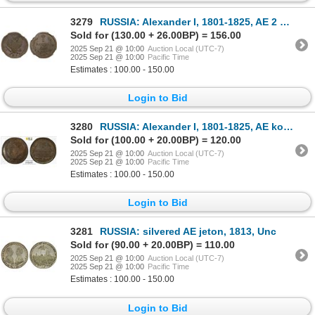
3279
RUSSIA: Alexander I, 1801-1825, AE 2 kopeks, 1813-KM, NGC MS62 BN
Sold for (130.00 + 26.00BP) = 156.00
2025 Sep 21 @ 10:00
Auction Local (UTC-7)
2025 Sep 21 @ 10:00
Pacific Time
Estimates : 100.00 - 150.00
Login to Bid
3280
RUSSIA: Alexander I, 1801-1825, AE kopek, 1822-KM, PCGS MS61 BN
Sold for (100.00 + 20.00BP) = 120.00
2025 Sep 21 @ 10:00
Auction Local (UTC-7)
2025 Sep 21 @ 10:00
Pacific Time
Estimates : 100.00 - 150.00
Login to Bid
3281
RUSSIA: silvered AE jeton, 1813, Unc
Sold for (90.00 + 20.00BP) = 110.00
2025 Sep 21 @ 10:00
Auction Local (UTC-7)
2025 Sep 21 @ 10:00
Pacific Time
Estimates : 100.00 - 150.00
Login to Bid