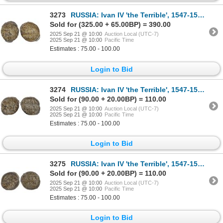
3273
RUSSIA: Ivan IV 'the Terrible', 1547-1584, AR denga, PCGS MS63
Sold for (325.00 + 65.00BP) = 390.00
2025 Sep 21 @ 10:00
Auction Local (UTC-7)
2025 Sep 21 @ 10:00
Pacific Time
Estimates : 75.00 - 100.00
Login to Bid
3274
RUSSIA: Ivan IV 'the Terrible', 1547-1584, AR denga, PCGS MS62
Sold for (90.00 + 20.00BP) = 110.00
2025 Sep 21 @ 10:00
Auction Local (UTC-7)
2025 Sep 21 @ 10:00
Pacific Time
Estimates : 75.00 - 100.00
Login to Bid
3275
RUSSIA: Ivan IV 'the Terrible', 1547-1584, AR denga, PCGS MS62
Sold for (90.00 + 20.00BP) = 110.00
2025 Sep 21 @ 10:00
Auction Local (UTC-7)
2025 Sep 21 @ 10:00
Pacific Time
Estimates : 75.00 - 100.00
Login to Bid