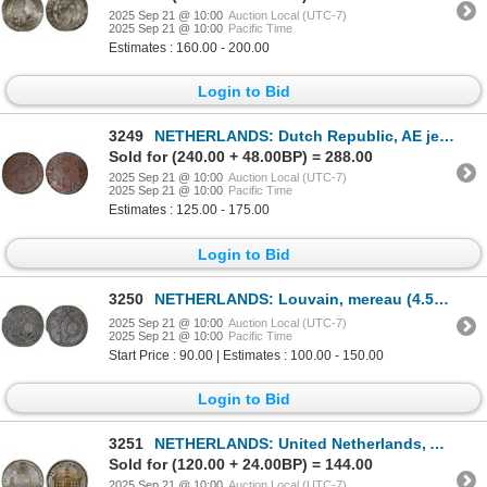
2025 Sep 21 @ 10:00
Auction Local (UTC-7)
2025 Sep 21 @ 10:00
Pacific Time
Estimates : 160.00 - 200.00
Login to Bid
3249
NETHERLANDS: Dutch Republic, AE jeton, Utrecht, 1596, PCGS MS63 BN
Sold for (240.00 + 48.00BP) = 288.00
2025 Sep 21 @ 10:00
Auction Local (UTC-7)
2025 Sep 21 @ 10:00
Pacific Time
Estimates : 125.00 - 175.00
Login to Bid
3250
NETHERLANDS: Louvain, mereau (4.53g), ND (ca. 17th century), XF
2025 Sep 21 @ 10:00
Auction Local (UTC-7)
2025 Sep 21 @ 10:00
Pacific Time
Start Price : 90.00 | Estimates : 100.00 - 150.00
Login to Bid
3251
NETHERLANDS: United Netherlands, AR medal (15.25g), ND (1774), XF
Sold for (120.00 + 24.00BP) = 144.00
2025 Sep 21 @ 10:00
Auction Local (UTC-7)