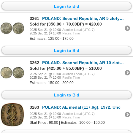
Login to Bid
3261
POLAND: Second Republic, AR 5 zlotych, 1933, PCGS MS62
Sold for (350.00 + 70.00BP) = 420.00
2025 Sep 21 @ 10:00
Auction Local (UTC-7)
2025 Sep 21 @ 10:00
Pacific Time
Estimates : 125.00 - 175.00
Login to Bid
3262
POLAND: Second Republic, AR 10 zlotych, Warsaw, 1939, PCGS MS64
Sold for (425.00 + 85.00BP) = 510.00
2025 Sep 21 @ 10:00
Auction Local (UTC-7)
2025 Sep 21 @ 10:00
Pacific Time
Estimates : 150.00 - 200.00
Login to Bid
3263
POLAND: AE medal (117.6g), 1972, Unc
2025 Sep 21 @ 10:00
Auction Local (UTC-7)
2025 Sep 21 @ 10:00
Pacific Time
Start Price : 90.00 | Estimates : 100.00 - 150.00