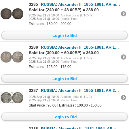
3285
RUSSIA: Alexander II, 1855-1881, AR medal, 1856, PCGS MS61
Sold for (240.00 + 48.00BP) = 288.00
2025 Sep 21 @ 10:00
Auction Local (UTC-7)
2025 Sep 21 @ 10:00
Pacific Time
Estimates : 150.00 - 200.00
Login to Bid
3286
RUSSIA: Alexander II, 1855-1881, AR 15 kopeks, 1866, PCGS MS65
Sold for (300.00 + 60.00BP) = 360.00
2025 Sep 21 @ 10:00
Auction Local (UTC-7)
2025 Sep 21 @ 10:00
Pacific Time
Estimates : 125.00 - 175.00
Login to Bid
3287
RUSSIA: Alexander II, 1855-1881, AR 20 kopeks, 1873, PCGS UNC details
2025 Sep 21 @ 10:00
Auction Local (UTC-7)
2025 Sep 21 @ 10:00
Pacific Time
Start Price : 90.00 | Estimates : 100.00 - 150.00
Login to Bid
3288
RUSSIA: Alexander III, 1881-1894, AE kopek, 1883, PCGS MS65 RB