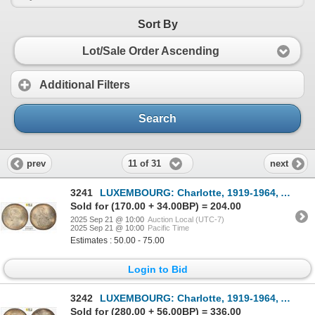
Sort By
Lot/Sale Order Ascending
Additional Filters
Search
11 of 31
prev
next
3241
LUXEMBOURG: Charlotte, 1919-1964, AR 5 francs, 1929, PCGS MS65
Sold for (170.00 + 34.00BP) = 204.00
2025 Sep 21 @ 10:00
Auction Local (UTC-7)
2025 Sep 21 @ 10:00
Pacific Time
Estimates : 50.00 - 75.00
Login to Bid
3242
LUXEMBOURG: Charlotte, 1919-1964, AR 10 francs, 1929, PCGS MS65
Sold for (280.00 + 56.00BP) = 336.00