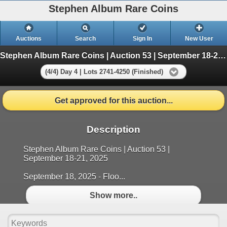
Stephen Album Rare Coins
Auctions
Search
Sign In
New User
Stephen Album Rare Coins | Auction 53 | September 18-21, 2025
(4/4) Day 4 | Lots 2741-4250 (Finished)
Get approved for this auction...
Description
Stephen Album Rare Coins | Auction 53 |
September 18-21, 2025
September 18, 2025 - Floo...
Show more..