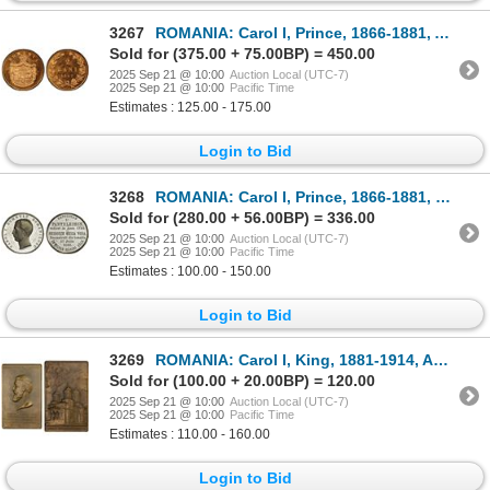
3267
ROMANIA: Carol I, Prince, 1866-1881, AE 2 bani, 1867-H, PCGS Specimen 66 RD
Sold for (375.00 + 75.00BP) = 450.00
2025 Sep 21 @ 10:00
Auction Local (UTC-7)
2025 Sep 21 @ 10:00
Pacific Time
Estimates : 125.00 - 175.00
Login to Bid
3268
ROMANIA: Carol I, Prince, 1866-1881, medal (31.96g), 1868, AU
Sold for (280.00 + 56.00BP) = 336.00
2025 Sep 21 @ 10:00
Auction Local (UTC-7)
2025 Sep 21 @ 10:00
Pacific Time
Estimates : 100.00 - 150.00
Login to Bid
3269
ROMANIA: Carol I, King, 1881-1914, AE plaque (116.2g), 1903, Choice AU
Sold for (100.00 + 20.00BP) = 120.00
2025 Sep 21 @ 10:00
Auction Local (UTC-7)
2025 Sep 21 @ 10:00
Pacific Time
Estimates : 110.00 - 160.00
Login to Bid