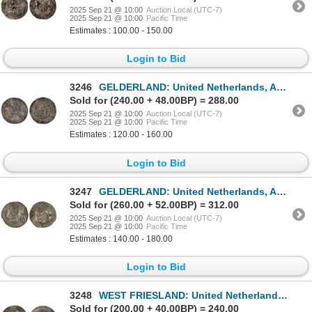
2025 Sep 21 @ 10:00
Auction Local (UTC-7)
2025 Sep 21 @ 10:00
Pacific Time
Estimates : 100.00 - 150.00
Login to Bid
3246
GELDERLAND: United Netherlands, AR Burgundian daalder (28.59g), 1592, F-VF
Sold for (240.00 + 48.00BP) = 288.00
2025 Sep 21 @ 10:00
Auction Local (UTC-7)
2025 Sep 21 @ 10:00
Pacific Time
Estimates : 120.00 - 160.00
Login to Bid
3247
GELDERLAND: United Netherlands, AR netherlandse rijksdaalder (28.46g), 1619, XF
Sold for (260.00 + 52.00BP) = 312.00
2025 Sep 21 @ 10:00
Auction Local (UTC-7)
2025 Sep 21 @ 10:00
Pacific Time
Estimates : 140.00 - 180.00
Login to Bid
3248
WEST FRIESLAND: United Netherlands, AR netherlandse rijksdaalder (28.32g), 1610, VF-XF
Sold for (200.00 + 40.00BP) = 240.00