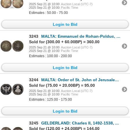
2025 Sep 21 @ 10:00
Auction Local (UTC-7)
2025 Sep 21 @ 10:00
Pacific Time
Estimates : 50.00 - 75.00
Login to Bid
3243
MALTA: Emmanuel de Rohan-Polduc, 1775-1797, AR 2 scudi, 1796, VF
Sold for (300.00 + 60.00BP) = 360.00
2025 Sep 21 @ 10:00
Auction Local (UTC-7)
2025 Sep 21 @ 10:00
Pacific Time
Estimates : 100.00 - 200.00
Login to Bid
3244
MALTA: Order of St. John of Jerusalem, AR zecchino, 1965, PCGS Proof 68 CAM
Sold for (75.00 + 20.00BP) = 95.00
2025 Sep 21 @ 10:00
Auction Local (UTC-7)
2025 Sep 21 @ 10:00
Pacific Time
Estimates : 125.00 - 175.00
Login to Bid
3245
GELDERLAND: Charles II, 1492-1538, AR snaphaanschelling (7.40g), ND (after 1516), Choice VF
Sold for (120.00 + 24.00BP) = 144.00