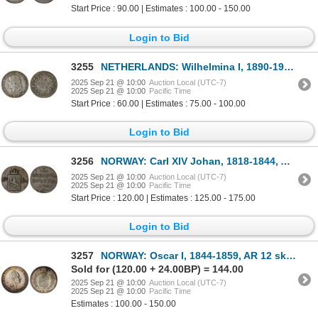
Start Price : 90.00 | Estimates : 100.00 - 150.00
Login to Bid
3255
NETHERLANDS: Wilhelmina I, 1890-1948, AR 25 cents, 1895, F-VF
2025 Sep 21 @ 10:00
Auction Local (UTC-7)
2025 Sep 21 @ 10:00
Pacific Time
Start Price : 60.00 | Estimates : 75.00 - 100.00
Login to Bid
3256
NORWAY: Carl XIV Johan, 1818-1844, AE skilling, 1824, VG-F
2025 Sep 21 @ 10:00
Auction Local (UTC-7)
2025 Sep 21 @ 10:00
Pacific Time
Start Price : 120.00 | Estimates : 125.00 - 175.00
Login to Bid
3257
NORWAY: Oscar I, 1844-1859, AR 12 skilling (2.90g), 1852, AU
Sold for (120.00 + 24.00BP) = 144.00
2025 Sep 21 @ 10:00
Auction Local (UTC-7)
2025 Sep 21 @ 10:00
Pacific Time
Estimates : 100.00 - 150.00