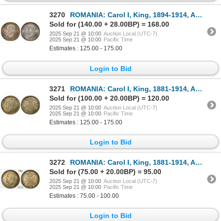
3270
ROMANIA: Carol I, King, 1894-1914, AR leu, 1906, PCGS MS63
Sold for (140.00 + 28.00BP) = 168.00
2025 Sep 21 @ 10:00
Auction Local (UTC-7)
2025 Sep 21 @ 10:00
Pacific Time
Estimates : 125.00 - 175.00
Login to Bid
3271
ROMANIA: Carol I, King, 1881-1914, AR 50 bani, Brussels, 1914, PCGS MS65
Sold for (100.00 + 20.00BP) = 120.00
2025 Sep 21 @ 10:00
Auction Local (UTC-7)
2025 Sep 21 @ 10:00
Pacific Time
Estimates : 125.00 - 175.00
Login to Bid
3272
ROMANIA: Carol I, King, 1881-1914, AR 50 bani, Brussels, 1914, PCGS MS64
Sold for (75.00 + 20.00BP) = 95.00
2025 Sep 21 @ 10:00
Auction Local (UTC-7)
2025 Sep 21 @ 10:00
Pacific Time
Estimates : 75.00 - 100.00
Login to Bid