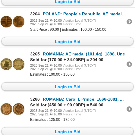
Login to Bid
3264
POLAND: People's Republic, AE medal (185.9g, including case), 1976, Unc
2025 Sep 21 @ 10:00
Auction Local (UTC-7)
2025 Sep 21 @ 10:00
Pacific Time
Start Price : 90.00 | Estimates : 100.00 - 150.00
Login to Bid
3265
ROMANIA: AE medal (101.4g), 1898, Unc
Sold for (170.00 + 34.00BP) = 204.00
2025 Sep 21 @ 10:00
Auction Local (UTC-7)
2025 Sep 21 @ 10:00
Pacific Time
Estimates : 100.00 - 150.00
Login to Bid
3266
ROMANIA: Carol I, Prince, 1866-1881, AE banu, 1867-H, PCGS Specimen 66 RD
Sold for (450.00 + 90.00BP) = 540.00
2025 Sep 21 @ 10:00
Auction Local (UTC-7)
2025 Sep 21 @ 10:00
Pacific Time
Estimates : 125.00 - 175.00
Login to Bid