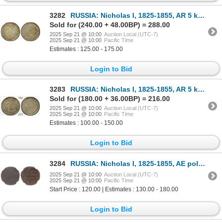
3282
RUSSIA: Nicholas I, 1825-1855, AR 5 kopeks, 1837, PCGS MS63
Sold for (240.00 + 48.00BP) = 288.00
2025 Sep 21 @ 10:00
Auction Local (UTC-7)
2025 Sep 21 @ 10:00
Pacific Time
Estimates : 125.00 - 175.00
Login to Bid
3283
RUSSIA: Nicholas I, 1825-1855, AR 5 kopeks, 1838, PCGS MS63
Sold for (180.00 + 36.00BP) = 216.00
2025 Sep 21 @ 10:00
Auction Local (UTC-7)
2025 Sep 21 @ 10:00
Pacific Time
Estimates : 100.00 - 150.00
Login to Bid
3284
RUSSIA: Nicholas I, 1825-1855, AE polushka (1/4 kopek), 1844-CM, NGC MS62 BN
2025 Sep 21 @ 10:00
Auction Local (UTC-7)
2025 Sep 21 @ 10:00
Pacific Time
Start Price : 120.00 | Estimates : 130.00 - 180.00
Login to Bid