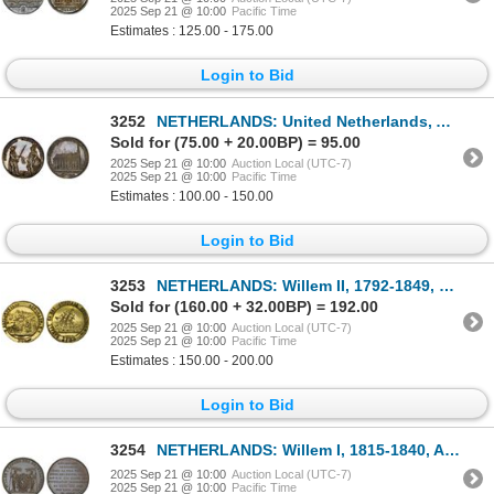
2025 Sep 21 @ 10:00
Pacific Time
Estimates : 125.00 - 175.00
Login to Bid
3252
NETHERLANDS: United Netherlands, AR medal (6.94g), 1775, Unc
Sold for (75.00 + 20.00BP) = 95.00
2025 Sep 21 @ 10:00
Auction Local (UTC-7)
2025 Sep 21 @ 10:00
Pacific Time
Estimates : 100.00 - 150.00
Login to Bid
3253
NETHERLANDS: Willem II, 1792-1849, gilt AE medal (11.19g), 1783, AU
Sold for (160.00 + 32.00BP) = 192.00
2025 Sep 21 @ 10:00
Auction Local (UTC-7)
2025 Sep 21 @ 10:00
Pacific Time
Estimates : 150.00 - 200.00
Login to Bid
3254
NETHERLANDS: Willem I, 1815-1840, AE medalet (9.36g), 1839, Choice XF
2025 Sep 21 @ 10:00
Auction Local (UTC-7)
2025 Sep 21 @ 10:00
Pacific Time