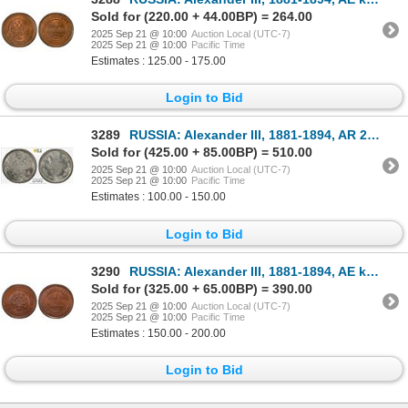
Sold for (220.00 + 44.00BP) = 264.00
2025 Sep 21 @ 10:00
Auction Local (UTC-7)
2025 Sep 21 @ 10:00
Pacific Time
Estimates : 125.00 - 175.00
Login to Bid
3289
RUSSIA: Alexander III, 1881-1894, AR 20 kopeks, 1884, PCGS MS66
Sold for (425.00 + 85.00BP) = 510.00
2025 Sep 21 @ 10:00
Auction Local (UTC-7)
2025 Sep 21 @ 10:00
Pacific Time
Estimates : 100.00 - 150.00
Login to Bid
3290
RUSSIA: Alexander III, 1881-1894, AE kopek, 1894, PCGS MS66 BN
Sold for (325.00 + 65.00BP) = 390.00
2025 Sep 21 @ 10:00
Auction Local (UTC-7)
2025 Sep 21 @ 10:00
Pacific Time
Estimates : 150.00 - 200.00
Login to Bid