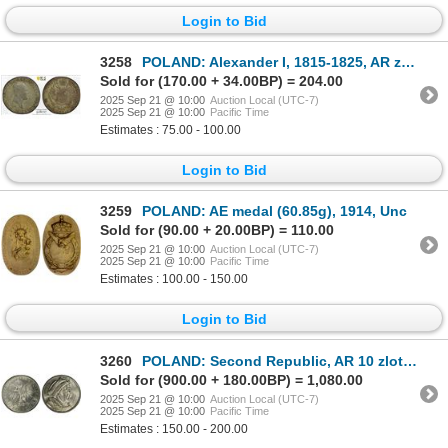
Login to Bid
3258
POLAND: Alexander I, 1815-1825, AR zloty, Warsaw, 1818, PCGS EF40
Sold for (170.00 + 34.00BP) = 204.00
2025 Sep 21 @ 10:00
Auction Local (UTC-7)
2025 Sep 21 @ 10:00
Pacific Time
Estimates : 75.00 - 100.00
Login to Bid
3259
POLAND: AE medal (60.85g), 1914, Unc
Sold for (90.00 + 20.00BP) = 110.00
2025 Sep 21 @ 10:00
Auction Local (UTC-7)
2025 Sep 21 @ 10:00
Pacific Time
Estimates : 100.00 - 150.00
Login to Bid
3260
POLAND: Second Republic, AR 10 zlotych, Warsaw, 1933, PCGS MS63
Sold for (900.00 + 180.00BP) = 1,080.00
2025 Sep 21 @ 10:00
Auction Local (UTC-7)
2025 Sep 21 @ 10:00
Pacific Time
Estimates : 150.00 - 200.00