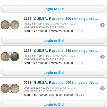
Login to Bid
3367
GUINEA: Republic, 200 francs guinéens, ND (1969), PCGS Specimen 62
2025 Sep 21 @ 10:00
Auction Local (UTC-7)
2025 Sep 21 @ 10:00
Pacific Time
Start Price : 90.00 | Estimates : 100.00 - 150.00
Login to Bid
3368
GUINEA: Republic, 250 francs guinéens, ND (1969), PCGS Specimen 62
2025 Sep 21 @ 10:00
Auction Local (UTC-7)
2025 Sep 21 @ 10:00
Pacific Time
Start Price : 90.00 | Estimates : 100.00 - 150.00
Login to Bid
3369
GUINEA: Republic, 500 francs guinéens, ND (1969), PCGS Specimen 61
2025 Sep 21 @ 10:00
Auction Local (UTC-7)
2025 Sep 21 @ 10:00
Pacific Time
Start Price : 90.00 | Estimates : 100.00 - 150.00
Login to Bid