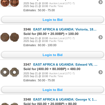
2025 Sep 21 @ 10:00
Auction Local (UTC-7)
2025 Sep 21 @ 10:00
Pacific Time
Estimates : 50.00 - 75.00
Login to Bid
3346
EAST AFRICA & UGANDA: Victoria, 1895-1901, AE pice, 1899, NGC AU58
Sold for (80.00 + 20.00BP) = 100.00
2025 Sep 21 @ 10:00
Auction Local (UTC-7)
2025 Sep 21 @ 10:00
Pacific Time
Estimates : 60.00 - 100.00
Login to Bid
3347
EAST AFRICA & UGANDA: Edward VII, 1901-1910, 1/2 cent, 1909, NGC MS66
Sold for (400.00 + 80.00BP) = 480.00
2025 Sep 21 @ 10:00
Auction Local (UTC-7)
2025 Sep 21 @ 10:00
Pacific Time
Estimates : 50.00 - 75.00
Login to Bid
3348
EAST AFRICA & UGANDA: George V, 1910-1936, AR 50 cents, 1911, NGC AU53
Sold for (60.00 + 20.00BP) = 80.00