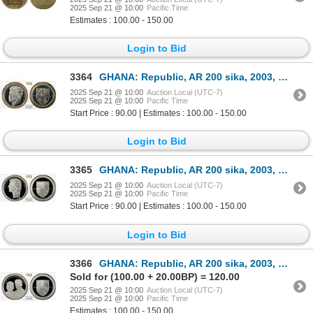
2025 Sep 21 @ 10:00
Pacific Time
Estimates : 100.00 - 150.00
Login to Bid
3364
GHANA: Republic, AR 200 sika, 2003, PCGS Proof 67 DCAM
2025 Sep 21 @ 10:00
Auction Local (UTC-7)
2025 Sep 21 @ 10:00
Pacific Time
Start Price : 90.00 | Estimates : 100.00 - 150.00
Login to Bid
3365
GHANA: Republic, AR 200 sika, 2003, PCGS Proof 67 DCAM
2025 Sep 21 @ 10:00
Auction Local (UTC-7)
2025 Sep 21 @ 10:00
Pacific Time
Start Price : 90.00 | Estimates : 100.00 - 150.00
Login to Bid
3366
GHANA: Republic, AR 200 sika, 2003, PCGS Proof 69 DCAM
Sold for (100.00 + 20.00BP) = 120.00
2025 Sep 21 @ 10:00
Auction Local (UTC-7)
2025 Sep 21 @ 10:00
Pacific Time
Estimates : 100.00 - 150.00