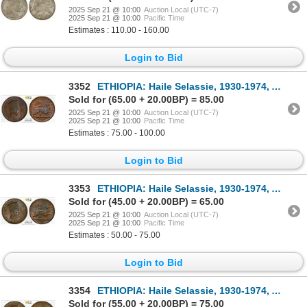
2025 Sep 21 @ 10:00
Auction Local (UTC-7)
2025 Sep 21 @ 10:00
Pacific Time
Estimates : 110.00 - 160.00
Login to Bid
3352
ETHIOPIA: Haile Selassie, 1930-1974, AE matona, EE1923 (1931), PCGS MS66 BN
Sold for (65.00 + 20.00BP) = 85.00
2025 Sep 21 @ 10:00
Auction Local (UTC-7)
2025 Sep 21 @ 10:00
Pacific Time
Estimates : 75.00 - 100.00
Login to Bid
3353
ETHIOPIA: Haile Selassie, 1930-1974, AE matona, EE1923 (1931), PCGS MS65 BN
Sold for (45.00 + 20.00BP) = 65.00
2025 Sep 21 @ 10:00
Auction Local (UTC-7)
2025 Sep 21 @ 10:00
Pacific Time
Estimates : 50.00 - 75.00
Login to Bid
3354
ETHIOPIA: Haile Selassie, 1930-1974, AE matona, EE1923 (1931), PCGS MS64 BN
Sold for (55.00 + 20.00BP) = 75.00