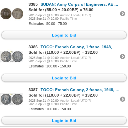
3385
SUDAN: Army Corps of Engineers, AE 20 qirsh token (9.86g), ND (ca. 1990), VF
Sold for (55.00 + 20.00BP) = 75.00
2025 Sep 21 @ 10:00
Auction Local (UTC-7)
2025 Sep 21 @ 10:00
Pacific Time
Estimates : 50.00 - 75.00
Login to Bid
3386
TOGO: French Colony, 1 franc, 1948, PCGS Specimen 63
Sold for (110.00 + 22.00BP) = 132.00
2025 Sep 21 @ 10:00
Auction Local (UTC-7)
2025 Sep 21 @ 10:00
Pacific Time
Estimates : 100.00 - 150.00
Login to Bid
3387
TOGO: French Colony, 2 francs, 1948, PCGS Specimen 62
Sold for (110.00 + 22.00BP) = 132.00
2025 Sep 21 @ 10:00
Auction Local (UTC-7)
2025 Sep 21 @ 10:00
Pacific Time
Estimates : 100.00 - 150.00
Login to Bid