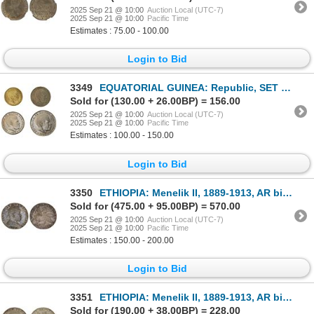
2025 Sep 21 @ 10:00
Auction Local (UTC-7)
2025 Sep 21 @ 10:00
Pacific Time
Estimates : 75.00 - 100.00
Login to Bid
3349
EQUATORIAL GUINEA: Republic, SET of 4 coins, 1980
Sold for (130.00 + 26.00BP) = 156.00
2025 Sep 21 @ 10:00
Auction Local (UTC-7)
2025 Sep 21 @ 10:00
Pacific Time
Estimates : 100.00 - 150.00
Login to Bid
3350
ETHIOPIA: Menelik II, 1889-1913, AR birr, EE1892 (1900), Choice AU
Sold for (475.00 + 95.00BP) = 570.00
2025 Sep 21 @ 10:00
Auction Local (UTC-7)
2025 Sep 21 @ 10:00
Pacific Time
Estimates : 150.00 - 200.00
Login to Bid
3351
ETHIOPIA: Menelik II, 1889-1913, AR birr, EE1892 (1899-1900), XF
Sold for (190.00 + 38.00BP) = 228.00