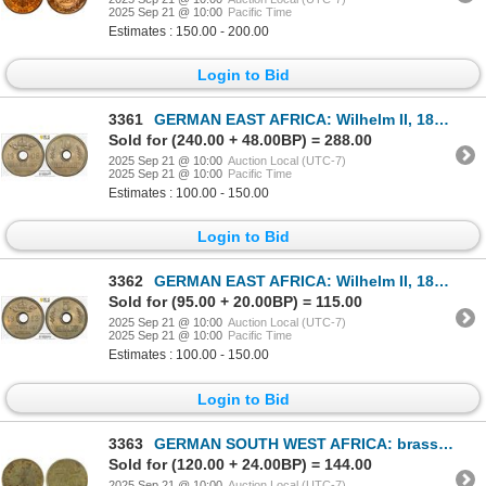
2025 Sep 21 @ 10:00
Pacific Time
Estimates : 150.00 - 200.00
Login to Bid
3361
GERMAN EAST AFRICA: Wilhelm II, 1888-1918, 10 heller, 1908-J, PCGS MS64
Sold for (240.00 + 48.00BP) = 288.00
2025 Sep 21 @ 10:00
Auction Local (UTC-7)
2025 Sep 21 @ 10:00
Pacific Time
Estimates : 100.00 - 150.00
Login to Bid
3362
GERMAN EAST AFRICA: Wilhelm II, 1888-1918, 5 heller, 1913-J, PCGS MS64
Sold for (95.00 + 20.00BP) = 115.00
2025 Sep 21 @ 10:00
Auction Local (UTC-7)
2025 Sep 21 @ 10:00
Pacific Time
Estimates : 100.00 - 150.00
Login to Bid
3363
GERMAN SOUTH WEST AFRICA: brass token, 75 pfennig, ND, VF
Sold for (120.00 + 24.00BP) = 144.00
2025 Sep 21 @ 10:00
Auction Local (UTC-7)