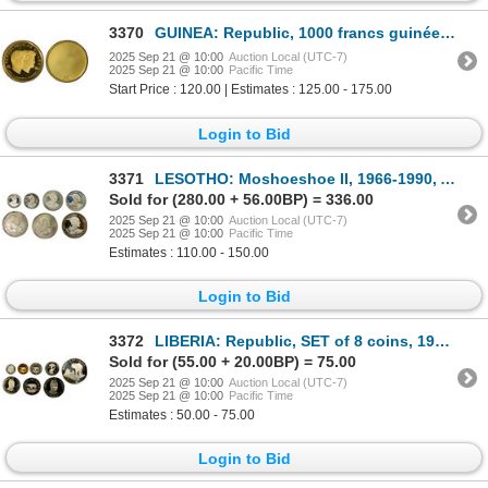
3370
GUINEA: Republic, 1000 francs guinéens, ND (1969), PCGS Specimen 64
2025 Sep 21 @ 10:00
Auction Local (UTC-7)
2025 Sep 21 @ 10:00
Pacific Time
Start Price : 120.00 | Estimates : 125.00 - 175.00
Login to Bid
3371
LESOTHO: Moshoeshoe II, 1966-1990, AR SET of 7 coins, 1966
Sold for (280.00 + 56.00BP) = 336.00
2025 Sep 21 @ 10:00
Auction Local (UTC-7)
2025 Sep 21 @ 10:00
Pacific Time
Estimates : 110.00 - 150.00
Login to Bid
3372
LIBERIA: Republic, SET of 8 coins, 1979-FM, Choice Proof
Sold for (55.00 + 20.00BP) = 75.00
2025 Sep 21 @ 10:00
Auction Local (UTC-7)
2025 Sep 21 @ 10:00
Pacific Time
Estimates : 50.00 - 75.00
Login to Bid