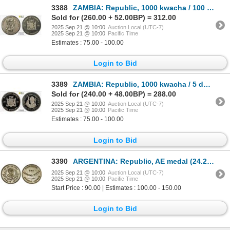
3388
ZAMBIA: Republic, 1000 kwacha / 100 guilders, 1998, PCGS Proof 67
Sold for (260.00 + 52.00BP) = 312.00
2025 Sep 21 @ 10:00
Auction Local (UTC-7)
2025 Sep 21 @ 10:00
Pacific Time
Estimates : 75.00 - 100.00
Login to Bid
3389
ZAMBIA: Republic, 1000 kwacha / 5 dollars, 2003, PCGS Proof 67 DCAM
Sold for (240.00 + 48.00BP) = 288.00
2025 Sep 21 @ 10:00
Auction Local (UTC-7)
2025 Sep 21 @ 10:00
Pacific Time
Estimates : 75.00 - 100.00
Login to Bid
3390
ARGENTINA: Republic, AE medal (24.26g), 1891, AU
2025 Sep 21 @ 10:00
Auction Local (UTC-7)
2025 Sep 21 @ 10:00
Pacific Time
Start Price : 90.00 | Estimates : 100.00 - 150.00
Login to Bid