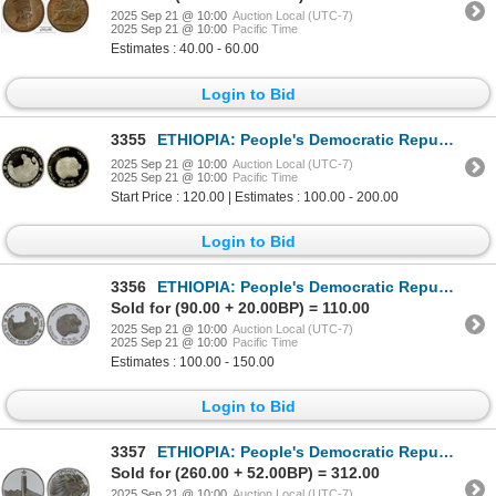
2025 Sep 21 @ 10:00
Auction Local (UTC-7)
2025 Sep 21 @ 10:00
Pacific Time
Estimates : 40.00 - 60.00
Login to Bid
3355
ETHIOPIA: People's Democratic Republic, AR 20 birr, 1984, NGC PF69 Ultra Cameo
2025 Sep 21 @ 10:00
Auction Local (UTC-7)
2025 Sep 21 @ 10:00
Pacific Time
Start Price : 120.00 | Estimates : 100.00 - 200.00
Login to Bid
3356
ETHIOPIA: People's Democratic Republic, AR 20 birr, 1984/EE1976, Proof
Sold for (90.00 + 20.00BP) = 110.00
2025 Sep 21 @ 10:00
Auction Local (UTC-7)
2025 Sep 21 @ 10:00
Pacific Time
Estimates : 100.00 - 150.00
Login to Bid
3357
ETHIOPIA: People's Democratic Republic, AR 50 birr, 1984/EE1976, Choice Proof
Sold for (260.00 + 52.00BP) = 312.00
2025 Sep 21 @ 10:00
Auction Local (UTC-7)