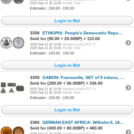
2025 Sep 21 @ 10:00
Pacific Time
Estimates : 100.00 - 150.00
Login to Bid
3358
ETHIOPIA: People's Democratic Republic, AR 20 birr, EE2000 (2007), Choice Proof
Sold for (90.00 + 20.00BP) = 110.00
2025 Sep 21 @ 10:00
Auction Local (UTC-7)
2025 Sep 21 @ 10:00
Pacific Time
Estimates : 100.00 - 150.00
Login to Bid
3359
GABON: Franceville, SET of 5 tokens, ND (1883)
Sold for (280.00 + 56.00BP) = 336.00
2025 Sep 21 @ 10:00
Auction Local (UTC-7)
2025 Sep 21 @ 10:00
Pacific Time
Estimates : 100.00 - 150.00
Login to Bid
3360
GERMAN EAST AFRICA: Wilhelm II, 1888-1918, AE pesa, 1890/AH1307, PCGS Proof 64 RD
Sold for (400.00 + 80.00BP) = 480.00
2025 Sep 21 @ 10:00
Auction Local (UTC-7)