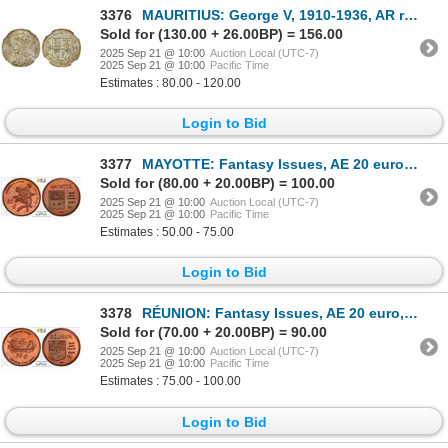
3376
MAURITIUS: George V, 1910-1936, AR rupee, 1934, NGC MS63
Sold for (130.00 + 26.00BP) = 156.00
2025 Sep 21 @ 10:00
Auction Local (UTC-7)
2025 Sep 21 @ 10:00
Pacific Time
Estimates : 80.00 - 120.00
Login to Bid
3377
MAYOTTE: Fantasy Issues, AE 20 euro, 2004, PCGS MS66 RD
Sold for (80.00 + 20.00BP) = 100.00
2025 Sep 21 @ 10:00
Auction Local (UTC-7)
2025 Sep 21 @ 10:00
Pacific Time
Estimates : 50.00 - 75.00
Login to Bid
3378
RÉUNION: Fantasy Issues, AE 20 euro, 2004, PCGS MS66 RD
Sold for (70.00 + 20.00BP) = 90.00
2025 Sep 21 @ 10:00
Auction Local (UTC-7)
2025 Sep 21 @ 10:00
Pacific Time
Estimates : 75.00 - 100.00
Login to Bid