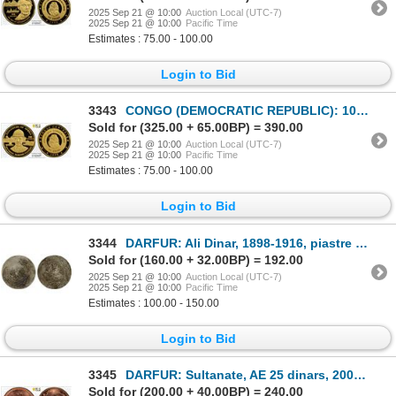
2025 Sep 21 @ 10:00
Auction Local (UTC-7)
2025 Sep 21 @ 10:00
Pacific Time
Estimates : 75.00 - 100.00
Login to Bid
3343
CONGO (DEMOCRATIC REPUBLIC): 100 francs, 1999, PCGS Proof 68 DCAM
Sold for (325.00 + 65.00BP) = 390.00
2025 Sep 21 @ 10:00
Auction Local (UTC-7)
2025 Sep 21 @ 10:00
Pacific Time
Estimates : 75.00 - 100.00
Login to Bid
3344
DARFUR: Ali Dinar, 1898-1916, piastre (1.99g), ND, F-VF on Fine-VF host
Sold for (160.00 + 32.00BP) = 192.00
2025 Sep 21 @ 10:00
Auction Local (UTC-7)
2025 Sep 21 @ 10:00
Pacific Time
Estimates : 100.00 - 150.00
Login to Bid
3345
DARFUR: Sultanate, AE 25 dinars, 2008/AH1429, PCGS MS65 RD
Sold for (200.00 + 40.00BP) = 240.00