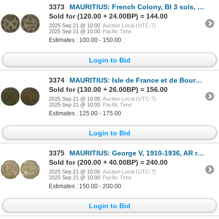
3373
MAURITIUS: French Colony, BI 3 sols, 1779-A, VF-XF
Sold for (120.00 + 24.00BP) = 144.00
2025 Sep 21 @ 10:00
Auction Local (UTC-7)
2025 Sep 21 @ 10:00
Pacific Time
Estimates : 100.00 - 150.00
Login to Bid
3374
MAURITIUS: Isle de France et de Bourbon, BI 3 sous, 1781-A, PCGS EF40
Sold for (130.00 + 26.00BP) = 156.00
2025 Sep 21 @ 10:00
Auction Local (UTC-7)
2025 Sep 21 @ 10:00
Pacific Time
Estimates : 125.00 - 175.00
Login to Bid
3375
MAURITIUS: George V, 1910-1936, AR rupee, 1934, NGC MS64
Sold for (200.00 + 40.00BP) = 240.00
2025 Sep 21 @ 10:00
Auction Local (UTC-7)
2025 Sep 21 @ 10:00
Pacific Time
Estimates : 150.00 - 200.00
Login to Bid