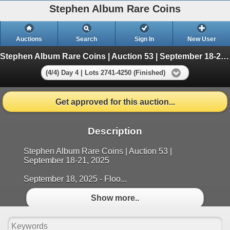
Stephen Album Rare Coins
Auctions
Search
Sign In
New User
Stephen Album Rare Coins | Auction 53 | September 18-21, 2025
(4/4) Day 4 | Lots 2741-4250 (Finished)
Get approved for this auction...
Description
Stephen Album Rare Coins | Auction 53 |
September 18-21, 2025
September 18, 2025 - Floo...
Show more..