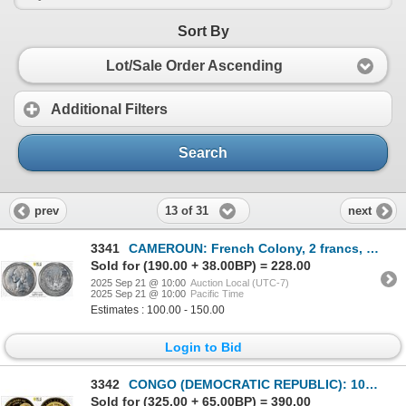
Sort By
Lot/Sale Order Ascending
Additional Filters
Search
13 of 31
prev
next
3341
CAMEROUN: French Colony, 2 francs, 1948, PCGS Specimen 64
Sold for (190.00 + 38.00BP) = 228.00
2025 Sep 21 @ 10:00
Auction Local (UTC-7)
2025 Sep 21 @ 10:00
Pacific Time
Estimates : 100.00 - 150.00
Login to Bid
3342
CONGO (DEMOCRATIC REPUBLIC): 100 francs, 1999, PCGS Proof 69 DCAM
Sold for (325.00 + 65.00BP) = 390.00