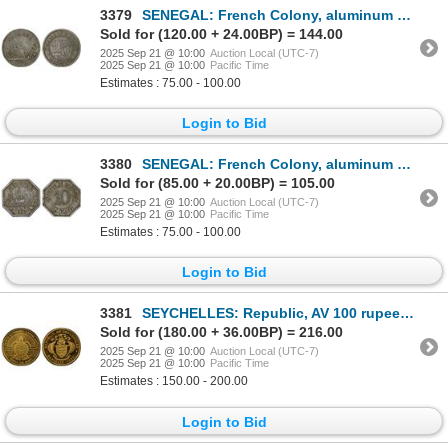
3379
SENEGAL: French Colony, aluminum 25 centimes, 1920, VF-XF
Sold for (120.00 + 24.00BP) = 144.00
2025 Sep 21 @ 10:00
Auction Local (UTC-7)
2025 Sep 21 @ 10:00
Pacific Time
Estimates : 75.00 - 100.00
Login to Bid
3380
SENEGAL: French Colony, aluminum 10 centimes, 1920, VF-XF
Sold for (85.00 + 20.00BP) = 105.00
2025 Sep 21 @ 10:00
Auction Local (UTC-7)
2025 Sep 21 @ 10:00
Pacific Time
Estimates : 75.00 - 100.00
Login to Bid
3381
SEYCHELLES: Republic, AV 100 rupees, 1988, PCGS PF69 Cameo
Sold for (180.00 + 36.00BP) = 216.00
2025 Sep 21 @ 10:00
Auction Local (UTC-7)
2025 Sep 21 @ 10:00
Pacific Time
Estimates : 150.00 - 200.00
Login to Bid