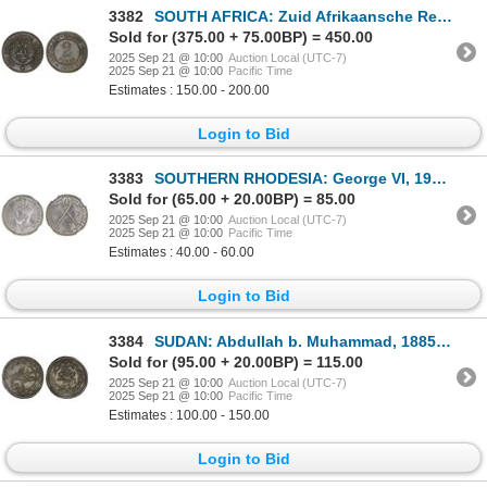
3382
SOUTH AFRICA: Zuid Afrikaansche Republiek, AE 2 pence token (10.02g), 1874, XF
Sold for (375.00 + 75.00BP) = 450.00
2025 Sep 21 @ 10:00
Auction Local (UTC-7)
2025 Sep 21 @ 10:00
Pacific Time
Estimates : 150.00 - 200.00
Login to Bid
3383
SOUTHERN RHODESIA: George VI, 1936-1952, AR sixpence, 1937, NGC MS63
Sold for (65.00 + 20.00BP) = 85.00
2025 Sep 21 @ 10:00
Auction Local (UTC-7)
2025 Sep 21 @ 10:00
Pacific Time
Estimates : 40.00 - 60.00
Login to Bid
3384
SUDAN: Abdullah b. Muhammad, 1885-1898, AR 5 piastres (4.25g), Omdurman, AH1311 year 11, XF
Sold for (95.00 + 20.00BP) = 115.00
2025 Sep 21 @ 10:00
Auction Local (UTC-7)
2025 Sep 21 @ 10:00
Pacific Time
Estimates : 100.00 - 150.00
Login to Bid