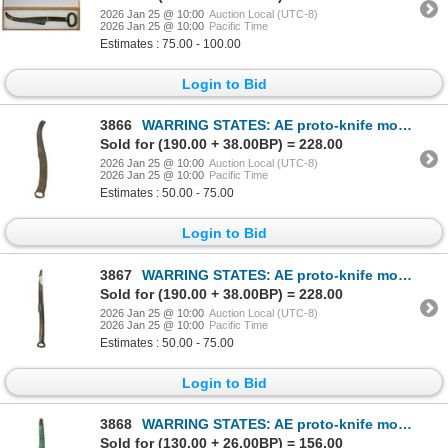
2026 Jan 25 @ 10:00
Auction Local (UTC-8)
2026 Jan 25 @ 10:00
Pacific Time
Estimates : 75.00 - 100.00
Login to Bid
3866
WARRING STATES: AE proto-knife money (86.09g), ca. 600-200 BC, VF
Sold for (190.00 + 38.00BP) = 228.00
2026 Jan 25 @ 10:00
Auction Local (UTC-8)
2026 Jan 25 @ 10:00
Pacific Time
Estimates : 50.00 - 75.00
Login to Bid
3867
WARRING STATES: AE proto-knife money (81.61g), ca. 600-200 BC, VF
Sold for (190.00 + 38.00BP) = 228.00
2026 Jan 25 @ 10:00
Auction Local (UTC-8)
2026 Jan 25 @ 10:00
Pacific Time
Estimates : 50.00 - 75.00
Login to Bid
3868
WARRING STATES: AE proto-knife money (34.61g), ca. 600-200 BC, F-VF
Sold for (130.00 + 26.00BP) = 156.00