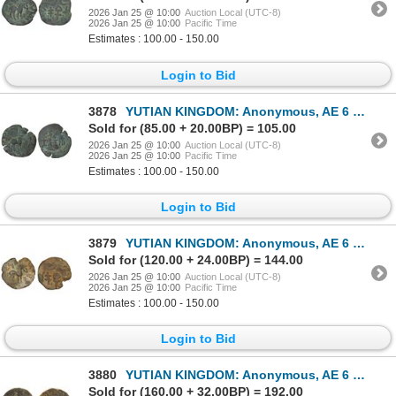
2026 Jan 25 @ 10:00
Auction Local (UTC-8)
2026 Jan 25 @ 10:00
Pacific Time
Estimates : 100.00 - 150.00
Login to Bid
3878
YUTIAN KINGDOM: Anonymous, AE 6 zhu (3.06g), ca. 2nd-3rd century, Choice VF
Sold for (85.00 + 20.00BP) = 105.00
2026 Jan 25 @ 10:00
Auction Local (UTC-8)
2026 Jan 25 @ 10:00
Pacific Time
Estimates : 100.00 - 150.00
Login to Bid
3879
YUTIAN KINGDOM: Anonymous, AE 6 zhu (4.34g), ca. 2nd-3rd century, VF
Sold for (120.00 + 24.00BP) = 144.00
2026 Jan 25 @ 10:00
Auction Local (UTC-8)
2026 Jan 25 @ 10:00
Pacific Time
Estimates : 100.00 - 150.00
Login to Bid
3880
YUTIAN KINGDOM: Anonymous, AE 6 zhu (4.1g), ca. 2nd-3rd century, VG
Sold for (160.00 + 32.00BP) = 192.00