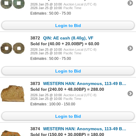
2026 Jan 25 @ 10:00
Auction Local (UTC-8)
2026 Jan 25 @ 10:00
Pacific Time
Estimates : 50.00 - 75.00
Login to Bid
3872
QIN: AE cash (8.40g), VF
Sold for (40.00 + 20.00BP) = 60.00
2026 Jan 25 @ 10:00
Auction Local (UTC-8)
2026 Jan 25 @ 10:00
Pacific Time
Estimates : 50.00 - 75.00
Login to Bid
3873
WESTERN HAN: Anonymous, 113-49 BC, clay coin mold, VF
Sold for (240.00 + 48.00BP) = 288.00
2026 Jan 25 @ 10:00
Auction Local (UTC-8)
2026 Jan 25 @ 10:00
Pacific Time
Estimates : 100.00 - 150.00
Login to Bid
3874
WESTERN HAN: Anonymous, 113-49 BC, clay coin mold, Fine
Sold for (150.00 + 30.00BP) = 180.00