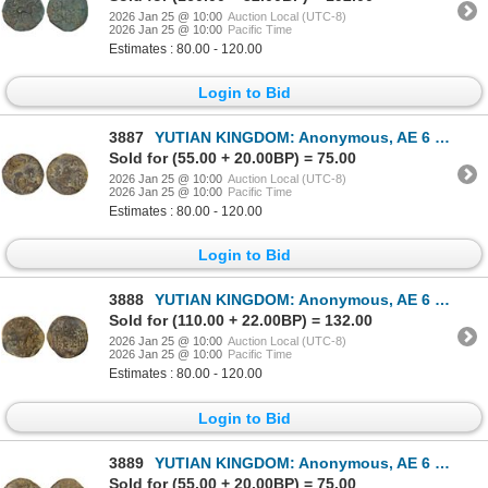
2026 Jan 25 @ 10:00
Auction Local (UTC-8)
2026 Jan 25 @ 10:00
Pacific Time
Estimates : 80.00 - 120.00
Login to Bid
3887
YUTIAN KINGDOM: Anonymous, AE 6 zhu (4.05g), ca. 2nd-3rd century, F-VF
Sold for (55.00 + 20.00BP) = 75.00
2026 Jan 25 @ 10:00
Auction Local (UTC-8)
2026 Jan 25 @ 10:00
Pacific Time
Estimates : 80.00 - 120.00
Login to Bid
3888
YUTIAN KINGDOM: Anonymous, AE 6 zhu (4.06g), ca. 2nd-3rd century, F-VF
Sold for (110.00 + 22.00BP) = 132.00
2026 Jan 25 @ 10:00
Auction Local (UTC-8)
2026 Jan 25 @ 10:00
Pacific Time
Estimates : 80.00 - 120.00
Login to Bid
3889
YUTIAN KINGDOM: Anonymous, AE 6 zhu (4.06g), ca. 2nd-3rd century, F-VF
Sold for (55.00 + 20.00BP) = 75.00