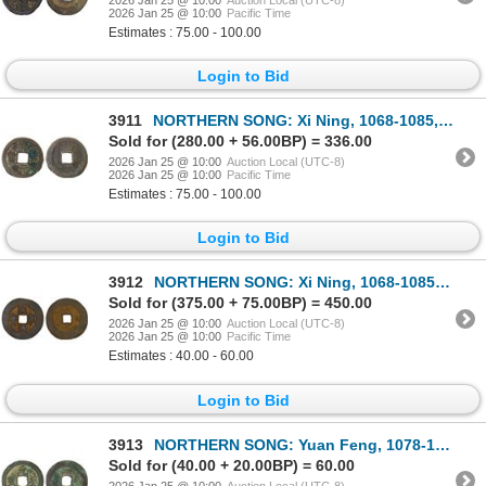
2026 Jan 25 @ 10:00
Pacific Time
Estimates : 75.00 - 100.00
Login to Bid
3911
NORTHERN SONG: Xi Ning, 1068-1085, AE cash (4.7g), Xi Ning mint, Hengzhou, Hunan Province, VF
Sold for (280.00 + 56.00BP) = 336.00
2026 Jan 25 @ 10:00
Auction Local (UTC-8)
2026 Jan 25 @ 10:00
Pacific Time
Estimates : 75.00 - 100.00
Login to Bid
3912
NORTHERN SONG: Xi Ning, 1068-1085, iron large cash (16.5g), PCGS VF
Sold for (375.00 + 75.00BP) = 450.00
2026 Jan 25 @ 10:00
Auction Local (UTC-8)
2026 Jan 25 @ 10:00
Pacific Time
Estimates : 40.00 - 60.00
Login to Bid
3913
NORTHERN SONG: Yuan Feng, 1078-1085, AE 2 cash (7.2g), PCGS VF
Sold for (40.00 + 20.00BP) = 60.00
2026 Jan 25 @ 10:00
Auction Local (UTC-8)