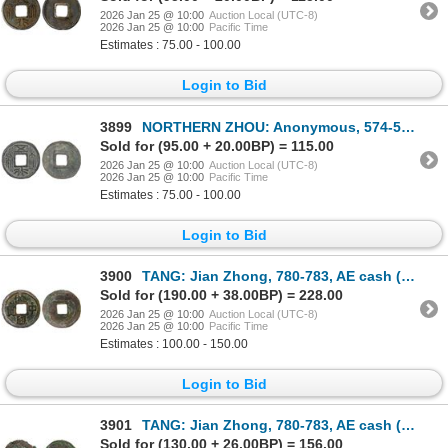
2026 Jan 25 @ 10:00
Auction Local (UTC-8)
2026 Jan 25 @ 10:00
Pacific Time
Estimates : 75.00 - 100.00
Login to Bid
3899
NORTHERN ZHOU: Anonymous, 574-576, AE cash (2.9g), VF-XF
Sold for (95.00 + 20.00BP) = 115.00
2026 Jan 25 @ 10:00
Auction Local (UTC-8)
2026 Jan 25 @ 10:00
Pacific Time
Estimates : 75.00 - 100.00
Login to Bid
3900
TANG: Jian Zhong, 780-783, AE cash (3.8g), VF
Sold for (190.00 + 38.00BP) = 228.00
2026 Jan 25 @ 10:00
Auction Local (UTC-8)
2026 Jan 25 @ 10:00
Pacific Time
Estimates : 100.00 - 150.00
Login to Bid
3901
TANG: Jian Zhong, 780-783, AE cash (4g), VF
Sold for (130.00 + 26.00BP) = 156.00