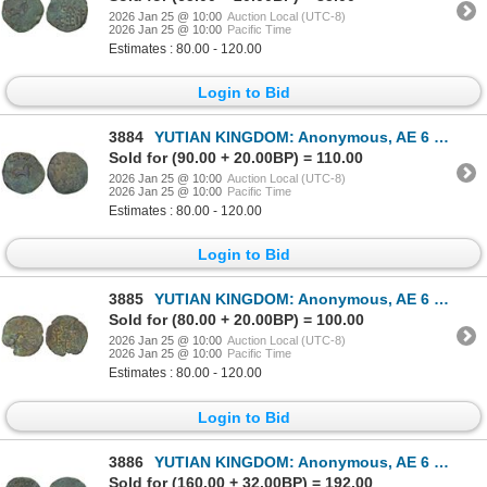
2026 Jan 25 @ 10:00
Auction Local (UTC-8)
2026 Jan 25 @ 10:00
Pacific Time
Estimates : 80.00 - 120.00
Login to Bid
3884
YUTIAN KINGDOM: Anonymous, AE 6 zhu (3.90g), ca. 2nd-3rd century, VF
Sold for (90.00 + 20.00BP) = 110.00
2026 Jan 25 @ 10:00
Auction Local (UTC-8)
2026 Jan 25 @ 10:00
Pacific Time
Estimates : 80.00 - 120.00
Login to Bid
3885
YUTIAN KINGDOM: Anonymous, AE 6 zhu (3.95g), ca. 2nd-3rd century, VF
Sold for (80.00 + 20.00BP) = 100.00
2026 Jan 25 @ 10:00
Auction Local (UTC-8)
2026 Jan 25 @ 10:00
Pacific Time
Estimates : 80.00 - 120.00
Login to Bid
3886
YUTIAN KINGDOM: Anonymous, AE 6 zhu (4.05g), ca. 2nd-3rd century, Choice VF
Sold for (160.00 + 32.00BP) = 192.00