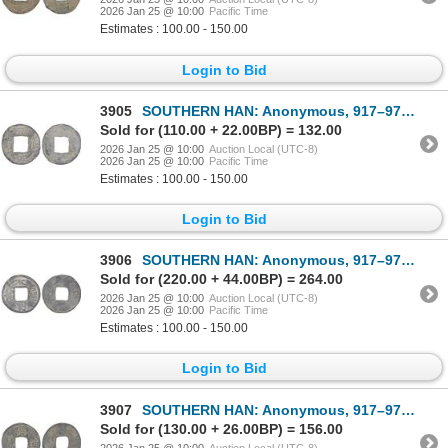
2026 Jan 25 @ 10:00
Pacific Time
Estimates : 100.00 - 150.00
Login to Bid
3905
SOUTHERN HAN: Anonymous, 917–971, lead cash (2.5g), VF
Sold for (110.00 + 22.00BP) = 132.00
2026 Jan 25 @ 10:00
Auction Local (UTC-8)
2026 Jan 25 @ 10:00
Pacific Time
Estimates : 100.00 - 150.00
Login to Bid
3906
SOUTHERN HAN: Anonymous, 917–971, lead cash (3.1g), VF
Sold for (220.00 + 44.00BP) = 264.00
2026 Jan 25 @ 10:00
Auction Local (UTC-8)
2026 Jan 25 @ 10:00
Pacific Time
Estimates : 100.00 - 150.00
Login to Bid
3907
SOUTHERN HAN: Anonymous, 917–971, lead cash (2.6g), VF
Sold for (130.00 + 26.00BP) = 156.00
2026 Jan 25 @ 10:00
Auction Local (UTC-8)