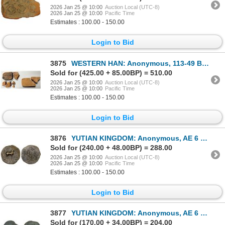
2026 Jan 25 @ 10:00
Auction Local (UTC-8)
2026 Jan 25 @ 10:00
Pacific Time
Estimates : 100.00 - 150.00
Login to Bid
3875
WESTERN HAN: Anonymous, 113-49 BC, clay coin mold, Fine
Sold for (425.00 + 85.00BP) = 510.00
2026 Jan 25 @ 10:00
Auction Local (UTC-8)
2026 Jan 25 @ 10:00
Pacific Time
Estimates : 100.00 - 150.00
Login to Bid
3876
YUTIAN KINGDOM: Anonymous, AE 6 zhu (2.81g), ca. 2nd-3rd century, Choice VF
Sold for (240.00 + 48.00BP) = 288.00
2026 Jan 25 @ 10:00
Auction Local (UTC-8)
2026 Jan 25 @ 10:00
Pacific Time
Estimates : 100.00 - 150.00
Login to Bid
3877
YUTIAN KINGDOM: Anonymous, AE 6 zhu (3.03g), ca. 2nd-3rd century, VF
Sold for (170.00 + 34.00BP) = 204.00