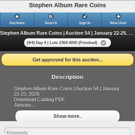
Stephen Album Rare Coins
Auctions
Search
Sign In
New User
Stephen Album Rare Coins | Auction 54 | January 22-25, 2026
(4/4) Day 4 | Lots 2364-4050 (Finished)
Get approved for this auction...
Description
Stephen Album Rare Coins | Auction 54 | January
22-25, 2026
Download Catalog PDF
January...
Show more..