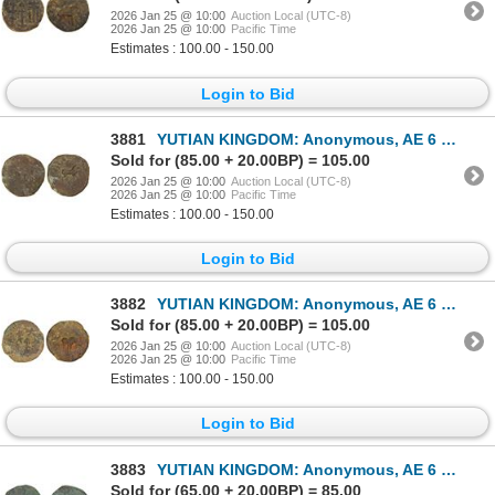
2026 Jan 25 @ 10:00
Auction Local (UTC-8)
2026 Jan 25 @ 10:00
Pacific Time
Estimates : 100.00 - 150.00
Login to Bid
3881
YUTIAN KINGDOM: Anonymous, AE 6 zhu (4.1g), ca. 2nd-3rd century, Good to VG
Sold for (85.00 + 20.00BP) = 105.00
2026 Jan 25 @ 10:00
Auction Local (UTC-8)
2026 Jan 25 @ 10:00
Pacific Time
Estimates : 100.00 - 150.00
Login to Bid
3882
YUTIAN KINGDOM: Anonymous, AE 6 zhu (5.0g), ca. 2nd-3rd century, Good to VG
Sold for (85.00 + 20.00BP) = 105.00
2026 Jan 25 @ 10:00
Auction Local (UTC-8)
2026 Jan 25 @ 10:00
Pacific Time
Estimates : 100.00 - 150.00
Login to Bid
3883
YUTIAN KINGDOM: Anonymous, AE 6 zhu (3.77g), ca. 2nd-3rd century, VF
Sold for (65.00 + 20.00BP) = 85.00