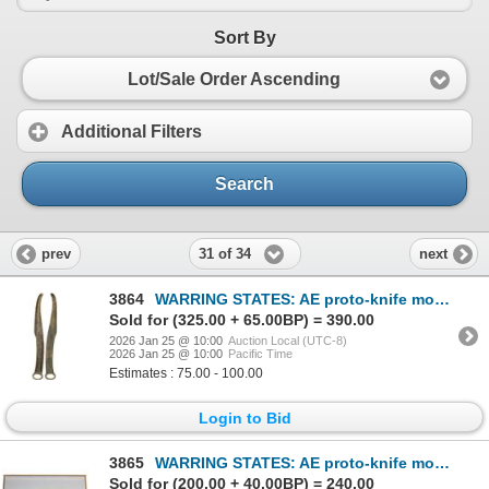
Sort By
Lot/Sale Order Ascending
Additional Filters
Search
31 of 34
prev
next
3864
WARRING STATES: AE proto-knife money (38.41g), ca. 600-400 BC, VF
Sold for (325.00 + 65.00BP) = 390.00
2026 Jan 25 @ 10:00
Auction Local (UTC-8)
2026 Jan 25 @ 10:00
Pacific Time
Estimates : 75.00 - 100.00
Login to Bid
3865
WARRING STATES: AE proto-knife money, ca. 600-200 BC, VF
Sold for (200.00 + 40.00BP) = 240.00