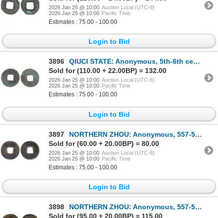
2026 Jan 25 @ 10:00
Auction Local (UTC-8)
2026 Jan 25 @ 10:00
Pacific Time
Estimates : 75.00 - 100.00
Login to Bid
3896
QIUCI STATE: Anonymous, 5th-6th century, AE cash (1.40g), Fine
Sold for (110.00 + 22.00BP) = 132.00
2026 Jan 25 @ 10:00
Auction Local (UTC-8)
2026 Jan 25 @ 10:00
Pacific Time
Estimates : 75.00 - 100.00
Login to Bid
3897
NORTHERN ZHOU: Anonymous, 557-581, AE cash (3.4g), VF-XF
Sold for (60.00 + 20.00BP) = 80.00
2026 Jan 25 @ 10:00
Auction Local (UTC-8)
2026 Jan 25 @ 10:00
Pacific Time
Estimates : 75.00 - 100.00
Login to Bid
3898
NORTHERN ZHOU: Anonymous, 557-581, AE cash (2.8g), VF-XF
Sold for (95.00 + 20.00BP) = 115.00