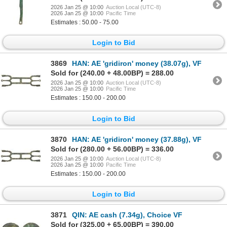
2026 Jan 25 @ 10:00
Auction Local (UTC-8)
2026 Jan 25 @ 10:00
Pacific Time
Estimates : 50.00 - 75.00
Login to Bid
3869
HAN: AE 'gridiron' money (38.07g), VF
Sold for (240.00 + 48.00BP) = 288.00
2026 Jan 25 @ 10:00
Auction Local (UTC-8)
2026 Jan 25 @ 10:00
Pacific Time
Estimates : 150.00 - 200.00
Login to Bid
3870
HAN: AE 'gridiron' money (37.88g), VF
Sold for (280.00 + 56.00BP) = 336.00
2026 Jan 25 @ 10:00
Auction Local (UTC-8)
2026 Jan 25 @ 10:00
Pacific Time
Estimates : 150.00 - 200.00
Login to Bid
3871
QIN: AE cash (7.34g), Choice VF
Sold for (325.00 + 65.00BP) = 390.00