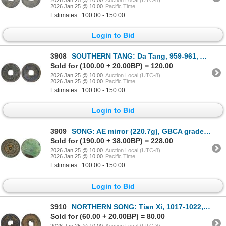
2026 Jan 25 @ 10:00
Pacific Time
Estimates : 100.00 - 150.00
Login to Bid
3908
SOUTHERN TANG: Da Tang, 959-961, AE cash (2.39g), VF
Sold for (100.00 + 20.00BP) = 120.00
2026 Jan 25 @ 10:00
Auction Local (UTC-8)
2026 Jan 25 @ 10:00
Pacific Time
Estimates : 100.00 - 150.00
Login to Bid
3909
SONG: AE mirror (220.7g), GBCA graded AU50
Sold for (190.00 + 38.00BP) = 228.00
2026 Jan 25 @ 10:00
Auction Local (UTC-8)
2026 Jan 25 @ 10:00
Pacific Time
Estimates : 100.00 - 150.00
Login to Bid
3910
NORTHERN SONG: Tian Xi, 1017-1022, iron cash (7.1g), VF
Sold for (60.00 + 20.00BP) = 80.00
2026 Jan 25 @ 10:00
Auction Local (UTC-8)