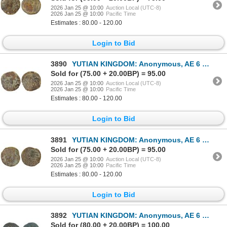
2026 Jan 25 @ 10:00
Auction Local (UTC-8)
2026 Jan 25 @ 10:00
Pacific Time
Estimates : 80.00 - 120.00
Login to Bid
3890
YUTIAN KINGDOM: Anonymous, AE 6 zhu (4.08g), ca. 2nd-3rd century, VF
Sold for (75.00 + 20.00BP) = 95.00
2026 Jan 25 @ 10:00
Auction Local (UTC-8)
2026 Jan 25 @ 10:00
Pacific Time
Estimates : 80.00 - 120.00
Login to Bid
3891
YUTIAN KINGDOM: Anonymous, AE 6 zhu (4.50g), ca. 2nd-3rd century, F-VF
Sold for (75.00 + 20.00BP) = 95.00
2026 Jan 25 @ 10:00
Auction Local (UTC-8)
2026 Jan 25 @ 10:00
Pacific Time
Estimates : 80.00 - 120.00
Login to Bid
3892
YUTIAN KINGDOM: Anonymous, AE 6 zhu (4.48g), ca. 2nd-3rd century, VF
Sold for (80.00 + 20.00BP) = 100.00