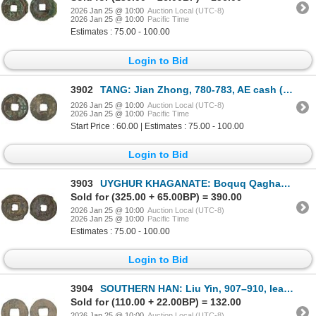
2026 Jan 25 @ 10:00
Auction Local (UTC-8)
2026 Jan 25 @ 10:00
Pacific Time
Estimates : 75.00 - 100.00
Login to Bid
3902
TANG: Jian Zhong, 780-783, AE cash (2.5g), F-VF
2026 Jan 25 @ 10:00
Auction Local (UTC-8)
2026 Jan 25 @ 10:00
Pacific Time
Start Price : 60.00 | Estimates : 75.00 - 100.00
Login to Bid
3903
UYGHUR KHAGANATE: Boquq Qaghan, 797-808, AE cash (2.60g), Fine
Sold for (325.00 + 65.00BP) = 390.00
2026 Jan 25 @ 10:00
Auction Local (UTC-8)
2026 Jan 25 @ 10:00
Pacific Time
Estimates : 75.00 - 100.00
Login to Bid
3904
SOUTHERN HAN: Liu Yin, 907–910, lead cash (1.5g), Fine
Sold for (110.00 + 22.00BP) = 132.00
2026 Jan 25 @ 10:00
Auction Local (UTC-8)