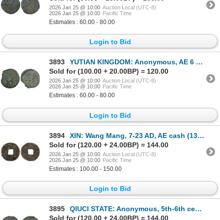
2026 Jan 25 @ 10:00
Auction Local (UTC-8)
2026 Jan 25 @ 10:00
Pacific Time
Estimates : 60.00 - 80.00
Login to Bid
3893
YUTIAN KINGDOM: Anonymous, AE 6 zhu (3.35g), ca. 2nd-3rd century, F-VF
Sold for (100.00 + 20.00BP) = 120.00
2026 Jan 25 @ 10:00
Auction Local (UTC-8)
2026 Jan 25 @ 10:00
Pacific Time
Estimates : 60.00 - 80.00
Login to Bid
3894
XIN: Wang Mang, 7-23 AD, AE cash (13.7g), Fine
Sold for (120.00 + 24.00BP) = 144.00
2026 Jan 25 @ 10:00
Auction Local (UTC-8)
2026 Jan 25 @ 10:00
Pacific Time
Estimates : 100.00 - 150.00
Login to Bid
3895
QIUCI STATE: Anonymous, 5th-6th century, AE cash (1.46g), F-VF
Sold for (120.00 + 24.00BP) = 144.00