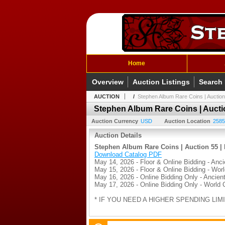
Home
Overview
Auction Listings
Search
AUCTION
/
Stephen Album Rare Coins | Auction
Stephen Album Rare Coins | Auctio
Auction Currency
USD
Auction Location
2585
Auction Details
Stephen Album Rare Coins | Auction 55 | 
Download Catalog PDF
May 14, 2026 - Floor & Online Bidding - Anci
May 15, 2026 - Floor & Online Bidding - Wor
May 16, 2026 - Online Bidding Only - Ancient
May 17, 2026 - Online Bidding Only - World 
* IF YOU NEED A HIGHER SPENDING LIMI