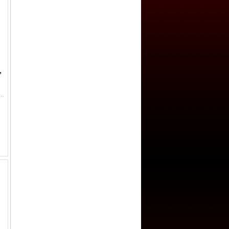
,
 sultani (3.54g), Kostantiniye, AH883 (1478), A-1306, Pere-80, the second year of the first Ottoman gold coina