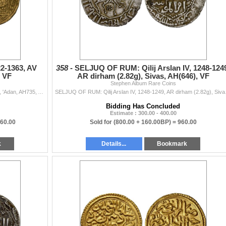
22-1363, AV
358 -
SELJUQ OF RUM: Qilij Arslan IV, 1248-124
, VF
AR dirham (2.82g), Sivas, AH(646), VF
Stephen Album Rare Coins
RASULID: al-Mujahid 'Ali, 1322-1363, AV dinar (4.46g), 'Adan, AH735, A-M1108, obverse has the royal legend al-sultan al-malik al-mujahid say...
SELJUQ OF RUM: Qilij Arslan
Bidding Has Concluded
Estimate : 300.00 - 400.00
160.00
Sold for
(800.00 + 160.00BP) =
960.00
k
Details...
Bookmark