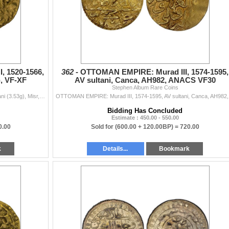
 1520-1566,
362 -
OTTOMAN EMPIRE: Murad III, 1574-1595,
), VF-XF
AV sultani, Canca, AH982, ANACS VF30
Stephen Album Rare Coins
OTTOMAN EMPIRE: Süleyman I, 1520-1566, AV sultani (3.53g), Misr, AH(926), A-1317, VF-XF.
OTTOMAN EMPIR
Bidding Has Concluded
Estimate : 450.00 - 550.00
0.00
Sold for
(600.00 + 120.00BP) =
720.00
k
Details...
Bookmark