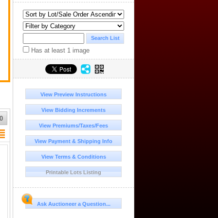
.
Has at least 1 image
View Preview Instructions
View Bidding Increments
0
View Premiums/Taxes/Fees
View Payment & Shipping Info
View Terms & Conditions
Printable Lots Listing
Ask Auctioneer a Question...