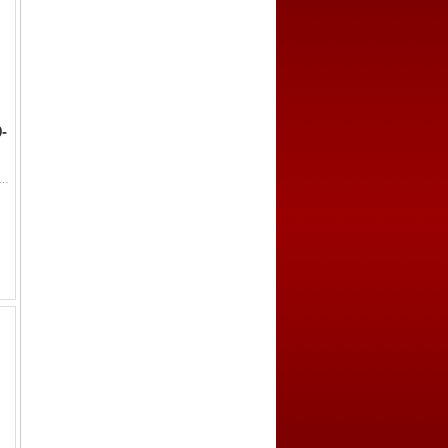
-
 b. 'Umar, 1249-1295, AE fals (0.93g), Makka (Mecca), ND, A-1103F, Zeno-340960 (this piece), citing the Rasulid Yusuf ...