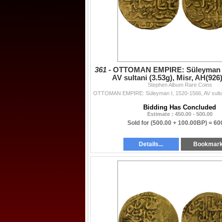
361 -
OTTOMAN EMPIRE: Süleyman I,
AV sultani (3.53g), Misr, AH(926
Stephen Album Rare Coins
Bidding Has Concluded
Estimate : 450.00 - 500.00
Sold for
(500.00 + 100.00BP) =
60
Details...
Bookmar