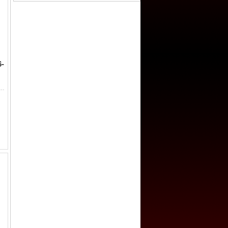
-
-Rashid, 786-809, AE fals (2.19g) (San'a), ND/DM, A-1048F, standard fals design, no obverse marginal legend, governor ...