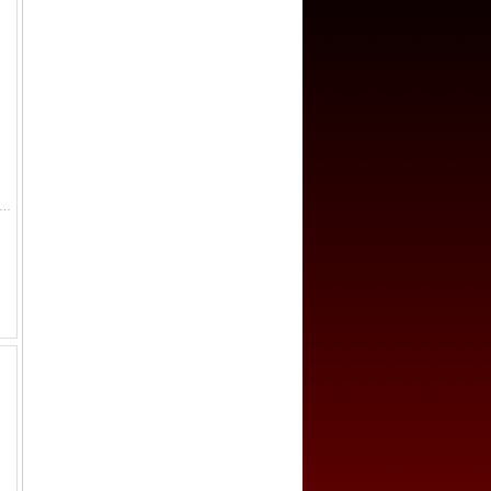
E: Murad III, 1574-1595, AV sultani, Canca, AH982, A-1332.1, scarce mint, slightly wavy surfaces (not noted on the slab), ANACS graded VF