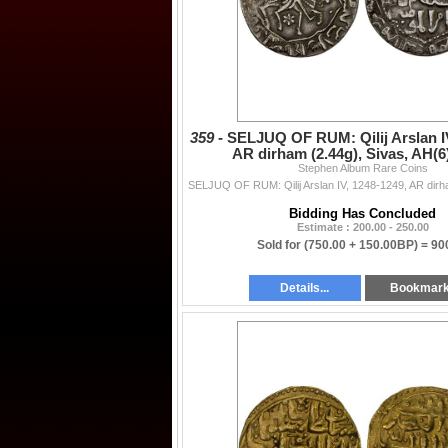
359 -
SELJUQ OF RUM: Qilij Arslan IV
AR dirham (2.44g), Sivas, AH(6
Stephen Album Rare Coins
Bidding Has Concluded
Estimate : 200.00 - 250.00
Sold for
(750.00 + 150.00BP) =
90
Details...
Bookmar