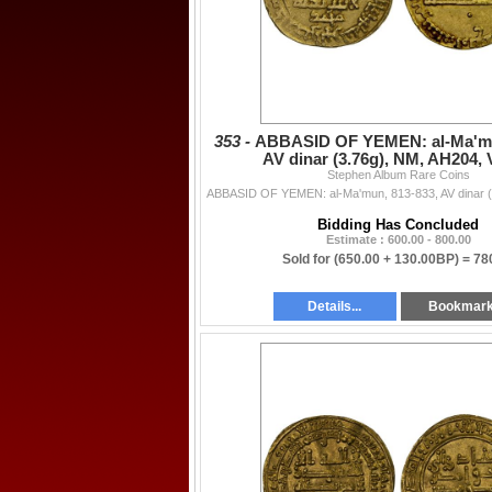
353 -
ABBASID OF YEMEN: al-Ma'mu
AV dinar (3.76g), NM, AH204,
Stephen Album Rare Coins
Bidding Has Concluded
Estimate : 600.00 - 800.00
Sold for
(650.00 + 130.00BP) =
78
Details...
Bookmar