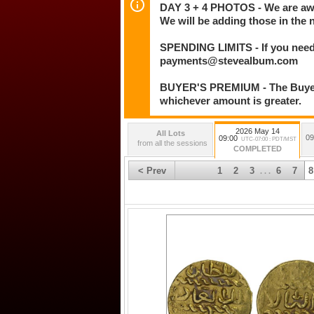
DAY 3 + 4 PHOTOS - We are awar
We will be adding those in the 
SPENDING LIMITS - If you need 
payments@stevealbum.com
BUYER'S PREMIUM - The Buyer's
whichever amount is greater.
2026 May 14
All Lots
09
09:00
UTC-07:00 : PDT/MST
from all the sessions
COMPLETED
< Prev
1
2
3
6
7
8
. . .