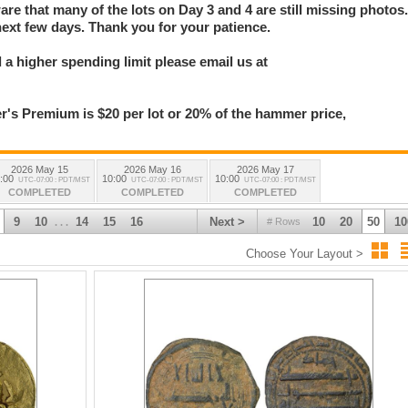
e that many of the lots on Day 3 and 4 are still missing photos
next few days. Thank you for your patience.
a higher spending limit please email us at
 Premium is $20 per lot or 20% of the hammer price,
2026 May 15
2026 May 16
2026 May 17
:00
10:00
10:00
UTC-07:00 : PDT/MST
UTC-07:00 : PDT/MST
UTC-07:00 : PDT/MST
COMPLETED
COMPLETED
COMPLETED
9
10
14
15
16
Next >
10
20
50
10
# Rows
. . .
Choose Your Layout >