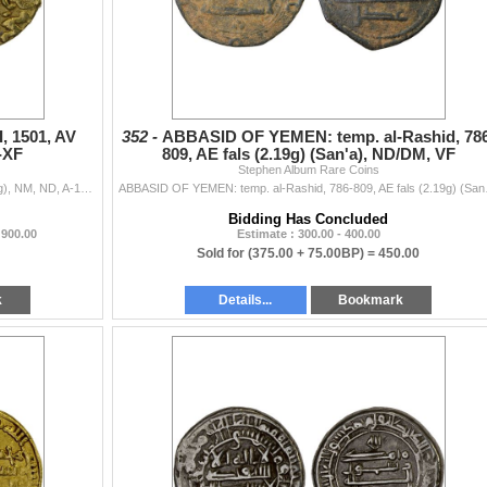
 1501, AV
352 -
ABBASID OF YEMEN: temp. al-Rashid, 786
-XF
809, AE fals (2.19g) (San'a), ND/DM, VF
Stephen Album Rare Coins
BURJI MAMLUK: Tumanbay I, 1501, AV ashrafi (3.32g), NM, ND, A-1040, B-867, with his title al-sultan al-malik al-'adil, horizontal cables rise up...
ABBASID OF YEMEN: temp. al
Bidding Has Concluded
 900.00
Estimate : 300.00 - 400.00
Sold for
(375.00 + 75.00BP) =
450.00
k
Details...
Bookmark