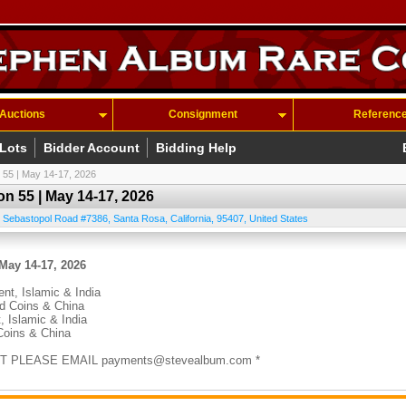
Auctions
Consignment
Referenc
 Lots
Bidder Account
Bidding Help
 55 | May 14-17, 2026
n 55 | May 14-17, 2026
 Sebastopol Road #7386
,
Santa Rosa
,
California
,
95407
,
United States
May 14-17, 2026
ent, Islamic & India
ld Coins & China
, Islamic & India
Coins & China
T PLEASE EMAIL payments@stevealbum.com *