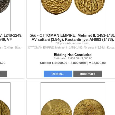
, 1248-1249,
360 -
OTTOMAN EMPIRE: Mehmet II, 1451-1481
)46, VF
AV sultani (3.54g), Kostantiniye, AH883 (1478),
Stephen Album Rare Coins
NGC MS61
SELJUQ OF RUM: Qilij Arslan IV, 1248-1249, AR dirham (2.44g), Sivas, AH(6)46, A-1226, mounted archer right, shooting forward an arrow with a forked ti
OTTOMAN EMPIRE: Mehmet II, 1451-1481, AV
Bidding Has Concluded
Estimate : 2,000.00 - 3,000.00
0.00
Sold for
(19,000.00 + 3,800.00BP) =
22,800.00
k
Details...
Bookmark