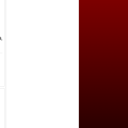
9,
 IV, 1248-1249, AR dirham (2.82g), Sivas, AH(646), A-1226, one-year type with mounted archer, clear mint name, date off fla