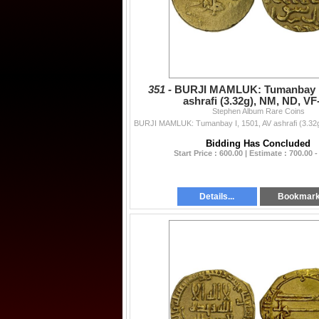
351 -
BURJI MAMLUK: Tumanbay I,
ashrafi (3.32g), NM, ND, VF
Stephen Album Rare Coins
Bidding Has Concluded
Start Price : 600.00 | Estimate : 700.00 -
Details...
Bookmar