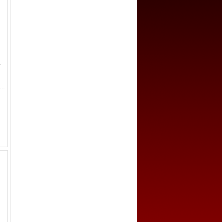
-
EMEN: al-Mutawakkil, 847-861, AR dirham (5.18g), AH"200", A-1053N, citing Ja'far below the obverse, with the mint/date for...