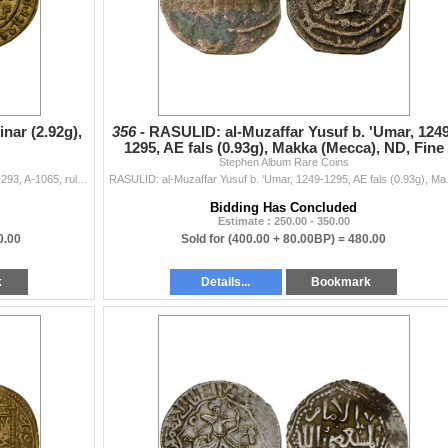
nar (2.92g),
356 -
RASULID: al-Muzaffar Yusuf b. 'Umar, 1249
1295, AE fals (0.93g), Makka (Mecca), ND, Fine
Stephen Album Rare Coins
RASSID: al-Hadi, 898-911, AV dinar (2.92g), San'â, AH293, A-1065, ruler cited as al-hadi illa al-haqq amir al-mu'minin bin rasul Allah;...
RASULID: al-Muzaffar Yusuf
Bidding Has Concluded
Estimate : 250.00 - 350.00
0.00
Sold for
(400.00 + 80.00BP) =
480.00
k
Details...
Bookmark