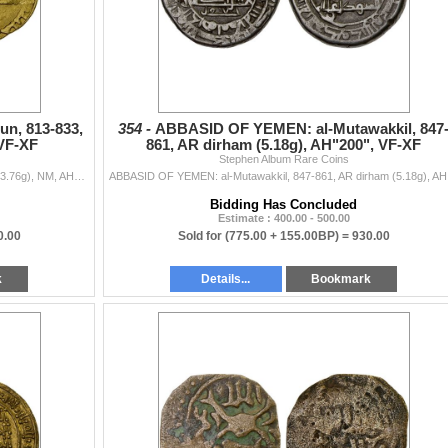
n, 813-833,
354 -
ABBASID OF YEMEN: al-Mutawakkil, 847
 VF-XF
861, AR dirham (5.18g), AH"200", VF-XF
Stephen Album Rare Coins
ABBASID OF YEMEN: al-Ma'mun, 813-833, AV dinar (3.76g), NM, AH204, A-A1050.1, citing the governor Muhammad [b. 'Ali] below obverse and no ot...
ABBASID OF Y
Bidding Has Concluded
Estimate : 400.00 - 500.00
0.00
Sold for
(775.00 + 155.00BP) =
930.00
k
Details...
Bookmark