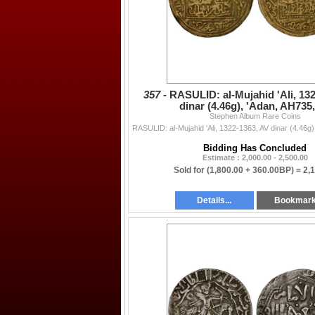
357 -
RASULID: al-Mujahid 'Ali, 13
dinar (4.46g), 'Adan, AH735
Stephen Album Rare Coins
Bidding Has Concluded
Estimate : 2,000.00 - 2,500.00
Sold for
(1,800.00 + 360.00BP) =
2,
Details...
Bookmar