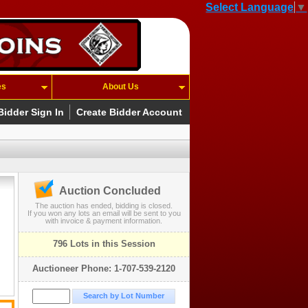
Select Language
▼
es
About Us
Bidder Sign In
Create Bidder Account
Auction Concluded
The auction has ended, bidding is closed.
If you won any lots an email will be sent to you
with invoice & payment information.
796 Lots in this Session
Auctioneer Phone: 1-707-539-2120