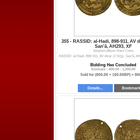
355 -
RASSID: al-Hadi, 898-911, AV di
San'â, AH293, XF
Stephen Album Rare Coins
Bidding Has Concluded
Estimate : 800.00 - 1,200.00
Sold for
(800.00 + 160.00BP) =
96
Details...
Bookmar