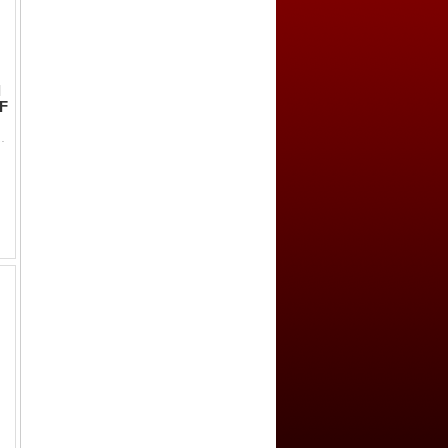
l
VF
-, al-sultan ja'far al-d-in // falus al-khairu da'iyah, recen...