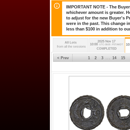
IMPORTANT NOTE - The Buyer's 
whichever amount is greater. H
to adjust for the new Buyer's Pr
were in the past. This change in
less than $100 in addition to ou
2025 Nov 17
All Lots
10:00
10
UTC-08:00 : PST/AKDT
from all the sessions
COMPLETED
< Prev
1
2
3
14
15
. . .