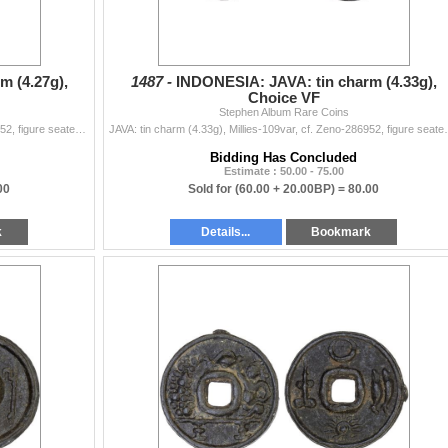
m (4.27g),
1487 -
INDONESIA: JAVA: tin charm (4.33g),
Choice VF
Stephen Album Rare Coins
JAVA: tin charm (4.27g), Millies-109var, cf. Zeno-286952, figure seated left on raised platform, pouring water from conch shell // clockwise from the
JAVA: tin charm (4.33g), Millies-109var, cf. Zeno-2869
Bidding Has Concluded
Estimate : 50.00 - 75.00
00
Sold for
(60.00 + 20.00BP) =
80.00
k
Details...
Bookmark