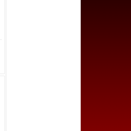
52, figure seated left on raised platform, pouring water from conch shell // clockwise from the