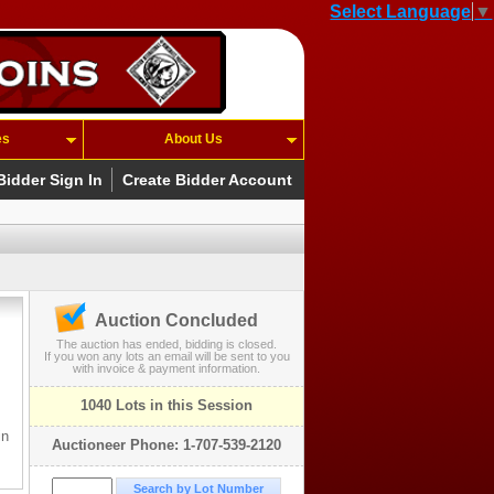
Select Language
▼
es
About Us
Bidder Sign In
Create Bidder Account
Auction Concluded
The auction has ended, bidding is closed.
If you won any lots an email will be sent to you
with invoice & payment information.
1040 Lots in this Session
in
Auctioneer Phone: 1-707-539-2120