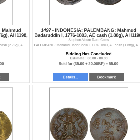
: Mahmud
1497 -
INDONESIA: PALEMBANG: Mahmud
76g), AH1198,
Badaruddin I, 1776-1803, AE cash (1.88g), AH119
Stephen Album Rare Coins
VF
PALEMBANG: Mahmud Badaruddin I, 1776-1803, AE cash (2.76g), AH1198, Millies-188, Robinson-6, Jawi inscription hadha fulus fi balad palambang sanah 119
PALEMBANG: Mahmud Badaruddin I, 1776-1803, AE cash (1.88g), AH1198, Millies-188, Robinson-6, Ja
Bidding Has Concluded
Estimate : 60.00 - 80.00
.00
Sold for
(35.00 + 20.00BP) =
55.00
k
Details...
Bookmark