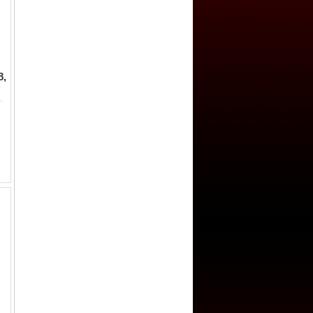
8,
wi inscription hadha fulus fi balad palambang sanah 119