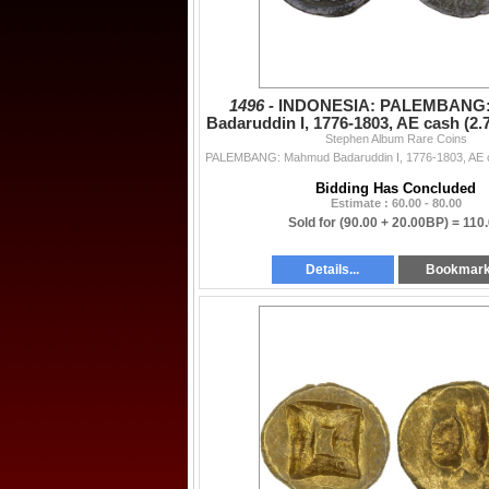
1496 -
INDONESIA: PALEMBANG
Badaruddin I, 1776-1803, AE cash (2.
Stephen Album Rare Coins
VF
Bidding Has Concluded
Estimate : 60.00 - 80.00
Sold for
(90.00 + 20.00BP) =
110
Details...
Bookmar