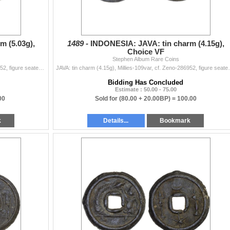
m (5.03g),
1489 -
INDONESIA: JAVA: tin charm (4.15g),
Choice VF
Stephen Album Rare Coins
JAVA: tin charm (5.03g), Millies-109var, cf. Zeno-286952, figure seated left on raised platform, pouring water from conch shell // clockwise from the
JAVA: tin charm (4.15g), Millies-109var, cf. Zeno-2869
Bidding Has Concluded
Estimate : 50.00 - 75.00
00
Sold for
(80.00 + 20.00BP) =
100.00
k
Details...
Bookmark