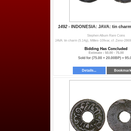
1492 -
INDONESIA: JAVA: tin charm 
Stephen Album Rare Coins
Bidding Has Concluded
Estimate : 50.00 - 75.00
Sold for
(75.00 + 20.00BP) =
95.
Details...
Bookmar