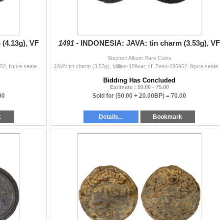
(4.13g), VF
1491 -
INDONESIA: JAVA: tin charm (3.53g), VF
Stephen Album Rare Coins
JAVA: tin charm (4.13g), Millies-109var, cf. Zeno-286952, figure seated left on raised platform, pouring water from conch shell // clockwise from the
JAVA: tin charm (3.53g), Millies-109var, cf. Zeno-2869
Bidding Has Concluded
Estimate : 50.00 - 75.00
00
Sold for
(50.00 + 20.00BP) =
70.00
k
Details...
Bookmark