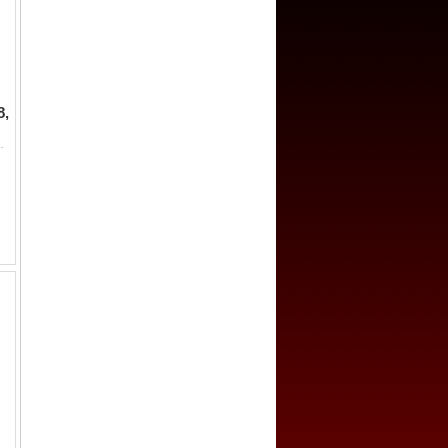
8,
wi inscription hadha fulus fi balad palambang sanah 119