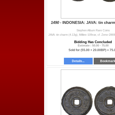
1490 -
INDONESIA: JAVA: tin charm 
Stephen Album Rare Coins
Bidding Has Concluded
Estimate : 50.00 - 75.00
Sold for
(55.00 + 20.00BP) =
75.
Details...
Bookmar