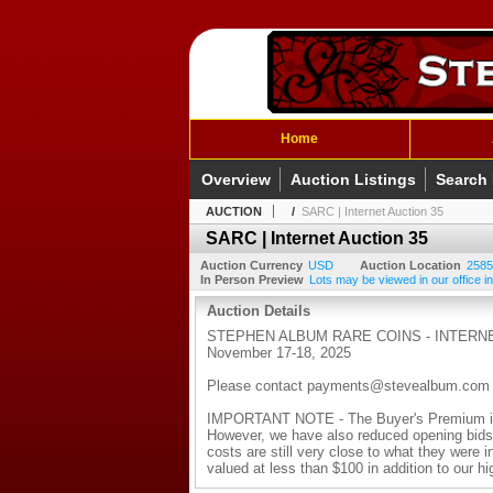
Home
Overview
Auction Listings
Search
AUCTION
/
SARC | Internet Auction 35
SARC | Internet Auction 35
Auction Currency
USD
Auction Location
2585
In Person Preview
Lots may be viewed in our office in
Auction Details
STEPHEN ALBUM RARE COINS - INTERNE
November 17-18, 2025
Please contact payments@stevealbum.com with
IMPORTANT NOTE - The Buyer's Premium is n
However, we have also reduced opening bids o
costs are still very close to what they were i
valued at less than $100 in addition to our h