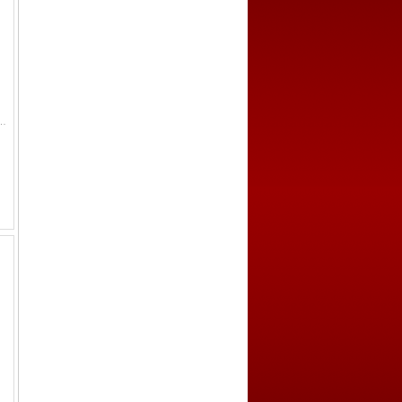
52, figure seated left on raised platform, pouring water from conch shell // clockwise from the