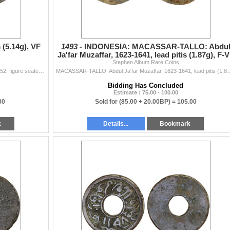
(5.14g), VF
1493 -
INDONESIA: MACASSAR-TALLO: Abdu
Ja'far Muzaffar, 1623-1641, lead pitis (1.87g), F-
Stephen Album Rare Coins
JAVA: tin charm (5.14g), Millies-109var, cf. Zeno-286952, figure seated left on raised platform, pouring water from conch shell // clockwise from the
MACASSAR-TALLO: Abdul Ja'far Muzaffar, 1623-1641, lead pitis (1.87g), Zeno-
Bidding Has Concluded
Estimate : 75.00 - 100.00
00
Sold for
(85.00 + 20.00BP) =
105.00
k
Details...
Bookmark