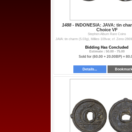
1488 -
INDONESIA: JAVA: tin char
Choice VF
Stephen Album Rare Coins
Bidding Has Concluded
Estimate : 50.00 - 75.00
Sold for
(60.00 + 20.00BP) =
80.
Details...
Bookmar