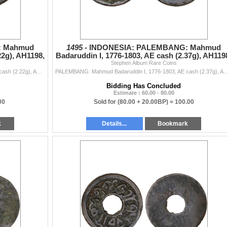
: Mahmud
1495 -
INDONESIA: PALEMBANG: Mahmud
22g), AH1198,
Badaruddin I, 1776-1803, AE cash (2.37g), AH119
Stephen Album Rare Coins
VF
PALEMBANG: Mahmud Badaruddin I, 1776-1803, AE cash (2.22g), AH1198, Millies-188, Robinson-6, Jawi inscription hadha fulus fi balad palambang sanah 119
PALEMBANG: Mahmud Badaruddin I, 1776-1803, AE cash (2.37g), AH1198, Millies-188, Robinson-6, Ja
Bidding Has Concluded
Estimate : 60.00 - 80.00
00
Sold for
(80.00 + 20.00BP) =
100.00
k
Details...
Bookmark