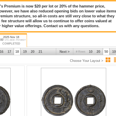
Premium is now $20 per lot or 20% of the hammer price,
owever, we have also reduced opening bids on lower value item
emium structure, so all-in costs are still very close to what they
 fee structure will allow us to continue to offer coins valued at
r higher value offerings. Contact us with any questions.
2025 Nov 18
:00
UTC-08:00 : PST/AKDT
COMPLETED
16
17
18
19
20
21
Next >
10
20
50
10
# Rows
Choose Your Layout >