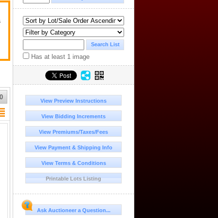
s
Has at least 1 image
0
View Preview Instructions
View Bidding Increments
View Premiums/Taxes/Fees
View Payment & Shipping Info
View Terms & Conditions
Printable Lots Listing
Ask Auctioneer a Question...