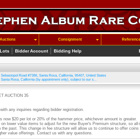
Auctions
Consignment
Referenc
 Lots
Bidder Account
Bidding Help
 Sebastopol Road #7386
,
Santa Rosa
,
California
,
95407
,
United States
 Santa Rosa, California (by appointment only), subject to our s...
T AUCTION 35
 any inquiries regarding bidder registration.
ow $20 per lot or 20% of the hammer price, whichever amount is greater.
n lower value items to adjust for the new Buyer's Premium structure, so all-
n the past. This change in fee structure will allow us to continue to offer coins
igher value offerings. Contact us with any questions.