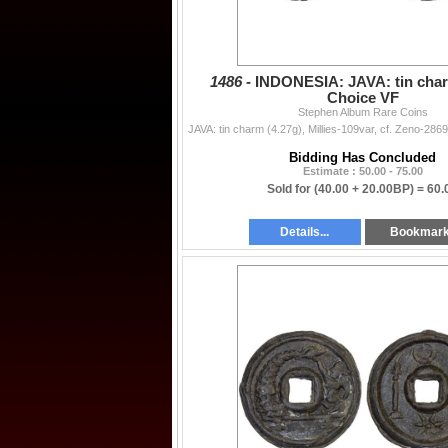
1486 -
INDONESIA: JAVA: tin char
Choice VF
Stephen Album Rare Coins
Bidding Has Concluded
Estimate : 50.00 - 75.00
Sold for
(40.00 + 20.00BP) =
60.
Details...
Bookmar