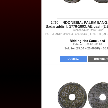
1494 -
INDONESIA: PALEMBANG
Badaruddin I, 1776-1803, AE cash (2.
Stephen Album Rare Coins
VF
Bidding Has Concluded
Estimate : 60.00 - 80.00
Sold for
(35.00 + 20.00BP) =
55.
Details...
Bookmar