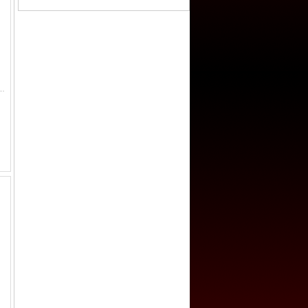
52, figure seated left on raised platform, pouring water from conch shell // clockwise from the