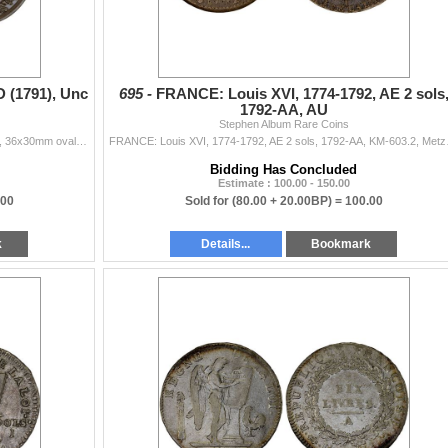
 (1791), Unc
695 -
FRANCE: Louis XVI, 1774-1792, AE 2 sols
1792-AA, AU
Stephen Album Rare Coins
FRANCE: AE medal (16.76g), ND (1791), Hennin-284, 36x30mm oval bronze medal on The Nation, The Law, and The King by Trébuchet, vertical pike su...
FRANCE: Louis XVI, 
Bidding Has Concluded
Estimate : 100.00 - 150.00
.00
Sold for
(80.00 + 20.00BP) =
100.00
k
Details...
Bookmark