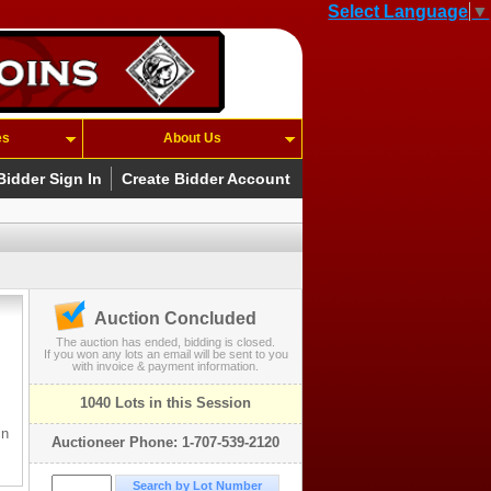
Select Language
▼
es
About Us
Bidder Sign In
Create Bidder Account
Auction Concluded
The auction has ended, bidding is closed.
If you won any lots an email will be sent to you
with invoice & payment information.
1040 Lots in this Session
in
Auctioneer Phone: 1-707-539-2120