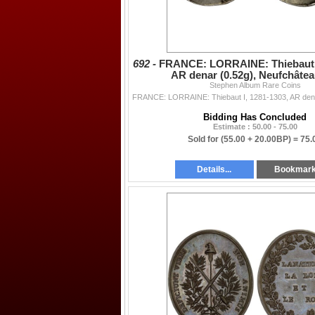
692 -
FRANCE: LORRAINE: Thiebaut I
AR denar (0.52g), Neufchâtea
Stephen Album Rare Coins
Bidding Has Concluded
Estimate : 50.00 - 75.00
Sold for
(55.00 + 20.00BP) =
75.
Details...
Bookmar