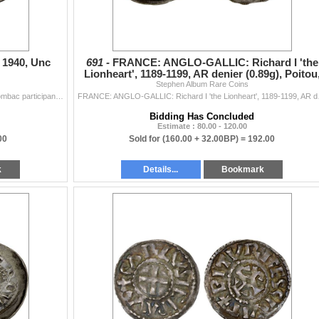
 1940, Unc
691 -
FRANCE: ANGLO-GALLIC: Richard I 'the
Lionheart', 1189-1199, AR denier (0.89g), Poitou
Stephen Album Rare Coins
Choice VF
FINLAND: AE medal (14.01g), 1940, 37mm silvered tombac participant's medal for the Cancelled Helsinki Summer Olympic Games, nude male torchbeare...
FRANCE: ANGLO-GALLIC: Ric
Bidding Has Concluded
Estimate : 80.00 - 120.00
00
Sold for
(160.00 + 32.00BP) =
192.00
k
Details...
Bookmark