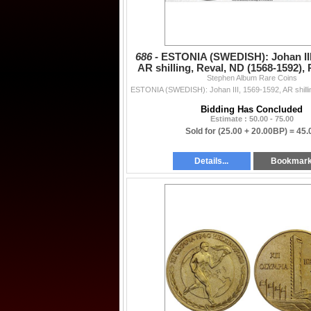
686 -
ESTONIA (SWEDISH): Johan III
AR shilling, Reval, ND (1568-1592)
Stephen Album Rare Coins
Bidding Has Concluded
Estimate : 50.00 - 75.00
Sold for
(25.00 + 20.00BP) =
45.
Details...
Bookmar