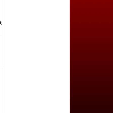
,
,
iturices (Bourges), MEC-1/918, cross in center, + CARLVS IMP AVG // Karolus monogr