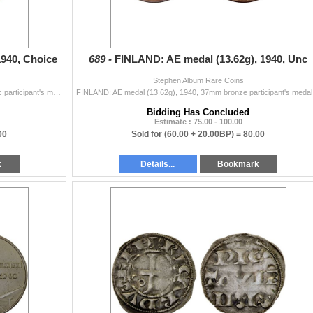
940, Choice
689 -
FINLAND: AE medal (13.62g), 1940, Unc
Stephen Album Rare Coins
FINLAND: AE medal (13.16g), 1940, 37mm gilt tombac participant's medal for the Cancelled Helsinki Summer Olympic Games, nude male torchbearer ri...
FINLAND: AE m
Bidding Has Concluded
Estimate : 75.00 - 100.00
00
Sold for
(60.00 + 20.00BP) =
80.00
k
Details...
Bookmark