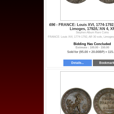
696 -
FRANCE: Louis XVI, 1774-1792,
Limoges, 1792/L'AN 4, X
Stephen Album Rare Coins
Bidding Has Concluded
Estimate : 100.00 - 150.00
Sold for
(95.00 + 20.00BP) =
115
Details...
Bookmar