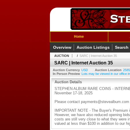
Home
Overview
Auction Listings
Search
AUCTION
/
SARC | Internet Auction 35
SARC | Internet Auction 35
Auction Currency
USD
Auction Location
2585
In Person Preview
Lots may be viewed in our office in
Auction Details
STEPHEN ALBUM RARE COINS - INTERNE
November 17-18, 2025
Please contact payments@stevealbum.com with
IMPORTANT NOTE - The Buyer's Premium is n
However, we have also reduced opening bids o
costs are still very close to what they were i
valued at less than $100 in addition to our h