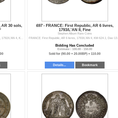
 AR 30 sols,
697 -
FRANCE: First Republic, AR 6 livres,
F
1793/L'AN II, Fine
Stephen Album Rare Coins
FRANCE: Louis XVI, 1774-1792, AR 30 sols, Limoges, 1792/L'AN 4, KM-606, Gad-39, Dup-1720, usual light adjustment marks, XF.
FRANCE: First Republic, AR
Bidding Has Concluded
Estimate : 100.00 - 150.00
.00
Sold for
(90.00 + 20.00BP) =
110.00
k
Details...
Bookmark