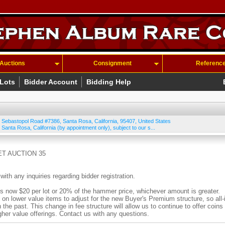
Auctions
Consignment
Referenc
 Lots
Bidder Account
Bidding Help
 Sebastopol Road #7386
,
Santa Rosa
,
California
,
95407
,
United States
 Santa Rosa, California (by appointment only), subject to our s...
T AUCTION 35
 any inquiries regarding bidder registration.
ow $20 per lot or 20% of the hammer price, whichever amount is greater.
n lower value items to adjust for the new Buyer's Premium structure, so all-
n the past. This change in fee structure will allow us to continue to offer coins
igher value offerings. Contact us with any questions.