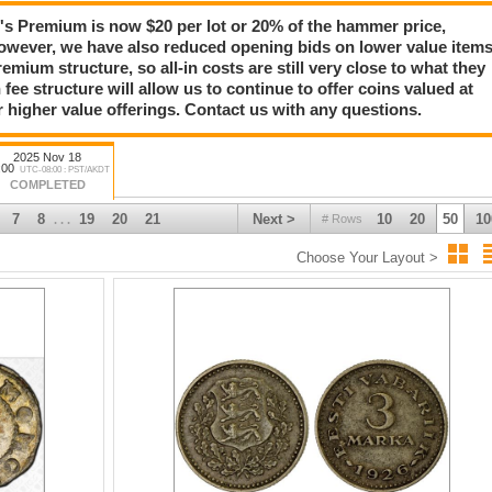
Premium is now $20 per lot or 20% of the hammer price,
owever, we have also reduced opening bids on lower value item
emium structure, so all-in costs are still very close to what they
 fee structure will allow us to continue to offer coins valued at
r higher value offerings. Contact us with any questions.
2025 Nov 18
:00
UTC-08:00 : PST/AKDT
COMPLETED
7
8
19
20
21
Next >
10
20
50
10
# Rows
. . .
Choose Your Layout >