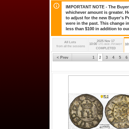
IMPORTANT NOTE - The Buyer's 
whichever amount is greater. H
to adjust for the new Buyer's Pr
were in the past. This change in
less than $100 in addition to ou
2025 Nov 17
All Lots
10:00
10
UTC-08:00 : PST/AKDT
from all the sessions
COMPLETED
< Prev
1
2
3
4
5
6