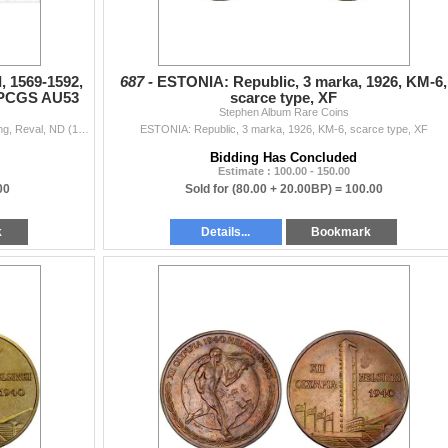
, 1569-1592,
687 -
ESTONIA: Republic, 3 marka, 1926, KM-6,
, PCGS AU53
scarce type, XF
Stephen Album Rare Coins
ESTONIA (SWEDISH): Johan III, 1569-1592, AR shilling, Reval, ND (1568-1592), Ahlström-43, Haljak-1210, PCGS graded AU53.
ESTONIA: Republic, 3 marka, 1926, KM-6, scarce type, XF
Bidding Has Concluded
Estimate : 100.00 - 150.00
00
Sold for
(80.00 + 20.00BP) =
100.00
k
Details...
Bookmark