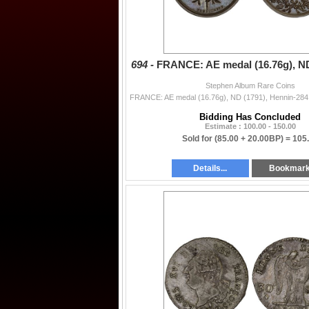
694 -
FRANCE: AE medal (16.76g), ND
Stephen Album Rare Coins
Bidding Has Concluded
Estimate : 100.00 - 150.00
Sold for
(85.00 + 20.00BP) =
105
Details...
Bookmar