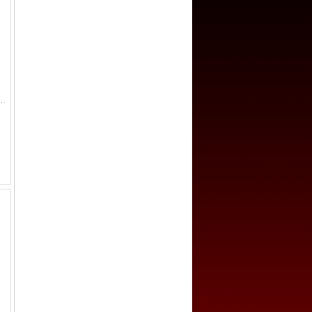
 6 livres, 1793/L'AN II, KM-624.1, Dav-1336, once lightly cleaned, Fine.