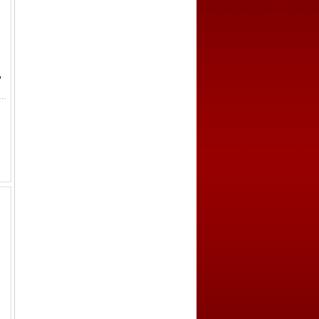
,
hard I 'the Lionheart', 1189-1199, AR denier (0.89g), Poitou, S-8008, Dupl-926, Poey d'Avant-2536, annulet in t...