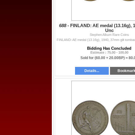
688 -
FINLAND: AE medal (13.16g), 1
Unc
Stephen Album Rare Coins
Bidding Has Concluded
Estimate : 75.00 - 100.00
Sold for
(60.00 + 20.00BP) =
80.
Details...
Bookmar