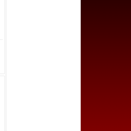
edal (13.62g), 1940, 37mm bronze participant's medal for the Cancelled Helsinki Summer Olympic Games, nude male torchbearer rinning...