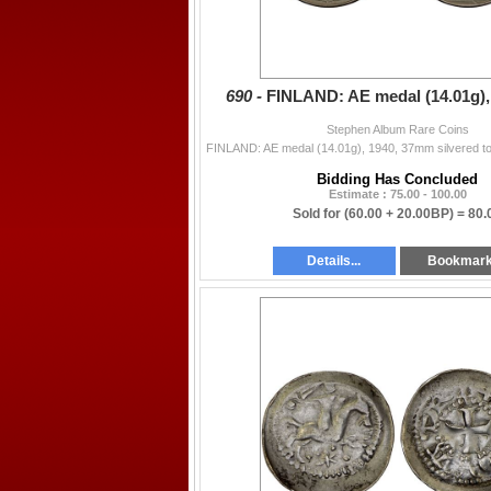
690 -
FINLAND: AE medal (14.01g),
Stephen Album Rare Coins
Bidding Has Concluded
Estimate : 75.00 - 100.00
Sold for
(60.00 + 20.00BP) =
80.
Details...
Bookmar