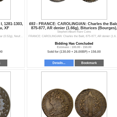
, 1281-1303,
693 -
FRANCE: CAROLINGIAN: Charles the Bald
u, XF
875-877, AR denier (1.66g), Biturices (Bourges)
Stephen Album Rare Coins
VF
FRANCE: LORRAINE: Thiebaut I, 1281-1303, AR denar (0.52g), Neufchâteau, Flon-305, rider with sword right, star below // legend around cross, XF.
FRANCE: CAROLINGIAN: Charles the Bald, 875-877, AR denier (1.66g), B
Bidding Has Concluded
Estimate : 100.00 - 150.00
00
Sold for
(130.00 + 26.00BP) =
156.00
k
Details...
Bookmark