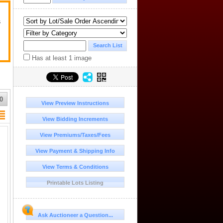
s
Has at least 1 image
0
View Preview Instructions
View Bidding Increments
View Premiums/Taxes/Fees
View Payment & Shipping Info
View Terms & Conditions
Printable Lots Listing
Ask Auctioneer a Question...