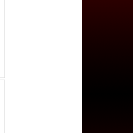
,
1774-1792, AE 2 sols, 1792-AA, KM-603.2, Metz mint, 'bell metal' issue, bold strike, AU.