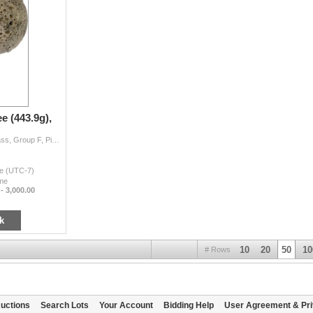
e (443.9g),
QING: AR 12 tael (liang) sycee (443.9g), Cribb XL Class, Group F, Piaoding 'Kettle drum' type ingot from Szechuan Province, stamped yuang sheng ji zu
me (UTC-7)
ime
 - 3,000.00
k
10
20
50
10
# Rows
uctions
Search Lots
Your Account
Bidding Help
User Agreement & Pri