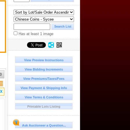
.
Has at least 1 image
View Preview Instructions
View Bidding Increments
0
View Premiums/Taxes/Fees
View Payment & Shipping Info
X
View Terms & Conditions
Printable Lots Listing
Ask Auctioneer a Question...