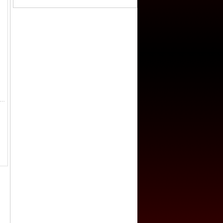
ung, 1909-1911, AR sycee (233.9g), year 3 (1911), boat type silver ingot, stamped xuan tong san nian (Hsuan Tung year 3) at right, si chu