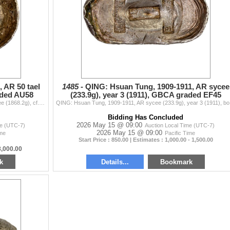
 AR 50 tael
1485 -
QING: Hsuan Tung, 1909-1911, AR sycee
aded AU58
(233.9g), year 3 (1911), GBCA graded EF45
QING: Kuang Hsu, 1875-1908, AR 50 tael (liang) sycee (1868.2g), cf. BMX Class XIV A-102, large silver Hubei Yuanbao Principal Ingot type, stamped guan
QING: Hsuan T
Bidding Has Concluded
2026 May 15 @ 09:00
me (UTC-7)
Auction Local Time (UTC-7)
2026 May 15 @ 09:00
ime
Pacific Time
Start Price : 850.00 | Estimates : 1,000.00 - 1,500.00
8,000.00
k
Details...
Bookmark