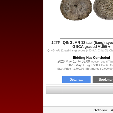
1486 -
QING: AR 12 tael (liang) syce
GBCA graded AU55 +
Bidding Has Concluded
2026 May 15 @ 09:00
Auction Local Ti
2026 May 15 @ 09:00
Pacific T
Start Price : 1,700.00 | Estimates : 2,000.00
Details...
Bookmar
Overview
A