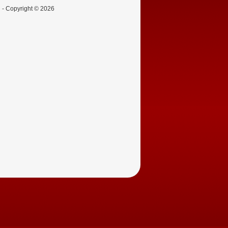
d - Copyright © 2026