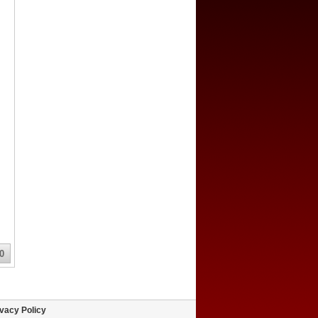
0
vacy Policy