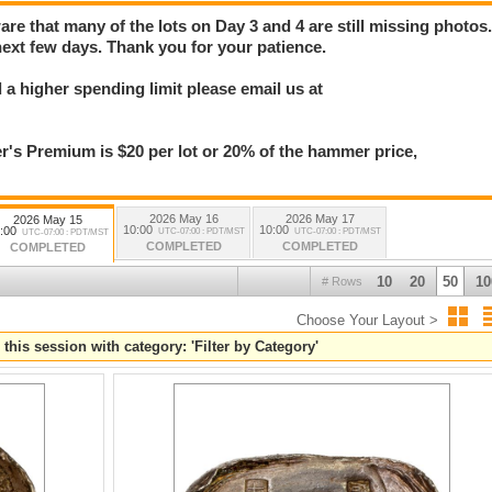
e that many of the lots on Day 3 and 4 are still missing photos
next few days. Thank you for your patience.
a higher spending limit please email us at
 Premium is $20 per lot or 20% of the hammer price,
2026 May 16
2026 May 17
2026 May 15
10:00
10:00
:00
UTC-07:00 : PDT/MST
UTC-07:00 : PDT/MST
UTC-07:00 : PDT/MST
COMPLETED
COMPLETED
COMPLETED
10
20
50
10
# Rows
Choose Your Layout >
 this session with category: 'Filter by Category'