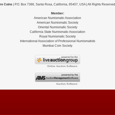
re Coins
| P.O. Box 7386, Santa Rosa, California, 95407, USA | All Rights Reserve
Member:
American Numismatic Association
American Numismatic Society
Oriental Numismatic Society
California State Numismatic Association
Royal Numismatic Society
International Association of Professional Numismatists
Mumbai Coin Society
Online Auction Software
Auction Software