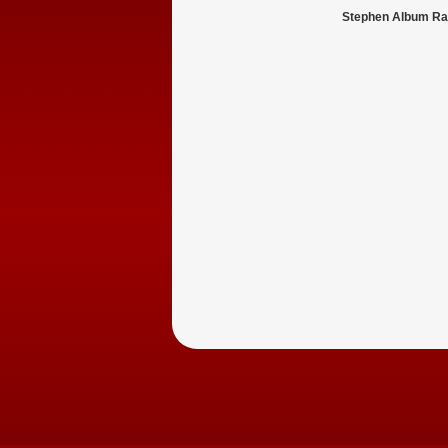
Stephen Album Ra