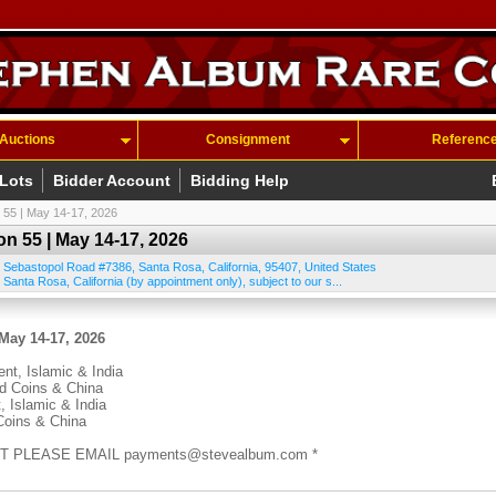
Auctions
Consignment
Referenc
 Lots
Bidder Account
Bidding Help
 55 | May 14-17, 2026
n 55 | May 14-17, 2026
 Sebastopol Road #7386
,
Santa Rosa
,
California
,
95407
,
United States
 Santa Rosa, California (by appointment only), subject to our s...
May 14-17, 2026
ent, Islamic & India
ld Coins & China
, Islamic & India
Coins & China
T PLEASE EMAIL payments@stevealbum.com *