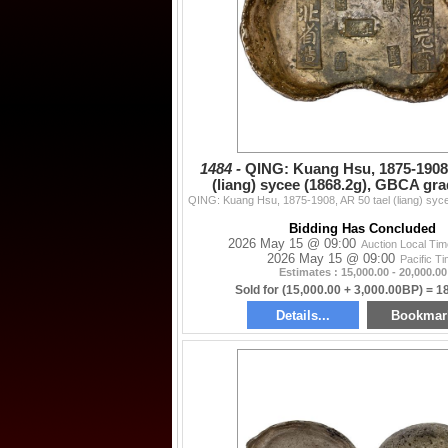
1484 -
QING: Kuang Hsu, 1875-1908,
(liang) sycee (1868.2g), GBCA gr
Bidding Has Concluded
2026 May 15 @ 09:00
Auction Local Ti
2026 May 15 @ 09:00
Pacific T
Estimates : 15,000.00 - 20,000.00
Sold for (15,000.00 + 3,000.00BP) = 1
Details...
Bookmar