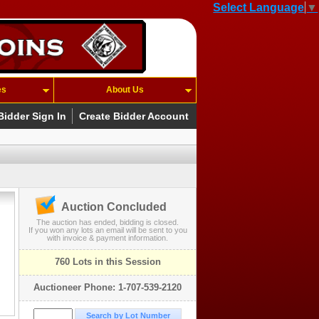
Select Language
▼
es
About Us
Bidder Sign In
Create Bidder Account
Auction Concluded
The auction has ended, bidding is closed.
If you won any lots an email will be sent to you
with invoice & payment information.
760 Lots in this Session
Auctioneer Phone: 1-707-539-2120