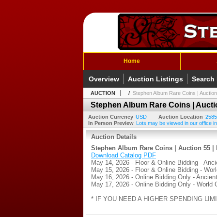
Home
Overview
Auction Listings
Search
AUCTION
/
Stephen Album Rare Coins | Auction
Stephen Album Rare Coins | Auctio
Auction Currency
USD
Auction Location
2585
In Person Preview
Lots may be viewed in our office in
Auction Details
Stephen Album Rare Coins | Auction 55 | 
Download Catalog PDF
May 14, 2026 - Floor & Online Bidding - Anci
May 15, 2026 - Floor & Online Bidding - Wor
May 16, 2026 - Online Bidding Only - Ancient
May 17, 2026 - Online Bidding Only - World 
* IF YOU NEED A HIGHER SPENDING LIMI