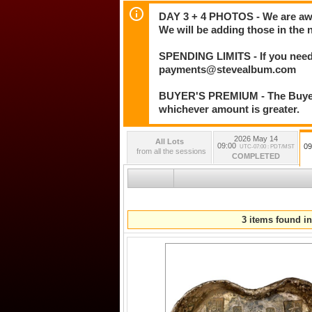
DAY 3 + 4 PHOTOS - We are awar
We will be adding those in the 
SPENDING LIMITS - If you need 
payments@stevealbum.com
BUYER'S PREMIUM - The Buyer's
whichever amount is greater.
2026 May 14
All Lots
09:00
09
UTC-07:00 : PDT/MST
from all the sessions
COMPLETED
3 items found in