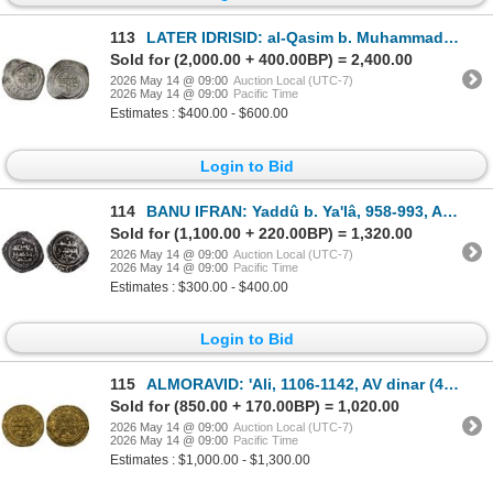
113
LATER IDRISID: al-Qasim b. Muhammad, 938-948, AR fractional dirham (0.46g), NM, ND, VF
Sold for (2,000.00 + 400.00BP) = 2,400.00
2026 May 14 @ 09:00
Auction Local (UTC-7)
2026 May 14 @ 09:00
Pacific Time
Estimates : $400.00 - $600.00
Login to Bid
114
BANU IFRAN: Yaddû b. Ya'lâ, 958-993, AR dirham (1.32g), VF
Sold for (1,100.00 + 220.00BP) = 1,320.00
2026 May 14 @ 09:00
Auction Local (UTC-7)
2026 May 14 @ 09:00
Pacific Time
Estimates : $300.00 - $400.00
Login to Bid
115
ALMORAVID: 'Ali, 1106-1142, AV dinar (4.02g), Sijilmasa, AH501, excellent VF
Sold for (850.00 + 170.00BP) = 1,020.00
2026 May 14 @ 09:00
Auction Local (UTC-7)
2026 May 14 @ 09:00
Pacific Time
Estimates : $1,000.00 - $1,300.00