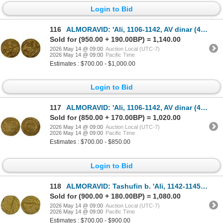
Login to Bid
116
ALMORAVID: 'Ali, 1106-1142, AV dinar (4.10g), Sijilmasa, AH516, bold VF
Sold for (950.00 + 190.00BP) = 1,140.00
2026 May 14 @ 09:00
Auction Local (UTC-7)
2026 May 14 @ 09:00
Pacific Time
Estimates : $700.00 - $1,000.00
Login to Bid
117
ALMORAVID: 'Ali, 1106-1142, AV dinar (4.17g), al-Mariya (Almería in Spain), AH537, VF-XF
Sold for (850.00 + 170.00BP) = 1,020.00
2026 May 14 @ 09:00
Auction Local (UTC-7)
2026 May 14 @ 09:00
Pacific Time
Estimates : $700.00 - $850.00
Login to Bid
118
ALMORAVID: Tashufin b. 'Ali, 1142-1145, AV dinar (3.44g), Sijilmasa, AH534 (sic), XF
Sold for (900.00 + 180.00BP) = 1,080.00
2026 May 14 @ 09:00
Auction Local (UTC-7)
2026 May 14 @ 09:00
Pacific Time
Estimates : $700.00 - $900.00