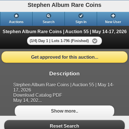
Stephen Album Rare Coins
Auctions
Search
Sign In
New User
Stephen Album Rare Coins | Auction 55 | May 14-17, 2026
(1/4) Day 1 | Lots 1-796 (Finished)
Get approved for this auction...
Description
Stephen Album Rare Coins | Auction 55 | May 14-
17, 2026
Download Catalog PDF
May 14, 202...
Show more..
Reset Search