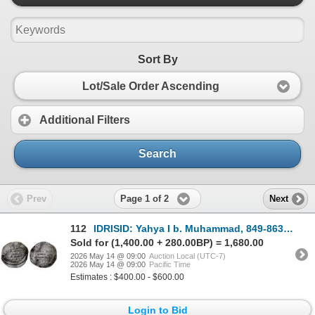
Sort By
Lot/Sale Order Ascending
Additional Filters
Search
Page 1 of 2
Prev
Next
112
IDRISID: Yahya I b. Muhammad, 849-863, AR dirham` (1.83g), Warzîgha, AH244, VF-XF
Sold for (1,400.00 + 280.00BP) = 1,680.00
2026 May 14 @ 09:00
Auction Local (UTC-7)
2026 May 14 @ 09:00
Pacific Time
Estimates : $400.00 - $600.00
Login to Bid