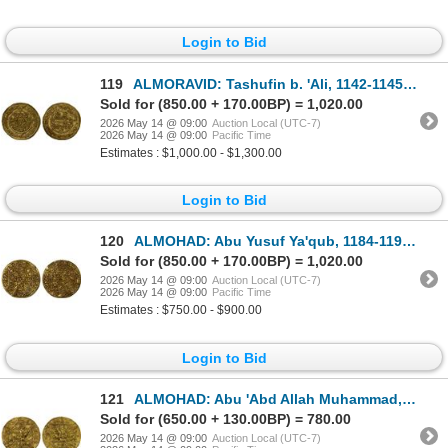
Login to Bid
119
ALMORAVID: Tashufin b. 'Ali, 1142-1145, AV dinar (4.16g), Aghmat, AH538, lovely VF
Sold for (850.00 + 170.00BP) = 1,020.00
2026 May 14 @ 09:00
Auction Local (UTC-7)
2026 May 14 @ 09:00
Pacific Time
Estimates : $1,000.00 - $1,300.00
Login to Bid
120
ALMOHAD: Abu Yusuf Ya'qub, 1184-1199, AV dinar (4.46g), NM, VF-XF
Sold for (850.00 + 170.00BP) = 1,020.00
2026 May 14 @ 09:00
Auction Local (UTC-7)
2026 May 14 @ 09:00
Pacific Time
Estimates : $750.00 - $900.00
Login to Bid
121
ALMOHAD: Abu 'Abd Allah Muhammad, 1199-1213, AV dinar (4.63g), NM, VF
Sold for (650.00 + 130.00BP) = 780.00
2026 May 14 @ 09:00
Auction Local (UTC-7)